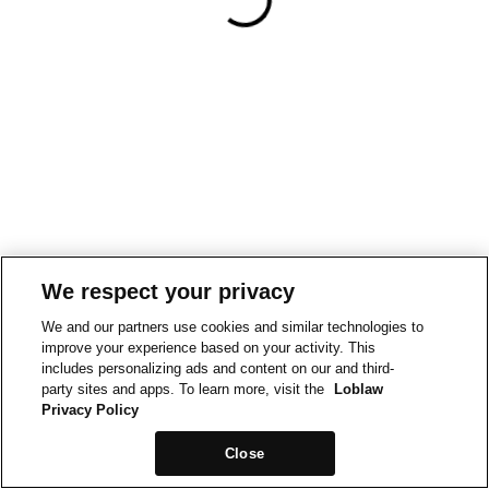
We respect your privacy
We and our partners use cookies and similar technologies to
improve your experience based on your activity. This
includes personalizing ads and content on our and third-
party sites and apps. To learn more, visit the
Loblaw
Privacy Policy
Close