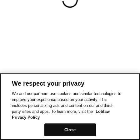
We respect your privacy
We and our partners use cookies and similar technologies to
improve your experience based on your activity. This
includes personalizing ads and content on our and third-
party sites and apps. To learn more, visit the
Loblaw
Privacy Policy
Close