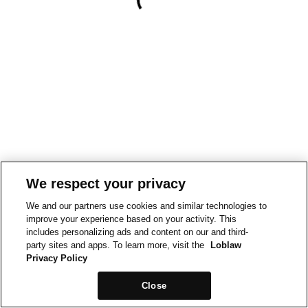
We respect your privacy
We and our partners use cookies and similar technologies to
improve your experience based on your activity. This
includes personalizing ads and content on our and third-
party sites and apps. To learn more, visit the
Loblaw
Privacy Policy
Close