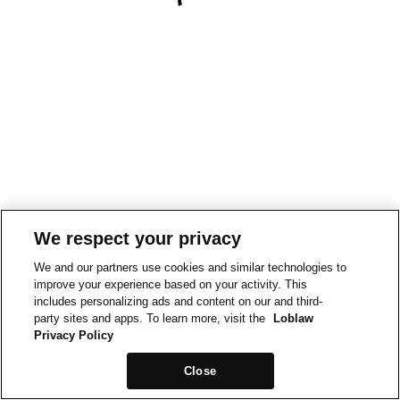
We respect your privacy
We and our partners use cookies and similar technologies to
improve your experience based on your activity. This
includes personalizing ads and content on our and third-
party sites and apps. To learn more, visit the
Loblaw
Privacy Policy
Close