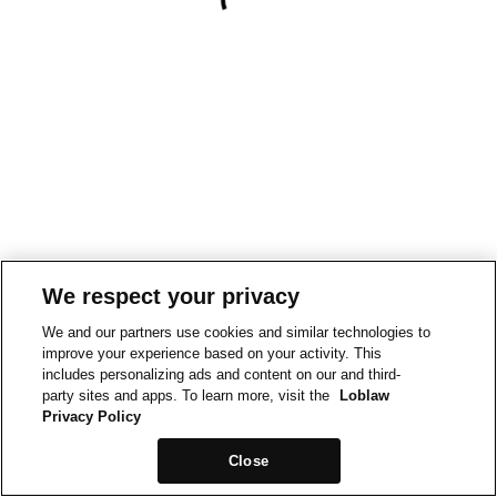
We respect your privacy
We and our partners use cookies and similar technologies to
improve your experience based on your activity. This
includes personalizing ads and content on our and third-
party sites and apps. To learn more, visit the
Loblaw
Privacy Policy
Close