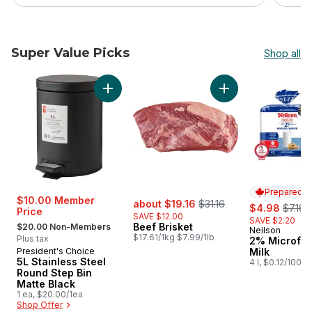
Super Value Picks
Shop all
skip Super Value Picks
Add 5L Stainless Steel Round Step Bin Matte 
Add Beef Brisket to
Prepared i
sale:
, formerly:
$10.00 Member
about $19.16
$31.16
sale:
, forme
$4.98
$7.18
Price
SAVE $12.00
SAVE $2.20
, formerly:
Beef Brisket
$20.00 Non-Members
Neilson
Prepared i
$17.61/1kg $7.99/1lb
Plus tax
2% Microfilt
President's Choice
Milk
5L Stainless Steel
4 l, $0.12/100ml
Round Step Bin
Matte Black
1 ea, $20.00/1ea
Shop Offer