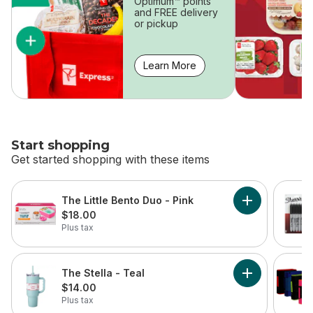
Optimum™ points
and FREE delivery
or pickup
Learn More
Start shopping
Get started shopping with these items
skip this section
The Little Bento Duo - Pink
Add The Little
$18.00
Plus tax
The Stella - Teal
Add The Stella
$14.00
Plus tax