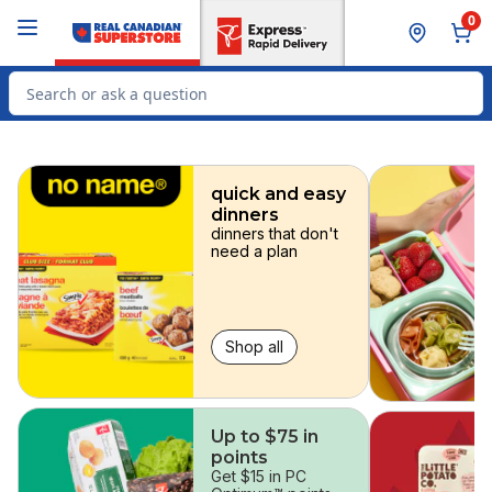
Skip to Main Content
Skip to Footer
0
Search for Product
skip
quick and easy
dinners
dinners that don't
need a plan
Shop all
Up to $75 in
points
Get $15 in PC