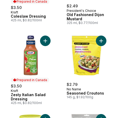
Prepared in Canada
$2.49
$3.50
President's Choice
Kraft
Prepared in Canada
Old Fashioned Dijon
Coleslaw Dressing
Mustard
425 ml, $0.82/100ml
325 ml, $0.77/100ml
Add Zesty Italian Salad Dressing to cart
Add Seaso
Prepared in Canada
$2.79
$3.50
No Name
Kraft
Prepared in Canada
Seasoned Croutons
Zesty Italian Salad
145 g, $1.92/100g
Dressing
425 ml, $0.82/100ml