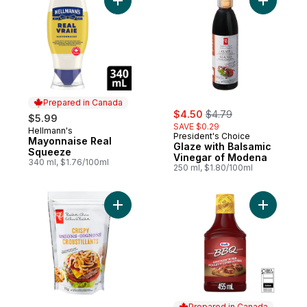
Add Mayonnaise Real Squeeze to cart
Add Glaze
Prepared in Canada
sale:
, formerly:
$4.50
$4.79
$5.99
SAVE $0.29
Hellmann's
Prepared in Canada
President's Choice
Mayonnaise Real
Glaze with Balsamic
Squeeze
Vinegar of Modena
340 ml, $1.76/100ml
250 ml, $1.80/100ml
Add Crispy Onions to cart
Add Chick
Prepared in Canada