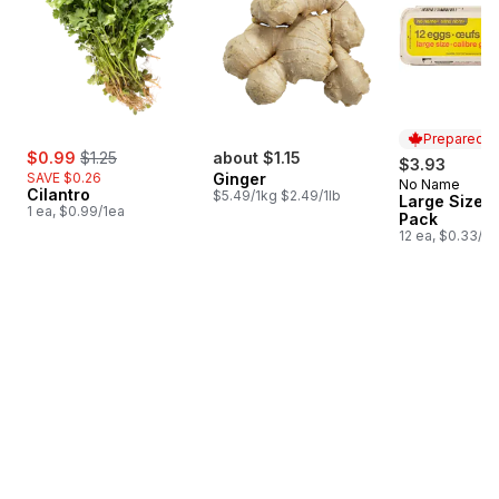
Prepared i
sale:
, formerly:
$0.99
$1.25
about $1.15
$3.93
SAVE $0.26
Ginger
No Name
Prepared i
Cilantro
$5.49/1kg $2.49/1lb
Large Size E
1 ea, $0.99/1ea
Pack
12 ea, $0.33/1e