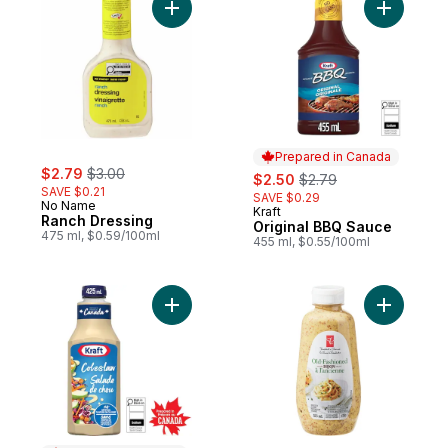
Add Ranch Dressing to cart
Add Origi
Prepared in Canada
sale:
, formerly:
$2.79
$3.00
sale:
, formerly:
$2.50
$2.79
SAVE $0.21
SAVE $0.29
No Name
Kraft
Prepared in Canada
Ranch Dressing
Original BBQ Sauce
475 ml, $0.59/100ml
455 ml, $0.55/100ml
Add Coleslaw Dressing to cart
Add Old F