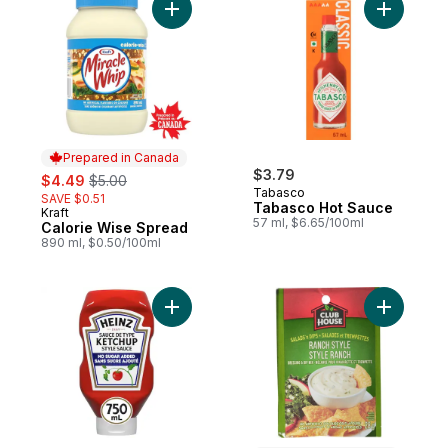
Add Calorie Wise Spread to cart
Add Tabas
Prepared in Canada
sale:
, formerly:
$3.79
$4.49
$5.00
Tabasco
SAVE $0.51
Tabasco Hot Sauce
Kraft
Prepared in Canada
57 ml, $6.65/100ml
Calorie Wise Spread
890 ml, $0.50/100ml
Add Tomato Ketchup No Sugar Added to 
Add Ranch