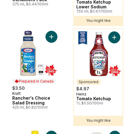
Tomato Ketchup
375 ml, $0.44/100ml
Lower Sodium
750 ml, $0.67/100ml
You might like
You might like
Add Rancher's Choice Salad Dressing to c
Add Tomat
Prepared in Canada
Sponsored
$3.50
$4.97
Kraft
Prepared in Canada
Heinz
Sponsored
Rancher's Choice
Tomato Ketchup
Salad Dressing
1 l, $0.50/100ml
425 ml, $0.82/100ml
You might like