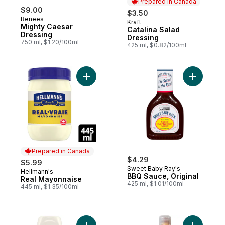
Prepared in Canada
$9.00
$3.50
Renees
Kraft
Prepared in Canada
Mighty Caesar
Catalina Salad
Dressing
Dressing
750 ml, $1.20/100ml
425 ml, $0.82/100ml
Add Real Mayonnaise to cart
Add BBQ S
Prepared in Canada
$4.29
$5.99
Sweet Baby Ray's
Hellmann's
Prepared in Canada
BBQ Sauce, Original
Real Mayonnaise
425 ml, $1.01/100ml
445 ml, $1.35/100ml