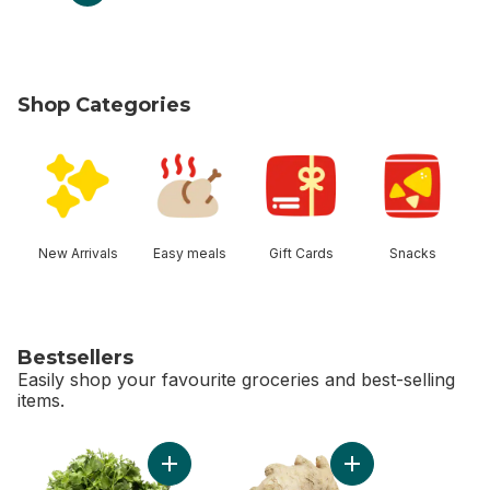
Shop Categories
skip Shop Categories
New Arrivals
Easy meals
Gift Cards
Snacks
Bestsellers
Easily shop your favourite groceries and best-selling
items.
skip Bestsellers
Add Cilantro to cart
Add Ginger to cart