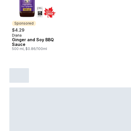
Sponsored
$4.29
Diana
Sponsored
Ginger and Soy BBQ
Sauce
500 ml, $0.86/100ml