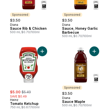
Sponsored
Sponsored
$3.50
$3.50
Diana
Diana
Sponsored
Sponsored
Sauce Rib & Chicken
Sauce, Honey Garlic
500 ml, $0.70/100ml
Barbecue
500 ml, $0.70/100ml
Add Tomato Ketchup to cart
Add Sauce
Sponsored
sale:
, formerly:
$5.00
$5.49
$3.50
SAVE $0.49
Diana
Sponsored
Heinz
Sauce Maple
Tomato Ketchup
500 ml, $0.70/100ml
750 ml, $0.67/100ml