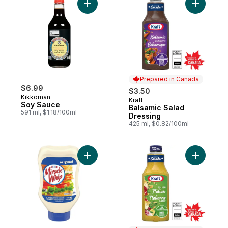
Add Soy Sauce to cart
Add Balsa
Prepared in Canada
$6.99
$3.50
Kikkoman
Kraft
Prepared in Canada
Soy Sauce
Balsamic Salad
591 ml, $1.18/100ml
Dressing
425 ml, $0.82/100ml
Add Miracle Whip Original Spread to cart
Add Golde