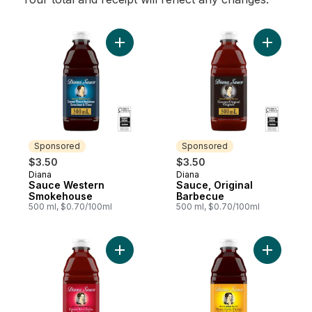
Add Sauce Western Smokehouse to cart
Add Sauce
Sponsored
Sponsored
$3.50
$3.50
Diana
Diana
Sponsored
Sponsored
Sauce Western
Sauce, Original
Smokehouse
Barbecue
500 ml, $0.70/100ml
500 ml, $0.70/100ml
Add Sauce Rib & Chicken to cart
Add Sauce