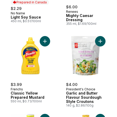
Prepared in Canada
$6.00
$2.29
Renees
No Name
Prepared in Canada
Mighty Caesar
Light Soy Sauce
Dressing
450 ml, $0.51/100ml
355 ml, $1.69/100ml
Add Classic Yellow Prepared Mustard to c
Add Garli
$3.99
$4.00
Frenchs
President's Choice
Classic Yellow
Garlic and Butter
Prepared Mustard
Flavour Sourdough
550 ml, $0.73/100ml
Style Croutons
140 g, $2.86/100g