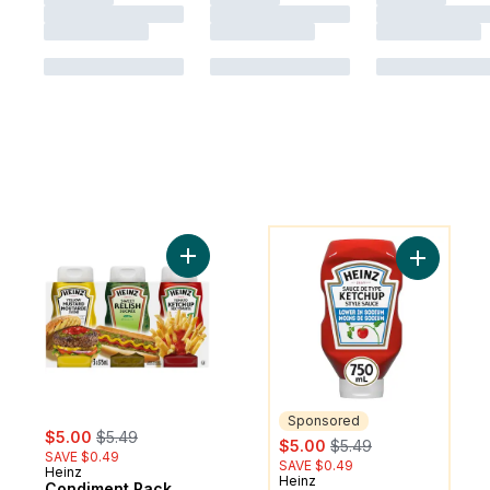
You might like
Add Condiment Pack to cart
Add Tomat
Sponsored
sale:
, formerly:
$5.00
$5.49
sale:
, formerly:
$5.00
$5.49
SAVE $0.49
SAVE $0.49
Heinz
Heinz
Sponsored
Condiment Pack