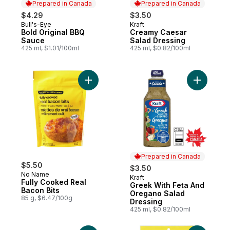
Prepared in Canada
Prepared in Canada
$4.29
$3.50
Bull's-Eye
Kraft
Prepared in Canada
Prepared in Canada
Bold Original BBQ
Creamy Caesar
Sauce
Salad Dressing
425 ml, $1.01/100ml
425 ml, $0.82/100ml
Add Fully Cooked Real Bacon Bits to cart
Add Greek
Prepared in Canada
$5.50
$3.50
No Name
Kraft
Prepared in Canada
Fully Cooked Real
Greek With Feta And
Bacon Bits
Oregano Salad
85 g, $6.47/100g
Dressing
425 ml, $0.82/100ml