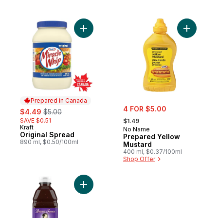
Add Original Spread to cart
Add Prepa
Prepared in Canada
sale:
sale:
, formerly:
4 FOR $5.00
$4.49
$5.00
, formerly:
SAVE $0.51
$1.49
Kraft
Prepared in Canada
No Name
Original Spread
Prepared Yellow
890 ml, $0.50/100ml
Mustard
400 ml, $0.37/100ml
Shop Offer
Add Ginger and Soy BBQ Sauce to cart