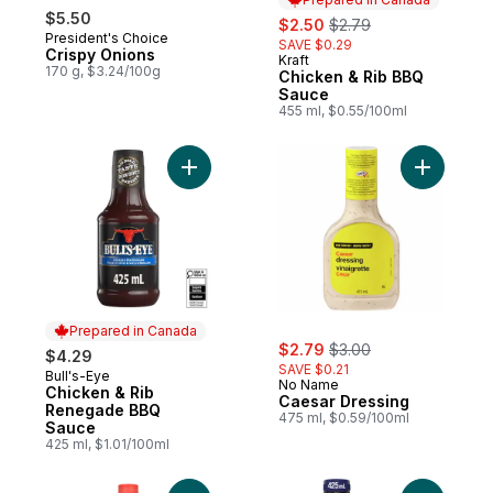
$5.50
sale:
, formerly:
$2.50
$2.79
President's Choice
SAVE $0.29
Crispy Onions
Kraft
Prepared in Canada
170 g, $3.24/100g
Chicken & Rib BBQ
Sauce
455 ml, $0.55/100ml
Add Chicken & Rib Renegade BBQ Sauce 
Add Caesa
Prepared in Canada
sale:
, formerly:
$2.79
$3.00
$4.29
SAVE $0.21
Bull's-Eye
Prepared in Canada
No Name
Chicken & Rib
Caesar Dressing
Renegade BBQ
475 ml, $0.59/100ml
Sauce
425 ml, $1.01/100ml