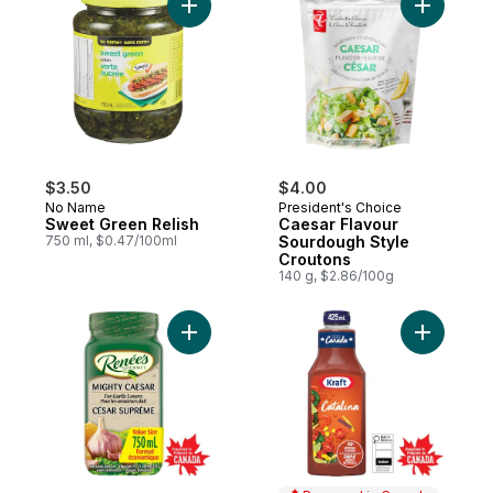
Add Sweet Green Relish to cart
Add Caesa
$3.50
$4.00
No Name
President's Choice
Sweet Green Relish
Caesar Flavour
750 ml, $0.47/100ml
Sourdough Style
Croutons
140 g, $2.86/100g
Add Mighty Caesar Dressing to cart
Add Catal