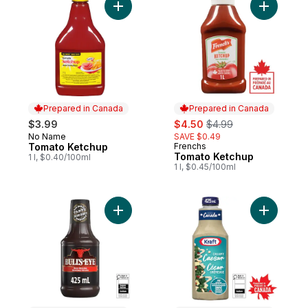
Add Tomato Ketchup to cart
Add Tomat
Prepared in Canada
Prepared in Canada
sale:
, formerly:
$3.99
$4.50
$4.99
No Name
SAVE $0.49
Prepared in Canada
Tomato Ketchup
Frenchs
Prepared in Canada
Tomato Ketchup
1 l, $0.40/100ml
1 l, $0.45/100ml
Add Bold Original BBQ Sauce to cart
Add Cream