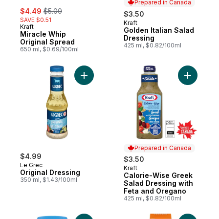
Prepared in Canada
sale:
, formerly:
$4.49
$5.00
$3.50
SAVE $0.51
Kraft
Prepared in Canada
Kraft
Golden Italian Salad
Miracle Whip
Dressing
Original Spread
425 ml, $0.82/100ml
650 ml, $0.69/100ml
Add Original Dressing to cart
Add Calor
Prepared in Canada
$4.99
$3.50
Le Grec
Kraft
Prepared in Canada
Original Dressing
Calorie-Wise Greek
350 ml, $1.43/100ml
Salad Dressing with
Feta and Oregano
425 ml, $0.82/100ml