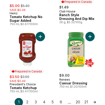
Prepared in Canada
sale:
, formerly:
$5.00
$5.49
$1.49
SAVE $0.49
Club House
Prepared in Canada
Heinz
Ranch Style
Tomato Ketchup No
Dressing And Dip Mix
Sugar Added
28 g, $5.32/100g
750 ml, $0.67/100ml
Add Tomato Ketchup to cart
Add Caesa
Prepared in Canada
sale:
, formerly:
$9.00
$3.50
$3.99
Renees
SAVE $0.49
Caesar Dressing
President's Choice
Prepared in Canada
750 ml, $1.20/100ml
Tomato Ketchup
750 ml, $0.47/100ml
1
2
3
4
5
6
20
21
…