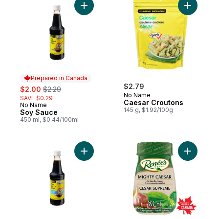
Add Soy Sauce to cart
Add Caesa
Prepared in Canada
sale:
, formerly:
$2.79
$2.00
$2.29
No Name
SAVE $0.29
Caesar Croutons
No Name
Prepared in Canada
145 g, $1.92/100g
Soy Sauce
450 ml, $0.44/100ml
Add Light Soy Sauce to cart
Add Might