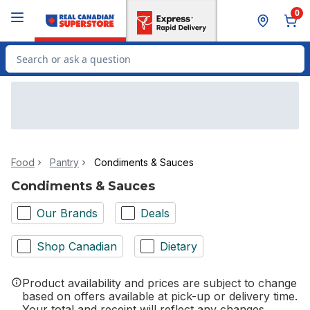
Skip to Main Content
Skip to Footer
0
Search for Product
Food
Pantry
Condiments & Sauces
Condiments & Sauces
Our Brands
Deals
Shop Canadian
Dietary
Product availability and prices are subject to change
based on offers available at pick-up or delivery time.
Your total and receipt will reflect any changes.