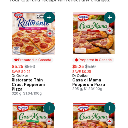
Add Ristorante Thin Crust Pepperoni Pizza
Add Casa 
Prepared in Canada
Prepared in Canada
sale:
, formerly:
sale:
, formerly:
$5.25
$5.50
$5.25
$5.50
SAVE $0.25
SAVE $0.25
Dr Oetker
Dr Oetker
Prepared in Canada
Prepared in Canada
Ristorante Thin
Casa di Mama
Crust Pepperoni
Pepperoni Pizza
Pizza
395 g, $1.33/100g
320 g, $1.64/100g
Add Casa di Mama Deluxe Pizza to cart
Add Casa 