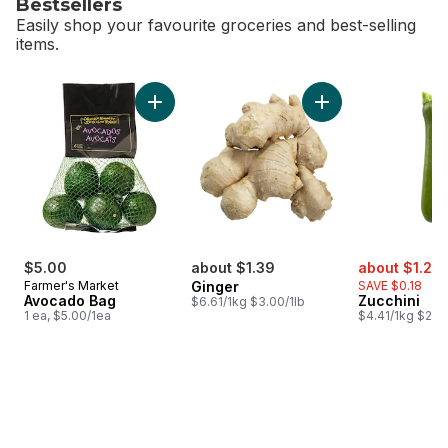
Bestsellers
Easily shop your favourite groceries and best-selling
items.
skip Bestsellers
Add Avocado Bag to cart
Add Ginger to cart
sale:
$5.00
about $1.39
about $1.23
Farmer's Market
Ginger
SAVE $0.18
Avocado Bag
Zucchini
$6.61/1kg $3.00/1lb
1 ea, $5.00/1ea
$4.41/1kg $2.00