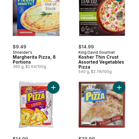
Out of
Stock
$9.49
$14.99
Shneider's
King David Gourmet
Margherita Pizza, 8
Kosher Thin Crust
Portions
Assorted Vegetables
360 g, $2.64/100g
Pizza
540 g, $2.78/100g
Add Kosher 4 Slice Pizza Bags to cart
Add Koshe
$14.00
$29.99