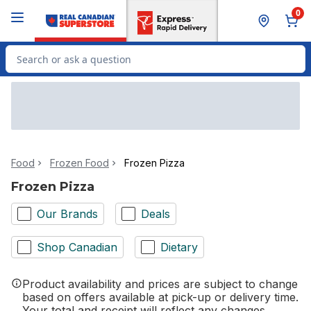
Skip to Main Content
Skip to Footer
0
Search for Product
Food
Frozen Food
Frozen Pizza
Frozen Pizza
Our Brands
Deals
Shop Canadian
Dietary
Product availability and prices are subject to change
based on offers available at pick-up or delivery time.
Your total and receipt will reflect any changes.