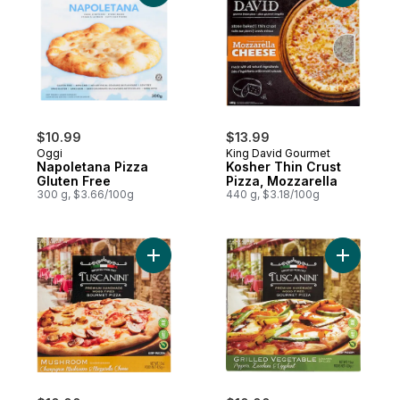
$10.99
$13.99
Oggi
King David Gourmet
Napoletana Pizza
Kosher Thin Crust
Gluten Free
Pizza, Mozzarella
300 g, $3.66/100g
440 g, $3.18/100g
Add Kosher Premium 