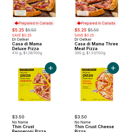
Prepared in Canada
Prepared in Canada
sale:
, formerly:
sale:
, formerly:
$5.25
$5.50
$5.25
$5.50
SAVE $0.25
SAVE $0.25
Dr Oetker
Dr Oetker
Prepared in Canada
Prepared in Canada
Casa di Mama
Casa di Mama Three
Deluxe Pizza
Meat Pizza
410 g, $1.28/100g
395 g, $1.33/100g
Add Thin Crust Pepperoni Pizza to cart
Add Thin 
$3.50
$3.50
No Name
No Name
Thin Crust
Thin Crust Cheese
Pepperoni Pizza
Pizza