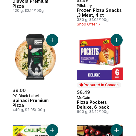
$3.99
Diavola Premium
Pizza
Pillsbury
Prepared in Canada
Frozen Pizza Snacks
420 g, $2.14/100g
,3 Meat, 4 ct
380 g, $1.05/100g
Shop Offer
Add Spinaci Premium Pizza to cart
Add Pizza
Prepared in Canada
$9.00
$8.49
PC Black Label
McCain
Prepared in Canada
Spinaci Premium
Pizza Pockets
Pizza
Deluxe, 6 pack
440 g, $2.05/100g
600 g, $1.42/100g
Add Pizza Crust Cauliflower to cart
Add Quatt