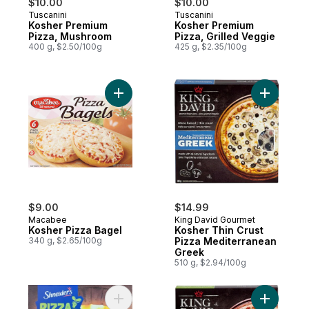
$10.00
$10.00
Tuscanini
Tuscanini
Kosher Premium
Kosher Premium
Pizza, Mushroom
Pizza, Grilled Veggie
400 g, $2.50/100g
425 g, $2.35/100g
Add Kosher Pizza Bagel to cart
Add Koshe
$9.00
$14.99
Macabee
King David Gourmet
Kosher Pizza Bagel
Kosher Thin Crust
340 g, $2.65/100g
Pizza Mediterranean
Greek
510 g, $2.94/100g
Add Margherita Pizza, 8 Portions to cart
Add Koshe