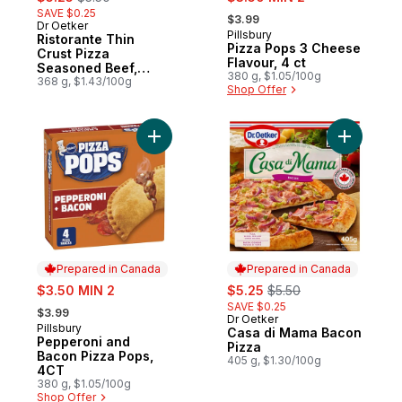
, formerly:
SAVE $0.25
$3.99
Dr Oetker
Prepared in Canada
Pillsbury
Prepared in Canada
Ristorante Thin
Pizza Pops 3 Cheese
Crust Pizza
Flavour, 4 ct
Seasoned Beef,
380 g, $1.05/100g
Mozzarella,
368 g, $1.43/100g
Shop Offer
Tomatoes
Add Pepperoni and Bacon Pizza Pops, 4C
Add Casa 
Prepared in Canada
Prepared in Canada
sale:
sale:
, formerly:
$3.50 MIN 2
$5.25
$5.50
, formerly:
SAVE $0.25
$3.99
Dr Oetker
Prepared in Canada
Pillsbury
Prepared in Canada
Casa di Mama Bacon
Pepperoni and
Pizza
Bacon Pizza Pops,
405 g, $1.30/100g
4CT
380 g, $1.05/100g
Shop Offer