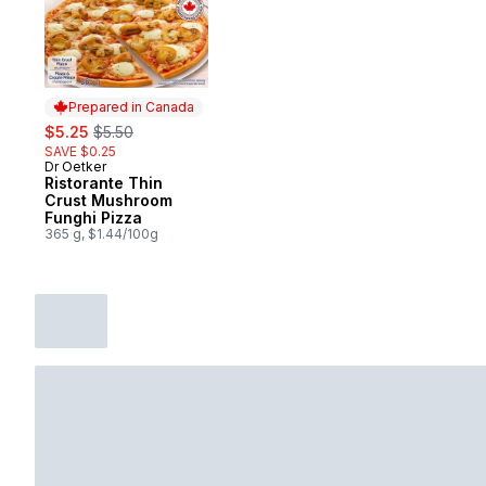
Prepared in Canada
sale:
, formerly:
$5.25
$5.50
SAVE $0.25
Dr Oetker
Prepared in Canada
Ristorante Thin
Crust Mushroom
Funghi Pizza
365 g, $1.44/100g