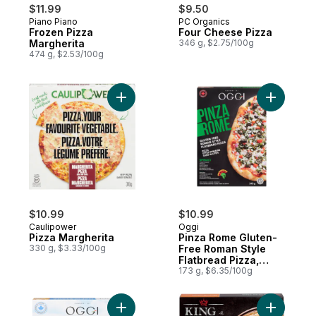
$11.99
$9.50
Piano Piano
PC Organics
Prepared in Canada
Subscribe & Earn
Frozen Pizza
Four Cheese Pizza
Margherita
346 g, $2.75/100g
474 g, $2.53/100g
Add Pizza Margherita to cart
Add Pinza
$10.99
$10.99
Caulipower
Oggi
Pizza Margherita
Pinza Rome Gluten-
330 g, $3.33/100g
Free Roman Style
Flatbread Pizza,
Spinach
173 g, $6.35/100g
Add Napoletana Pizza Gluten Free to cart
Add Koshe