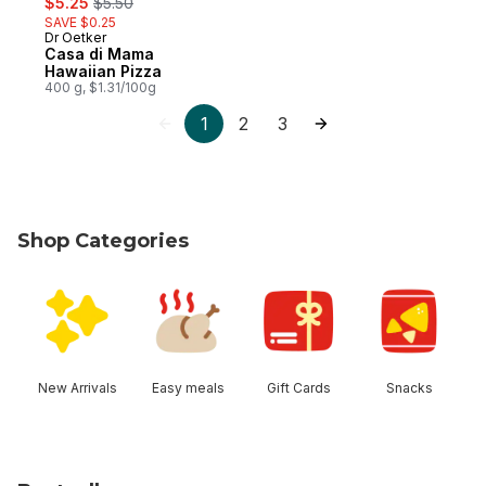
$5.25
$5.50
SAVE $0.25
Dr Oetker
Prepared in Canada
Casa di Mama
Hawaiian Pizza
400 g, $1.31/100g
1
2
3
Shop Categories
skip Shop Categories
New Arrivals
Easy meals
Gift Cards
Snacks