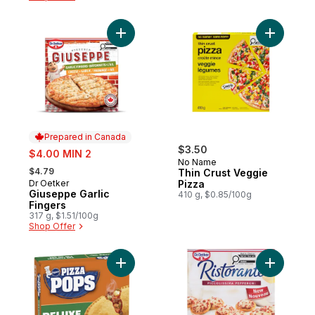
Add Giuseppe Garlic Fingers to cart
Add Thin 
Prepared in Canada
sale:
$3.50
$4.00 MIN 2
No Name
, formerly:
$4.79
Thin Crust Veggie
Dr Oetker
Pizza
Prepared in Canada
Giuseppe Garlic
410 g, $0.85/100g
Fingers
317 g, $1.51/100g
Shop Offer
Add Deluxe Pizza Pops, 4 ct to cart
Add Picco