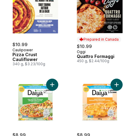
Prepared in Canada
$10.99
$10.99
Caulipower
Oggi
Prepared in Canada
Pizza Crust
Quattro Formaggi
Cauliflower
450 g, $2.44/100g
340 g, $3.23/100g
Add Dairy Free Gluten Free Fire Roasted 
Add Dairy
$8.99
$8.99