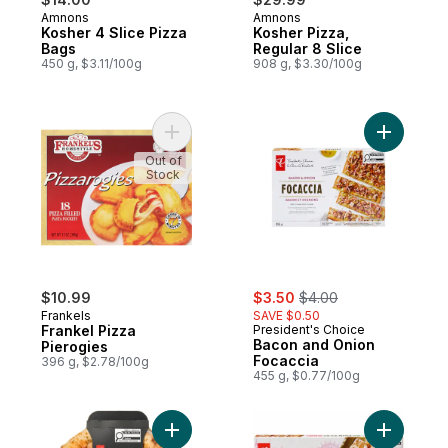
Amnons
Amnons
Kosher 4 Slice Pizza
Kosher Pizza,
Bags
Regular 8 Slice
450 g, $3.11/100g
908 g, $3.30/100g
Add Frankel Pizza Pierogies to cart
Out of
Stock
sale:
, formerly:
$10.99
$3.50
$4.00
Frankels
SAVE $0.50
Frankel Pizza
President's Choice
Bacon and Onion
Pierogies
Focaccia
396 g, $2.78/100g
455 g, $0.77/100g
Add Blu Premium Pizza to cart
Add Butte