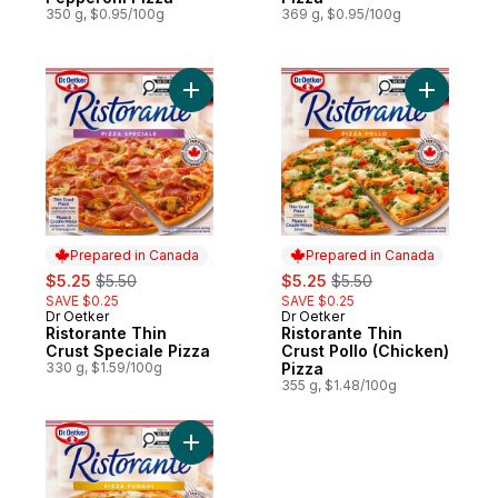
350 g, $0.95/100g
369 g, $0.95/100g
Add Ristorante Thin Crust Speciale Pizza t
Add Ristor
Prepared in Canada
Prepared in Canada
sale:
, formerly:
sale:
, formerly:
$5.25
$5.50
$5.25
$5.50
SAVE $0.25
SAVE $0.25
Dr Oetker
Dr Oetker
Prepared in Canada
Prepared in Canada
Ristorante Thin
Ristorante Thin
Crust Speciale Pizza
Crust Pollo (Chicken)
330 g, $1.59/100g
Pizza
355 g, $1.48/100g
Add Ristorante Thin Crust Mushroom Fungh