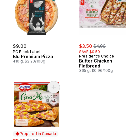
sale:
, formerly:
$9.00
$3.50
$4.00
PC Black Label
SAVE $0.50
Blu Premium Pizza
President's Choice
Butter Chicken
410 g, $2.20/100g
Flatbread
365 g, $0.96/100g
Add Casa di Mama Hawaiian Pizza to cart
Out of
Stock
Prepared in Canada
sale:
, formerly: