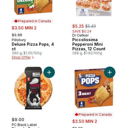
Prepared in Canada
sale:
, formerly:
sale:
$5.25
$5.49
$3.50 MIN 2
SAVE $0.24
, formerly:
$3.99
Dr Oetker
Piccolissima
Pillsbury
Prepared in Canada
Deluxe Pizza Pops, 4
Pepperoni Mini
ct
Pizzas, 12 Count
380 g, $1.05/100g
288 g, $1.82/100g
Shop Offer
Add Diavola Premium Pizza to cart
Add Froze
Prepared in Canada
$9.00
sale:
$3.50 MIN 2
PC Black Label
, formerly: