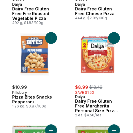
Daiya
Daiya
Dairy Free Gluten
Dairy Free Gluten
Free Fire Roasted
Free Cheese Pizza
Vegetable Pizza
444 g, $2.02/100g
492 g, $1.83/100g
Add Pizza Bites Snacks Pepperoni to cart
Add Dairy
sale:
, formerly:
$10.99
$8.99
$10.49
Pillsbury
SAVE $1.50
Pizza Bites Snacks
Daiya
Dairy Free Gluten
Pepperoni
Free Margherita
1.26 kg, $0.87/100g
Personal Size Pizza
(2 Pizzas)
2 ea, $4.50/1ea
Add Margherita Pizza to cart
Add Four 