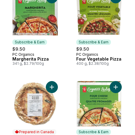
Subscribe & Earn
Subscribe & Earn
$9.50
$9.50
PC Organics
PC Organics
Subscribe & Earn
Subscribe & Earn
Margherita Pizza
Four Vegetable Pizza
341 g, $2.79/100g
400 g, $2.38/100g
Add Frozen Pizza Margherita to cart
Add Four 
Prepared in Canada
Subscribe & Earn