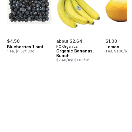
$4.50
about $2.64
$1.00
Blueberries 1 pint
PC Organics
Lemon
Organic Bananas,
1 ea, $1.32/100g
1 ea, $1.00/1ea
Bunch
$2.40/1kg $1.09/1lb