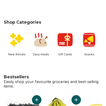
Shop Categories
skip Shop Categories
New Arrivals
Easy meals
Gift Cards
Snacks
Bestsellers
Easily shop your favourite groceries and best-selling
items.
skip Bestsellers
Add Blueberries 1 pint to cart
Add Organic Banana