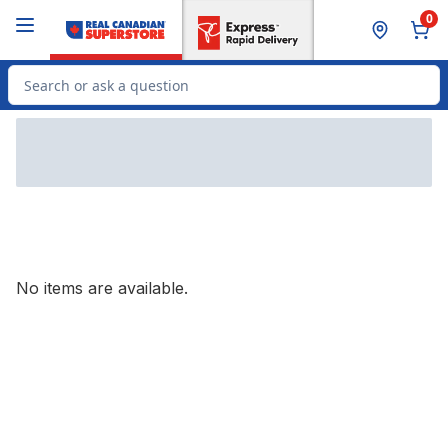
Skip to Main Content
Skip to Footer
0
Search for Product
No items are available.