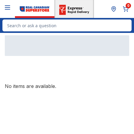
Skip to Main Content
Skip to Footer
0
Search for Product
No items are available.