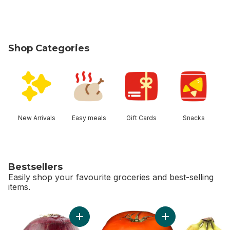
Shop Categories
skip Shop Categories
New Arrivals
Easy meals
Gift Cards
Snacks
Bestsellers
Easily shop your favourite groceries and best-selling
items.
skip Bestsellers
Add Red Onion to cart