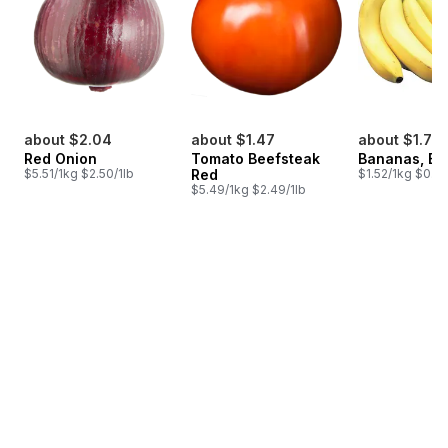
about $2.04
about $1.47
about $1.75
Red Onion
Tomato Beefsteak
Bananas, B
$5.51/1kg $2.50/1lb
Red
$1.52/1kg $0.69
$5.49/1kg $2.49/1lb