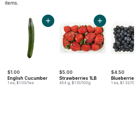
items.
skip Bestsellers
Add English Cucumber to cart
Add Strawberries 1L
$1.00
$5.00
$4.50
English Cucumber
Strawberries 1LB
Blueberries 1
1 ea, $1.00/1ea
454 g, $1.10/100g
1 ea, $1.32/100