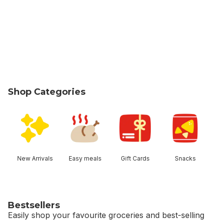
Shop Categories
skip Shop Categories
New Arrivals
Easy meals
Gift Cards
Snacks
Bestsellers
Easily shop your favourite groceries and best-selling