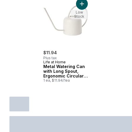
Add Metal Watering Can wit
Low
Stock
$11.94
Plus tax
Life at Home
Metal Watering Can
with Long Spout,
Ergonomic Circular
Handle, 14.5 in x 5.3
1 ea, $11.94/1ea
in x 7.7 in, White