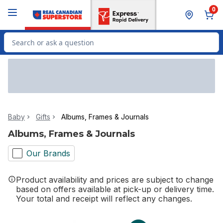
Skip to Main Content
Skip to Footer
0
Search for Product
Baby
Gifts
Albums, Frames & Journals
Albums, Frames & Journals
Our Brands
Product availability and prices are subject to change
based on offers available at pick-up or delivery time.
Your total and receipt will reflect any changes.