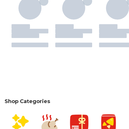
Shop Categories
skip Shop Categories