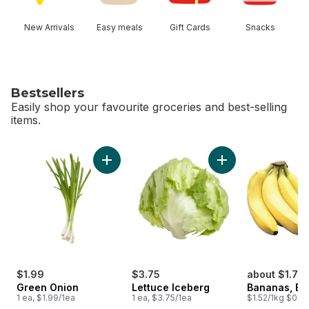
New Arrivals
Easy meals
Gift Cards
Snacks
Bestsellers
Easily shop your favourite groceries and best-selling
items.
skip Bestsellers
Add Green Onion to cart
Add Lettuce Iceber
$1.99
$3.75
about $1.75
Green Onion
Lettuce Iceberg
Bananas, B
1 ea, $1.99/1ea
1 ea, $3.75/1ea
$1.52/1kg $0.69