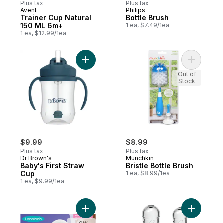
Plus tax
Plus tax
Avent
Philips
Trainer Cup Natural
Bottle Brush
150 ML 6m+
1 ea, $7.49/1ea
1 ea, $12.99/1ea
Add Baby's First Straw Cup to cart
Add Bristl
Out of
Stock
$9.99
$8.99
Plus tax
Plus tax
Dr Brown's
Munchkin
Baby's First Straw
Bristle Bottle Brush
Cup
1 ea, $8.99/1ea
1 ea, $9.99/1ea
Add Stay Dry Nursing Pads to cart
Add Level
Low