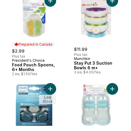
Add Food Pouch Spoons, 6+ Months to ca
Add Stay 
Prepared in Canada
$11.99
$2.99
Plus tax
Plus tax
Munchkin
President's Choice
Prepared in Canada
Stay Put 3 Suction
Food Pouch Spoons,
Bowls 6 m+
6+ Months
3 ea, $4.00/1ea
2 ea, $1.50/1ea
Add Pacifier Ultra Air Day And Night 6-18m
Add Wide 
Low
Stock