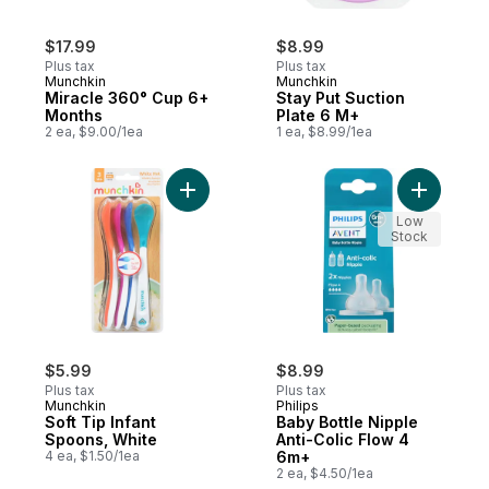
$17.99
$8.99
Plus tax
Plus tax
Munchkin
Munchkin
Miracle 360° Cup 6+
Stay Put Suction
Months
Plate 6 M+
2 ea, $9.00/1ea
1 ea, $8.99/1ea
Add Soft Tip Infant Spoons, White to cart
Add Baby 
Low
Stock
$5.99
$8.99
Plus tax
Plus tax
Munchkin
Philips
Soft Tip Infant
Baby Bottle Nipple
Spoons, White
Anti-Colic Flow 4
4 ea, $1.50/1ea
6m+
2 ea, $4.50/1ea