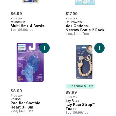
$6.99
$17.99
Plus tax
Plus tax
Munchkin
Dr Brown's
Multi 6m+ 4 Bowls
4oz Options+
1 ea, $6.99/1ea
Narrow Bottle 2 Pack
2 ea, $9.00/1ea
Add Pacifier Soothie Heart 3-18m to cart
Add Itzy P
Subscribe & Earn
$8.99
$9.99
Plus tax
Plus tax
Philips
Itzy Ritzy
Subscribe & Earn
Pacifier Soothie
Itzy Paci Strap™
Heart 3-18m
Toast
2 ea, $4.50/1ea
1 ea, $9.99/1ea