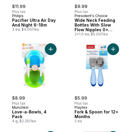
$11.99
$9.99
Plus tax
Plus tax
Philips
President's Choice
Pacifier Ultra Air Day
Wide Neck Feeding
And Night 6-18m
Bottles With Slow
3 ea, $4.00/1ea
Flow Nipples 0+
Months
2x1.0 ea, $5.00/1ea
Add Love-a-Bowls, 4 Pack to cart
Add Fork 
$8.99
$5.99
Plus tax
Plus tax
Munchkin
Playtex
Love-a-Bowls, 4
Fork & Spoon for 12+
Pack
Months
4 g, $2.25/1ea
2 ea