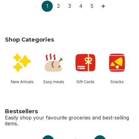
1
2
3
4
5
Shop Categories
skip Shop Categories
New Arrivals
Easy meals
Gift Cards
Snacks
Bestsellers
Easily shop your favourite groceries and best-selling
items.
skip Bestsellers