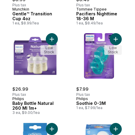
Plus tax
Plus tax
Munchkin
Tommee Tippee
Gentle™ Transition
Pacifiers Nighttime
Cup 4oz
18-36 M
1 ea, $8.99/1ea
1 ea, $8.49/1ea
Add Baby Bottle Natural 260 Ml 1m+ to car
Add Sooth
Low
Low
Stock
Stock
$26.99
$7.99
Plus tax
Plus tax
Philips
Philips
Baby Bottle Natural
Soothie 0-3M
260 Ml 1m+
1 ea, $7.99/1ea
3 ea, $9.00/1ea
Add Level 3 Standard Silicone Nipple 2 Pa
Add Infan