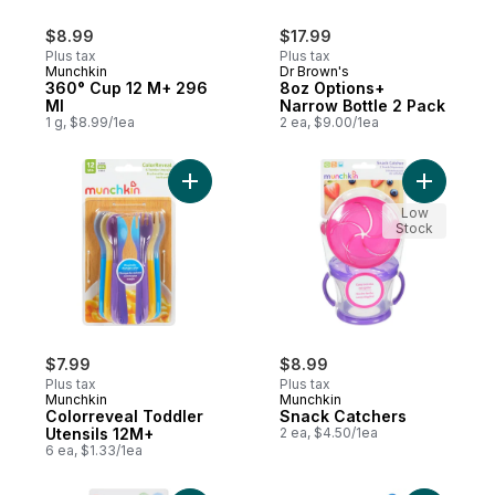
$8.99
$17.99
Plus tax
Plus tax
Munchkin
Dr Brown's
360° Cup 12 M+ 296
8oz Options+
Ml
Narrow Bottle 2 Pack
1 g, $8.99/1ea
2 ea, $9.00/1ea
Add Colorreveal Toddler Utensils 12M+ to
Add Snack
Low
Stock
$7.99
$8.99
Plus tax
Plus tax
Munchkin
Munchkin
Colorreveal Toddler
Snack Catchers
Utensils 12M+
2 ea, $4.50/1ea
6 ea, $1.33/1ea