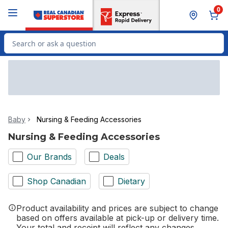
Skip to Main Content
Skip to Footer
0
Search for Product
Baby
Nursing & Feeding Accessories
Nursing & Feeding Accessories
Our Brands
Deals
Shop Canadian
Dietary
Product availability and prices are subject to change
based on offers available at pick-up or delivery time.
Your total and receipt will reflect any changes.