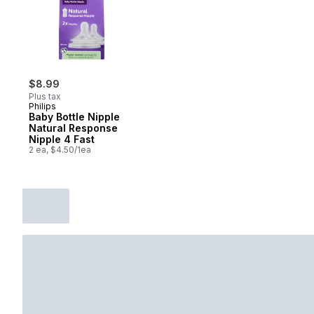
$8.99
Plus tax
Philips
Baby Bottle Nipple
Natural Response
Nipple 4 Fast
2 ea, $4.50/1ea