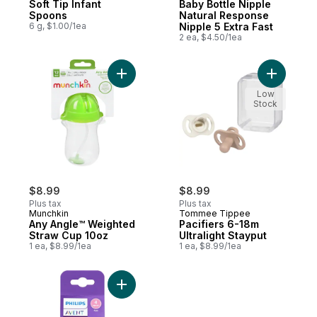
Soft Tip Infant
Baby Bottle Nipple
Spoons
Natural Response
6 g, $1.00/1ea
Nipple 5 Extra Fast
2 ea, $4.50/1ea
Add Any Angle™ Weighted Straw Cup 10oz
Add Pacifi
Low
Stock
$8.99
$8.99
Plus tax
Plus tax
Munchkin
Tommee Tippee
Any Angle™ Weighted
Pacifiers 6-18m
Straw Cup 10oz
Ultralight Stayput
1 ea, $8.99/1ea
1 ea, $8.99/1ea
Add Baby Bottle Nipple Natural Response N