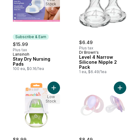
Stock
Subscribe & Earn
$6.49
$15.99
Plus tax
Plus tax
Dr Brown's
Lansinoh
Subscribe & Earn
Level 4 Narrow
Stay Dry Nursing
Silicone Nipple 2
Pads
Pack
100 ea, $0.16/1ea
1 ea, $6.49/1ea
Add Gentle™ Transition Cup 4oz to cart
Add Pacif
Low
Stock
$8.99
$8.49