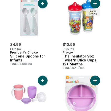
Add Silicone Spoons for Infants to cart
Add The I
Low
Stock
$4.99
$10.99
Plus tax
Plus tax
President's Choice
Playtex
Silicone Spoons for
The Insulator 9oz
Infants
Twist 'n Click Cups,
1 ea, $4.99/1ea
12+ Months
2 ea, $5.50/1ea
Add Miracle 360° Cup 6+ Months to cart
Add Stay 