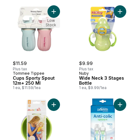
Add Cups Sporty Spout 12m+ 250 Ml to ca
Add Wide 
Low
Stock
$11.59
$9.99
Plus tax
Plus tax
Tommee Tippee
Nuby
Cups Sporty Spout
Wide Neck 3 Stages
12m+ 250 Ml
Bottle
1 ea, $11.59/1ea
1 ea, $9.99/1ea
Add Multi 6m+ 4 Bowls to cart
Add 4oz O