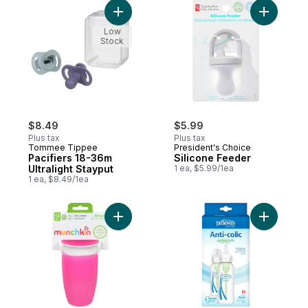
Add Pacifiers 18-36m Ultralight Stayput to 
Add Silic
Low
Stock
$8.49
$5.99
Plus tax
Plus tax
Tommee Tippee
President's Choice
Pacifiers 18-36m
Silicone Feeder
Ultralight Stayput
1 ea, $5.99/1ea
1 ea, $8.49/1ea
Add 360° Cup 12 M+ 296 Ml to cart
Add 8oz O