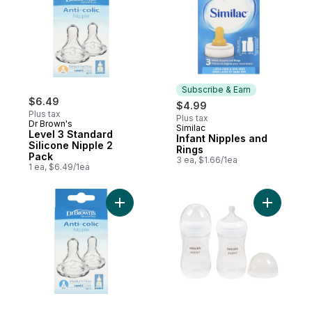
Subscribe & Earn
$6.49
$4.99
Plus tax
Plus tax
Dr Brown's
Similac
Subscribe & Earn
Level 3 Standard
Infant Nipples and
Silicone Nipple 2
Rings
Pack
3 ea, $1.66/1ea
1 ea, $6.49/1ea
Add Level 2 Narrow Silicone Nipple 2 Pack
Add Baby 