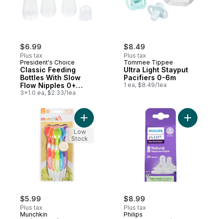
$6.99
$8.49
Plus tax
Plus tax
President's Choice
Tommee Tippee
Classic Feeding
Ultra Light Stayput
Bottles With Slow
Pacifiers 0-6m
Flow Nipples 0+
1 ea, $8.49/1ea
Months
3x1.0 ea, $2.33/1ea
Add Soft Tip Infant Spoons to cart
Add Baby 
Low
Stock
$5.99
$8.99
Plus tax
Plus tax
Munchkin
Philips