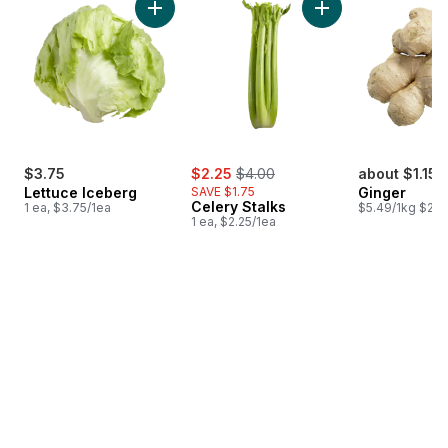
Add Lettuce Iceberg to cart
Add Celery Stalks t
sale:
, formerly:
$3.75
$2.25
$4.00
about $1.15
Lettuce Iceberg
SAVE $1.75
Ginger
Celery Stalks
1 ea, $3.75/1ea
$5.49/1kg $2.4
1 ea, $2.25/1ea