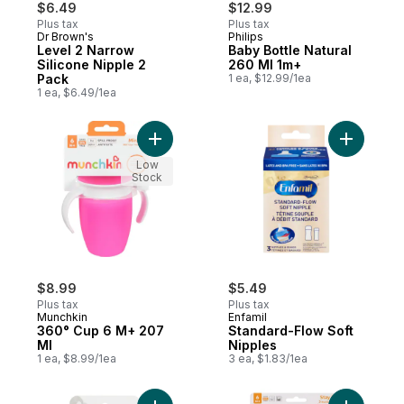
$6.49
$12.99
Plus tax
Plus tax
Dr Brown's
Philips
Level 2 Narrow
Baby Bottle Natural
Silicone Nipple 2
260 Ml 1m+
Pack
1 ea, $12.99/1ea
1 ea, $6.49/1ea
Add 360° Cup 6 M+ 207 Ml to cart
Add Stand
Low
Stock
$8.99
$5.49
Plus tax
Plus tax
Munchkin
Enfamil
360° Cup 6 M+ 207
Standard-Flow Soft
Ml
Nipples
1 ea, $8.99/1ea
3 ea, $1.83/1ea