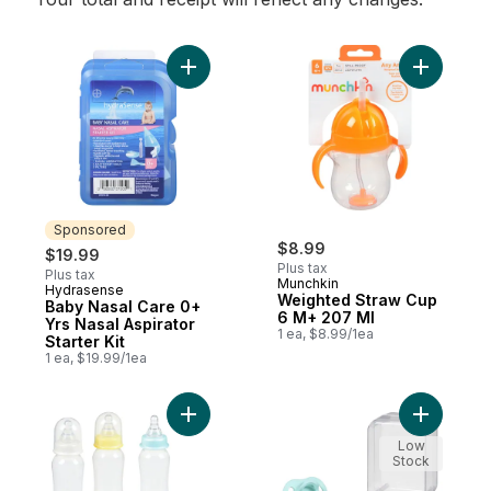
Add Baby Nasal Care 0+ Yrs Nasal Aspirator
Add Weigh
Sponsored
$8.99
$19.99
Plus tax
Plus tax
Munchkin
Hydrasense
Sponsored
Weighted Straw Cup
Baby Nasal Care 0+
6 M+ 207 Ml
Yrs Nasal Aspirator
1 ea, $8.99/1ea
Starter Kit
1 ea, $19.99/1ea
Add Classic Feeding Bottles With Slow Fl
Add Ultra 
Low
Stock