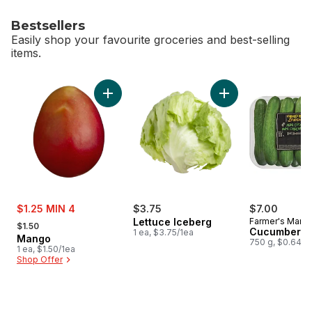
Bestsellers
Easily shop your favourite groceries and best-selling
items.
skip Bestsellers
Add Mango to cart
Add Lettuce Iceber
sale:
$1.25 MIN 4
$3.75
$7.00
, formerly:
Lettuce Iceberg
Farmer's Marke
$1.50
Cucumbers 1
1 ea, $3.75/1ea
Mango
750 g, $0.64/1
1 ea, $1.50/1ea
Shop Offer