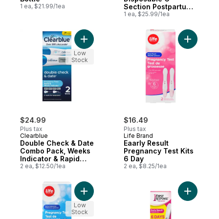
1 ea, $21.99/1ea
Section Postpartum
Underwear
1 ea, $25.99/1ea
Add Double Check & Date Combo Pack, Wee
Add Eaarl
Low
Stock
$24.99
$16.49
Plus tax
Plus tax
Clearblue
Life Brand
Double Check & Date
Eaarly Result
Combo Pack, Weeks
Pregnancy Test Kits
Indicator & Rapid
6 Day
Detection, 2 Tests
2 ea, $12.50/1ea
2 ea, $8.25/1ea
Add Early Detection Pregancy Test to car
Add Early
Low
Stock