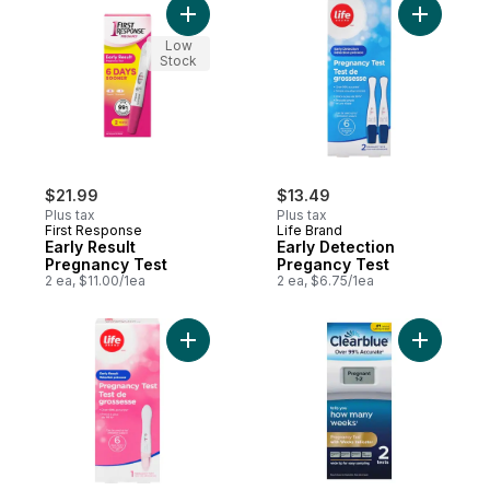
Add Early Result Pregnancy Test to cart
Add Early
Low
Stock
$21.99
$13.49
Plus tax
Plus tax
First Response
Life Brand
Early Result
Early Detection
Pregnancy Test
Pregancy Test
2 ea, $11.00/1ea
2 ea, $6.75/1ea
Add Eaarly Result Pregnancy Test Kits 6 D
Add Digit