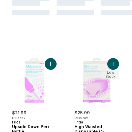
Add Upside Down Peri Bottle to cart
Add High 
Low
Stock
$21.99
$25.99
Plus tax
Plus tax
Frida
Frida
Upside Down Peri
High Waisted
Bottle
Disposable C-