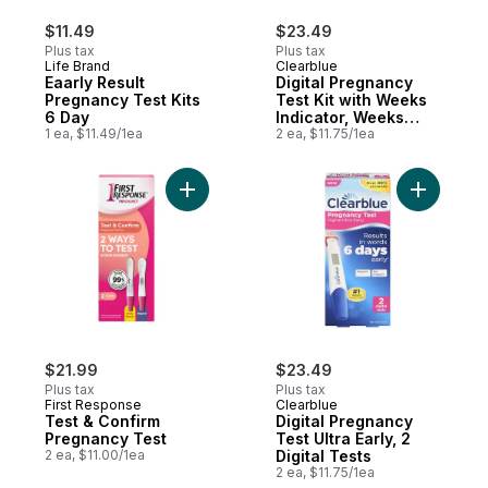
$11.49
$23.49
Plus tax
Plus tax
Life Brand
Clearblue
Eaarly Result
Digital Pregnancy
Pregnancy Test Kits
Test Kit with Weeks
6 Day
Indicator, Weeks
1 ea, $11.49/1ea
Pregnancy Test, 2
2 ea, $11.75/1ea
Tests
Add Test & Confirm Pregnancy Test to car
Add Digita
$21.99
$23.49
Plus tax
Plus tax
First Response
Clearblue
Test & Confirm
Digital Pregnancy
Pregnancy Test
Test Ultra Early, 2
2 ea, $11.00/1ea
Digital Tests
2 ea, $11.75/1ea