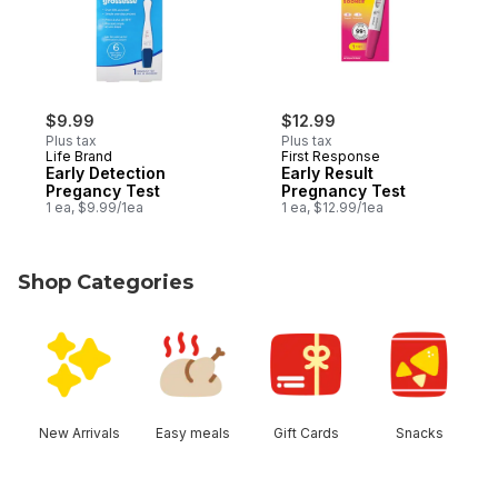
$9.99
$12.99
Plus tax
Plus tax
Life Brand
First Response
Early Detection
Early Result
Pregancy Test
Pregnancy Test
1 ea, $9.99/1ea
1 ea, $12.99/1ea
Shop Categories
skip Shop Categories
New Arrivals
Easy meals
Gift Cards
Snacks