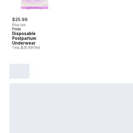
$25.99
Plus tax
Frida
Disposable
Postpartum
Underwear
1 ea, $25.99/1ea