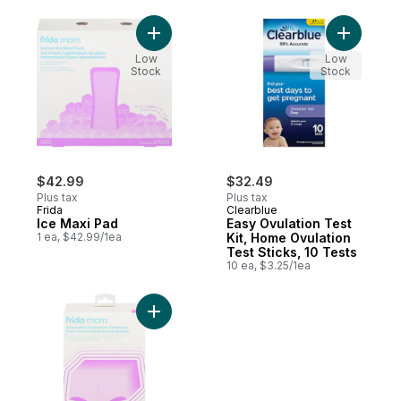
Add Ice Maxi Pad to cart
Add Easy O
Low
Low
Stock
Stock
$42.99
$32.49
Plus tax
Plus tax
Frida
Clearblue
Ice Maxi Pad
Easy Ovulation Test
1 ea, $42.99/1ea
Kit, Home Ovulation
Test Sticks, 10 Tests
10 ea, $3.25/1ea
Add Disposable Postpartum Underwear to