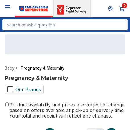
Skip to Main Content
Skip to Footer
0
Search for Product
Baby
Pregnancy & Maternity
Pregnancy & Maternity
Our Brands
Product availability and prices are subject to change
based on offers available at pick-up or delivery time.
Your total and receipt will reflect any changes.