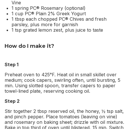
Vine
1 spring PC® Rosemary (optional)
1 cup PC® Plain 2% Greek Yogurt
1 tbsp each chopped PC® Chives and fresh
parsley, plus more for garnish
1 tsp grated lemon zest, plus juice to taste
How do I make it?
Step 1
Preheat oven to 425°F. Heat oil in small skillet over
medium; cook capers, swirling often, until bursting, 5
min. Using slotted spoon, transfer capers to paper
towel-lined plate, reserving cooking oil.
Step 2
Stir together 2 tbsp reserved oil, the honey, ½ tsp salt,
and pinch pepper. Place tomatoes (leaving on vine)
and rosemary on baking sheet; drizzle with oil mixture.
Bake in top third of oven until blistered, 15 min. Switch