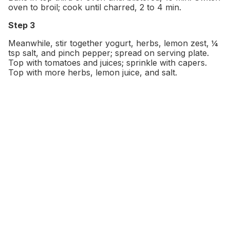
oven to broil; cook until charred, 2 to 4 min.
Step 3
Meanwhile, stir together yogurt, herbs, lemon zest, ¼
tsp salt, and pinch pepper; spread on serving plate.
Top with tomatoes and juices; sprinkle with capers.
Top with more herbs, lemon juice, and salt.