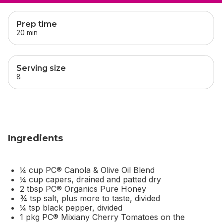
skip
this section
Prep time
20 min
Serving size
8
Ingredients
¼ cup PC® Canola & Olive Oil Blend
¼ cup capers, drained and patted dry
2 tbsp PC® Organics Pure Honey
¾ tsp salt, plus more to taste, divided
¼ tsp black pepper, divided
1 pkg PC® Mixiany Cherry Tomatoes on the