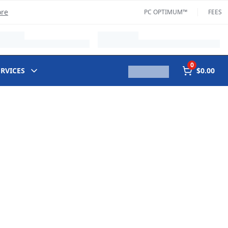
ore
PC OPTIMUM™
FEES
0
ERVICES
$0.00