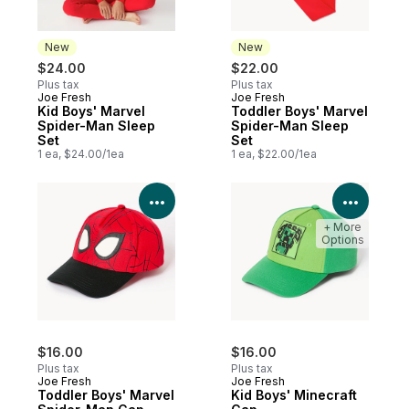
New
New
$24.00
$22.00
Plus tax
Plus tax
Joe Fresh
Joe Fresh
New
New
Kid Boys' Marvel
Toddler Boys' Marvel
Spider-Man Sleep
Spider-Man Sleep
Set
Set
1 ea, $24.00/1ea
1 ea, $22.00/1ea
View Product Details
View P
+ More
Options
$16.00
$16.00
Plus tax
Plus tax
Joe Fresh
Joe Fresh
Toddler Boys' Marvel
Kid Boys' Minecraft