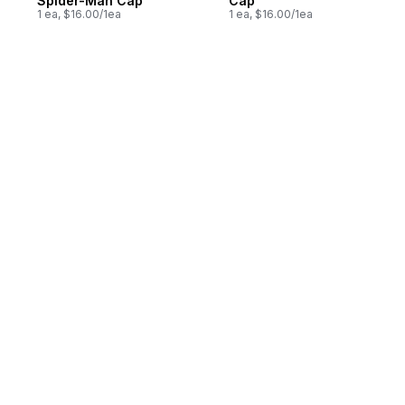
Spider-Man Cap
Cap
1 ea, $16.00/1ea
1 ea, $16.00/1ea