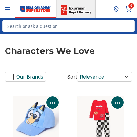
Skip to Main Content
Skip to Footer
0
Search for Product
Characters We Love
Our Brands
Sort
Relevance
View Product Details
View P