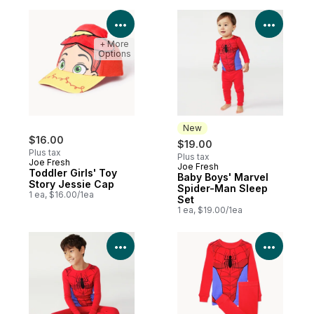
View Product Details
View P
+ More
Options
New
$16.00
$19.00
Plus tax
Plus tax
Joe Fresh
Joe Fresh
New
Toddler Girls' Toy
Baby Boys' Marvel
Story Jessie Cap
Spider-Man Sleep
1 ea, $16.00/1ea
Set
1 ea, $19.00/1ea
View Product Details
View P