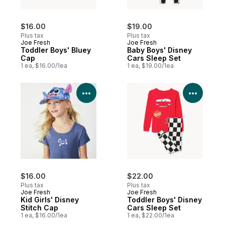
$16.00
$19.00
Plus tax
Plus tax
Joe Fresh
Joe Fresh
Toddler Boys' Bluey
Baby Boys' Disney
Cap
Cars Sleep Set
1 ea, $16.00/1ea
1 ea, $19.00/1ea
View Product Details
View P
$16.00
$22.00
Plus tax
Plus tax
Joe Fresh
Joe Fresh
Kid Girls' Disney
Toddler Boys' Disney
Stitch Cap
Cars Sleep Set
1 ea, $16.00/1ea
1 ea, $22.00/1ea