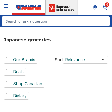
Skip to Main Content
Skip to Footer
0
Search for Product
Japanese groceries
Our Brands
Sort
Relevance
Deals
Shop Canadian
Dietary