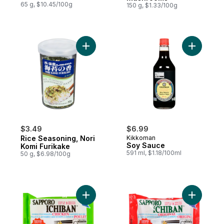
65 g, $10.45/100g
150 g, $1.33/100g
Add Rice Seasoning, Nori Komi Furikake to
Add Soy S
$3.49
$6.99
Rice Seasoning, Nori
Kikkoman
Soy Sauce
Komi Furikake
591 ml, $1.18/100ml
50 g, $6.98/100g
Add Ichiban Japanese Style Noodles, Chic
Add Ichib