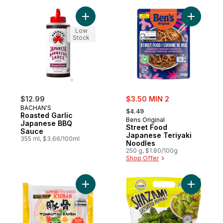
Add Roasted Garlic Japanese BBQ Sauce 
Add Stree
Low
Stock
sale:
$12.99
$3.50 MIN 2
, formerly:
BACHAN'S
$4.49
Roasted Garlic
Bens Original
Japanese BBQ
Street Food
Sauce
Japanese Teriyaki
355 ml, $3.66/100ml
Noodles
250 g, $1.80/100g
Shop Offer
Add Tonkotsu Ramen Japanese Style to c
Add Shish