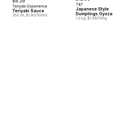
$6.29
T&T
Teriyaki Experience
Prepared in Canada
Japanese Style
Teriyaki Sauce
Dumplings Gyoza
350 ml, $1.80/100ml
1.2 kg, $1.08/100g