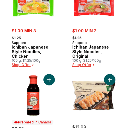
sale:
sale:
$1.00 MIN 3
$1.00 MIN 3
, formerly:
, formerly:
$1.25
$1.25
Sapporo
Sapporo
Ichiban Japanese
Ichiban Japanese
Style Noodles,
Style Noodles,
Chicken
Original
100 g, $1.25/100g
100 g, $1.25/100g
Shop Offer
Shop Offer
Add Teriyaki Sauce to cart
Add Japan
Prepared in Canada
$12.99