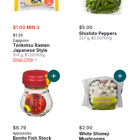
sale:
$1.00 MIN 3
$5.00
, formerly:
Shishito Peppers
$1.25
227 g, $2.20/100g
Sapporo
Tonkotsu Ramen
Japanese Style
104 g, $1.20/100g
Shop Offer
Add Bonito Fish Stock to cart
Add White
$6.79
$2.00
Ajinomoto
White Shimeji
Bonito Fish Stock
Mushrooms