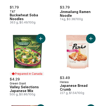
$1.79
$3.79
T&T
Jinmailang Ramen
Buckwheat Soba
Noodle
Noodles
1 kg, $0.38/100g
363 g, $0.49/100g
Add Valley Selections Japanese Mix to ca
Add Japa
Prepared in Canada
$3.49
$4.29
Heiwa
Green Giant
Prepared in Canada
Japanese Bread
Valley Selections
Crumb
Japanese Mix
227 g, $1.54/100g
500 g, $0.86/100g