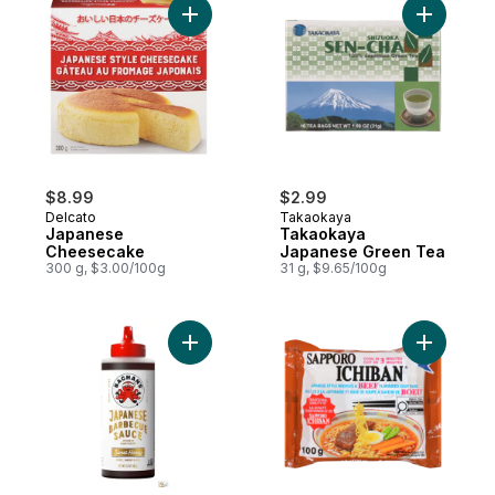
Add Japanese Cheesecake to cart
Add Taka
$8.99
$2.99
Delcato
Takaokaya
Japanese
Takaokaya
Cheesecake
Japanese Green Tea
300 g, $3.00/100g
31 g, $9.65/100g
Add Sweet Honey Japanese BBQ Sauce t
Add Ichib