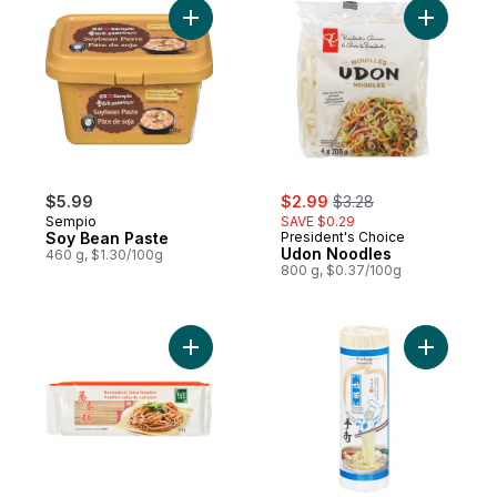
Add Soy Bean Paste to cart
Add Udon 
sale:
, formerly:
$5.99
$2.99
$3.28
Sempio
SAVE $0.29
Soy Bean Paste
President's Choice
Udon Noodles
460 g, $1.30/100g
800 g, $0.37/100g
Add Buckwheat Soba Noodles to cart
Add Jinma