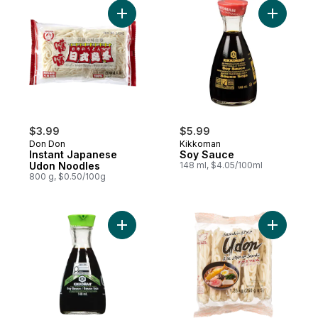
Add Instant Japanese Udon Noodles to ca
Add Soy S
$3.99
$5.99
Don Don
Kikkoman
Instant Japanese
Soy Sauce
Udon Noodles
148 ml, $4.05/100ml
800 g, $0.50/100g
Add Less Sodium Soy Sauce to cart
Add Sanuk