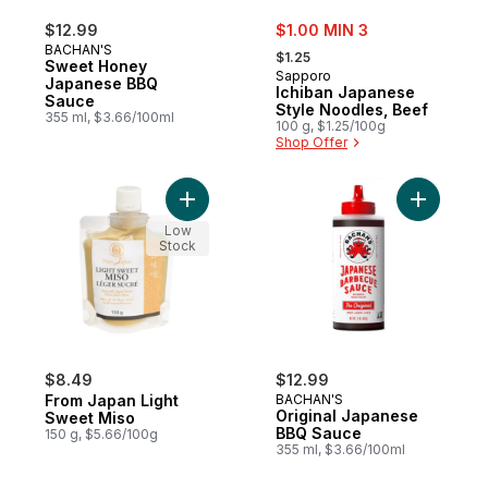
sale:
$12.99
$1.00 MIN 3
, formerly:
BACHAN'S
$1.25
Sweet Honey
Sapporo
Japanese BBQ
Ichiban Japanese
Sauce
Style Noodles, Beef
355 ml, $3.66/100ml
100 g, $1.25/100g
Shop Offer
Add From Japan Light Sweet Miso to cart
Add Origi
Low
Stock
$8.49
$12.99
From Japan Light
BACHAN'S
Original Japanese
Sweet Miso
BBQ Sauce
150 g, $5.66/100g
355 ml, $3.66/100ml