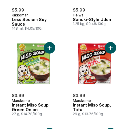
$5.99
$5.99
Kikkoman
Heiwa
Less Sodium Soy
Sanuki-Style Udon
Sauce
1.25 kg, $0.48/100g
148 ml, $4.05/100ml
Add Instant Miso Soup Green Onion to car
Add Insta
$3.99
$3.99
Marukome
Marukome
Instant Miso Soup
Instant Miso Soup,
Green Onion
Tofu
27 g, $14.78/100g
29 g, $13.76/100g