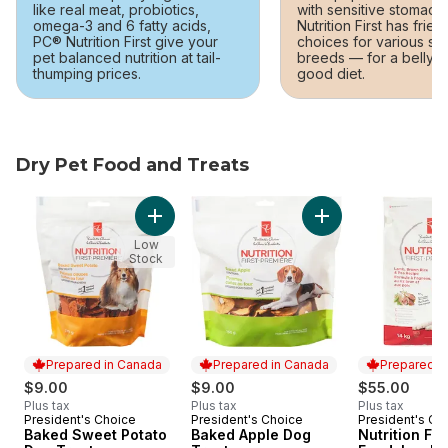
like real meat, probiotics,
with sensitive stomach
omega-3 and 6 fatty acids,
Nutrition First has frien
PC® Nutrition First give your
choices for various si
pet balanced nutrition at tail-
breeds — for a belly-
thumping prices.
good diet.
Dry Pet Food and Treats
skip Dry Pet Food and Treats
Add Baked Sweet Potato Dog Treats to cart
Add Baked Apple D
Low
Stock
Prepared in Canada
Prepared in Canada
Prepared i
$9.00
$9.00
$55.00
Plus tax
Plus tax
Plus tax
President's Choice
President's Choice
President's Ch
Prepared in Canada
Prepared in Canada
Prepared i
Baked Sweet Potato
Baked Apple Dog
Nutrition Fir