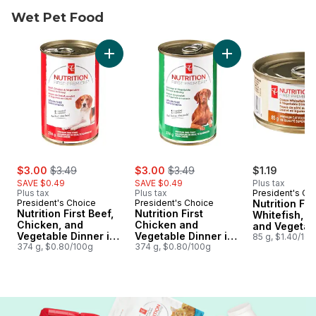
Wet Pet Food
skip Wet Pet Food
Add Nutrition First Beef, Chicken, and Vege
Add Nutrition Firs
sale:
, formerly:
sale:
, formerly:
$3.00
$3.49
$3.00
$3.49
$1.19
SAVE $0.49
SAVE $0.49
Plus tax
Plus tax
Plus tax
President's Ch
President's Choice
President's Choice
Nutrition Fi
Nutrition First Beef,
Nutrition First
Whitefish, C
Chicken, and
Chicken and
and Vegetab
Vegetable Dinner in
Vegetable Dinner in
Dinner Paté
85 g, $1.40/10
Gravy Premium Dog
374 g, $0.80/100g
Gravy Premium Dog
374 g, $0.80/100g
Cat Food
Food
Food