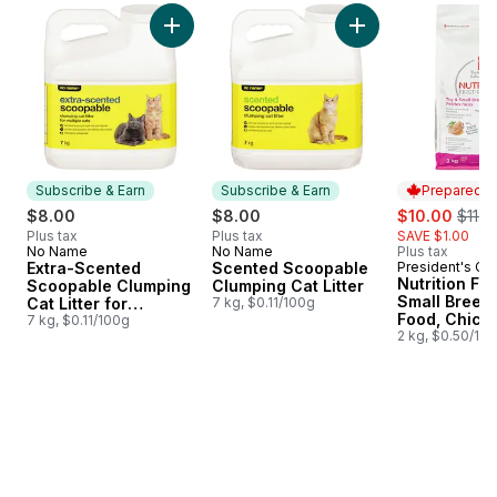
skip Earn 20% on Pet Food & Supplies from PC® or no 
Add Extra-Scented Scoopable Clumping Cat Lit
Add Scented Scoopa
Subscribe & Earn
Subscribe & Earn
Prepared i
sale:
, form
$8.00
$8.00
$10.00
$11.0
Plus tax
Plus tax
SAVE $1.00
No Name
No Name
Plus tax
Subscribe & Earn
Subscribe & Earn
Extra-Scented
Scented Scoopable
President's Ch
Prepared i
Nutrition Fir
Scoopable Clumping
Clumping Cat Litter
Small Breed
Cat Litter for
7 kg, $0.11/100g
Food, Chick
Multiple Cats
7 kg, $0.11/100g
Brown Rice 
2 kg, $0.50/10