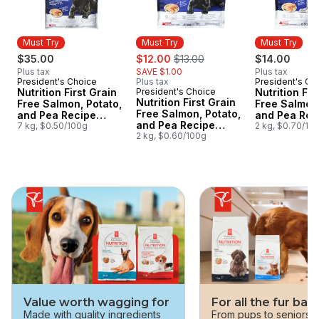
Must Try
Must Try
Must Try
sale:
, formerly:
$35.00
$12.00
$13.00
$14.00
Plus tax
SAVE $1.00
Plus tax
President's Choice
Plus tax
President's Ch
Must Try
Must Try
Nutrition First Grain
President's Choice
Nutrition Fir
Must Try
Nutrition First Grain
Free Salmon, Potato,
Free Salmon,
Free Salmon, Potato,
and Pea Recipe
and Pea Rec
and Pea Recipe
Premium Adult Dry
7 kg, $0.50/100g
Premium Adu
2 kg, $0.70/10
Premium Adult Dry
2 kg, $0.60/100g
Dog Food
Cat Food
Dog Food
skip this section
Value worth wagging for
For all the fur bab
Made with quality ingredients
From pups to seniors, 