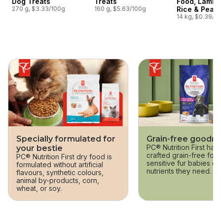
Dog Treats
Treats
Food, Lamb,
270 g, $3.33/100g
160 g, $5.63/100g
Rice & Pea
14 kg, $0.39/1
skip this section
Specially formulated for
Grain-free goodn
PC® Nutrition First has 
your bestie
crafted grain-free form
PC® Nutrition First dry food is
sensitive fur babies ca
formulated without artificial
nutrients they need.
flavours, synthetic colours,
animal by-products, corn,
wheat, or soy.