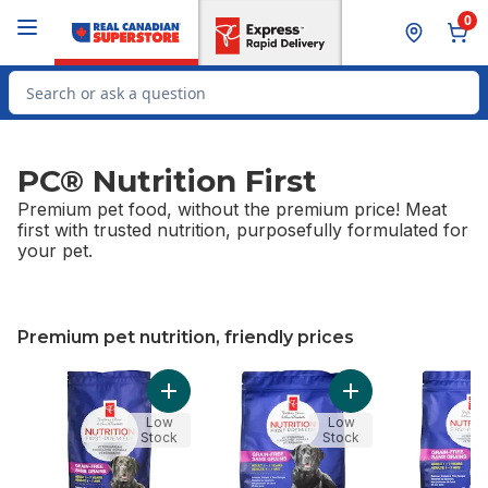
Skip to Main Content
Skip to Footer
0
Search for Product
PC® Nutrition First
Premium pet food, without the premium price! Meat
first with trusted nutrition, purposefully formulated for
your pet.
Premium pet nutrition, friendly prices
skip Premium pet nutrition, friendly prices
Add Nutrition First Grain Free Salmon, Pota
Add Nutrition Firs
Low
Low
Stock
Stock