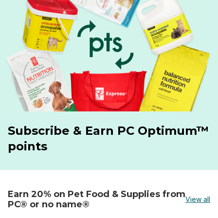
Subscribe & Earn PC Optimum™
points
Earn 20% on Pet Food & Supplies from
View all
PC® or no name®