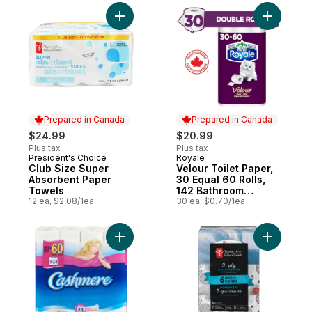
Add Club Size Super Absorbent Paper Tow
Add Velour
Prepared in Canada
Prepared in Canada
$24.99
$20.99
Plus tax
Plus tax
President's Choice
Royale
Prepared in Canada
Prepared in Canada
Club Size Super
Velour Toilet Paper,
Absorbent Paper
30 Equal 60 Rolls,
Towels
142 Bathroom
12 ea, $2.08/1ea
Tissues per roll
30 ea, $0.70/1ea
Add Bathroom Toilet Tissue to cart
Add 3-Ply