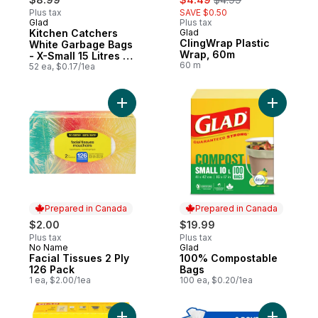
Plus tax
SAVE $0.50
Glad
Plus tax
Prepared in Canada
Kitchen Catchers
Glad
Prepared in Canada
ClingWrap Plastic
White Garbage Bags
Wrap, 60m
- X-Small 15 Litres -
60 m
Febreze Fresh Clean
52 ea, $0.17/1ea
Scent
Add Facial Tissues 2 Ply 126 Pack to cart
Add 100%
Prepared in Canada
Prepared in Canada
$2.00
$19.99
Plus tax
Plus tax
No Name
Glad
Prepared in Canada
Prepared in Canada
Facial Tissues 2 Ply
100% Compostable
126 Pack
Bags
1 ea, $2.00/1ea
100 ea, $0.20/1ea