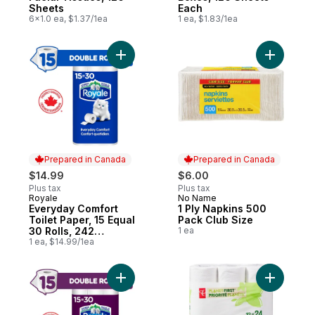
Sheets
Each
6x1.0 ea, $1.37/1ea
1 ea, $1.83/1ea
Add Everyday Comfort Toilet Paper, 15 Equ
Add 1 Ply
Prepared in Canada
Prepared in Canada
$14.99
$6.00
Plus tax
Plus tax
Royale
No Name
Prepared in Canada
Prepared in Canada
Everyday Comfort
1 Ply Napkins 500
Toilet Paper, 15 Equal
Pack Club Size
30 Rolls, 242
1 ea
Bathroom Tissues
1 ea, $14.99/1ea
per roll
Add Velour Toilet Paper, 15 Equal 30 Rolls
Add Planet