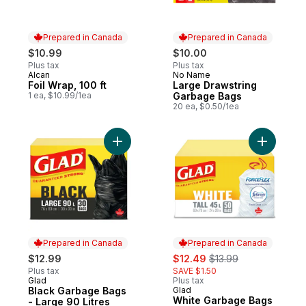
Prepared in Canada
Prepared in Canada
$10.99
$10.00
Plus tax
Plus tax
Alcan
No Name
Prepared in Canada
Prepared in Canada
Foil Wrap, 100 ft
Large Drawstring
1 ea, $10.99/1ea
Garbage Bags
20 ea, $0.50/1ea
Add Black Garbage Bags - Large 90 Litres
Add White
Prepared in Canada
Prepared in Canada
sale:
, formerly:
$12.99
$12.49
$13.99
Plus tax
SAVE $1.50
Glad
Plus tax
Prepared in Canada
Black Garbage Bags
Glad
Prepared in Canada
White Garbage Bags
- Large 90 Litres