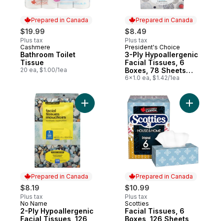
Prepared in Canada
Prepared in Canada
$19.99
$8.49
Plus tax
Plus tax
Cashmere
President's Choice
Prepared in Canada
Prepared in Canada
Bathroom Toilet
3-Ply Hypoallergenic
Tissue
Facial Tissues, 6
20 ea, $1.00/1ea
Boxes, 78 Sheets
Each
6x1.0 ea, $1.42/1ea
Add 2-Ply Hypoallergenic Facial Tissues, 
Add Facia
Prepared in Canada
Prepared in Canada
$8.19
$10.99
Plus tax
Plus tax
No Name
Scotties
Prepared in Canada
Prepared in Canada
2-Ply Hypoallergenic
Facial Tissues, 6
Facial Tissues, 126
Boxes, 126 Sheets