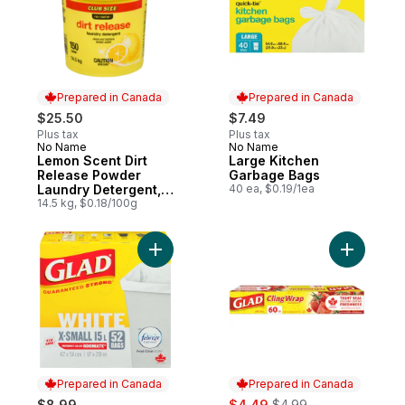
Prepared in Canada
Prepared in Canada
$25.50
$7.49
Plus tax
Plus tax
No Name
No Name
Prepared in Canada
Prepared in Canada
Lemon Scent Dirt
Large Kitchen
Release Powder
Garbage Bags
Laundry Detergent,
40 ea, $0.19/1ea
Club Pack
14.5 kg, $0.18/100g
Add Kitchen Catchers White Garbage Bags 
Add Cling
Prepared in Canada
Prepared in Canada
sale:
, formerly:
$8.99
$4.49
$4.99