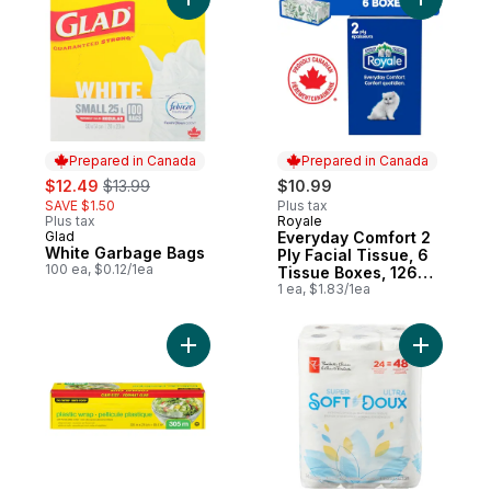
Add White Garbage Bags to cart
Add Every
Prepared in Canada
Prepared in Canada
sale:
, formerly:
$12.49
$13.99
$10.99
SAVE $1.50
Plus tax
Plus tax
Royale
Prepared in Canada
Glad
Everyday Comfort 2
Prepared in Canada
White Garbage Bags
Ply Facial Tissue, 6
100 ea, $0.12/1ea
Tissue Boxes, 126
Tissues per box
1 ea, $1.83/1ea
Add Plastic Wrap, Club Size 305m to cart
Add Super