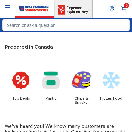
Skip to Main Content
Skip to Footer
0
Search for Product
Prepared in Canada
skip this section
Top Deals
Pantry
Chips &
Frozen Food
Snacks
We’ve heard you! We know many customers are
looking to find their favourite Canadian food products