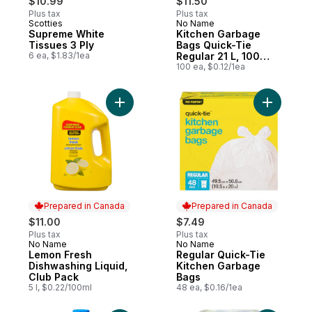
$10.99
$11.50
Plus tax
Plus tax
Scotties
No Name
Prepared in Canada
Prepared in Canada
Supreme White
Kitchen Garbage
Tissues 3 Ply
Bags Quick-Tie
6 ea, $1.83/1ea
Regular 21 L, 100
Bags
100 ea, $0.12/1ea
Add Lemon Fresh Dishwashing Liquid, Club
Prepared in Canada
Prepared in Canada
$11.00
$7.49
Plus tax
Plus tax
No Name
No Name
Prepared in Canada
Prepared in Canada
Lemon Fresh
Regular Quick-Tie
Dishwashing Liquid,
Kitchen Garbage
Club Pack
Bags
5 l, $0.22/100ml
48 ea, $0.16/1ea