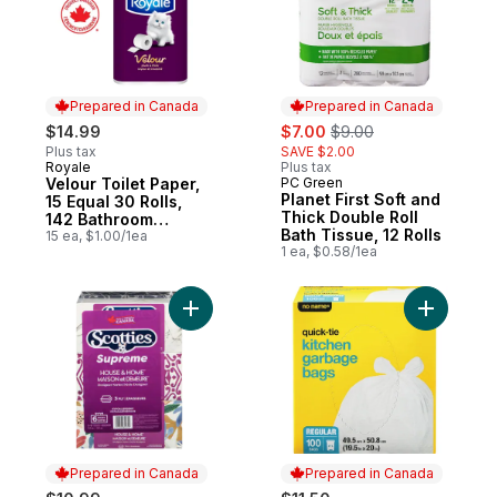
Prepared in Canada
Prepared in Canada
sale:
, formerly:
$14.99
$7.00
$9.00
Plus tax
SAVE $2.00
Royale
Plus tax
Prepared in Canada
Velour Toilet Paper,
PC Green
Prepared in Canada
Planet First Soft and
15 Equal 30 Rolls,
Thick Double Roll
142 Bathroom
Bath Tissue, 12 Rolls
Tissues per roll
15 ea, $1.00/1ea
1 ea, $0.58/1ea
Add Supreme White Tissues 3 Ply to cart
Add Kitch
Prepared in Canada
Prepared in Canada