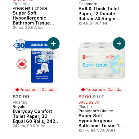
Plus tax
Cashmere
Prepared in Canada
President's Choice
Soft & Thick Toilet
Prepared in Canada
Super Soft
Paper, 12 Double
Hypoallergenic
Rolls = 24 Single
Bathroom Tissue
Rolls
12 ea, $1.00/1ea
Club Pack
30 ea, $0.67/1ea
Add Everyday Comfort Toilet Paper, 30 Equ
Add Super
Low
Stock
Prepared in Canada
Prepared in Canada
sale:
, formerly:
$20.99
$7.00
$9.00
Plus tax
SAVE $2.00
Royale
Plus tax
Prepared in Canada
Everyday Comfort
President's Choice
Prepared in Canada
Super Soft
Toilet Paper, 30
Hypoallergenic
Equal 60 Rolls, 242
Bathroom Tissue 12
Bathroom Tissues
242 ea, $0.09/1ea
Pack
12x1.0 ea, $0.03/1ea
per roll