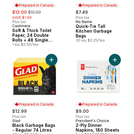
Prepared in Canada
Prepared in Canada
sale:
, formerly:
$12.00
$13.99
$7.49
SAVE $1.99
Plus tax
Plus tax
No Name
Prepared in Canada
Cashmere
Quick-Tie Tall
Prepared in Canada
Soft & Thick Toilet
Kitchen Garbage
Paper, 24 Double
Bags
Rolls = 48 Single
30 ea, $0.25/1ea
Rolls
1 ea, $0.50/1ea
Add Black Garbage Bags - Regular 74 Litre
Add 2-Ply
Prepared in Canada
Prepared in Canada
$12.99
$9.00
Plus tax
Plus tax
Glad
President's Choice
Prepared in Canada
Prepared in Canada
Black Garbage Bags
2-Ply Dinner
- Regular 74 Litres
Napkins, 180 Sheets