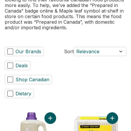
more easily. To help, we’ve added the “Prepared in
Canada” badge online & Maple leaf symbol at-shelf in
store on certain food products. This means the food
product was “Prepared in Canada”, with domestic
and/or imported ingredients.
Our Brands
Sort
Relevance
Deals
Shop Canadian
Dietary
Add Laundry Wash, Natural Lavender to ca
Add 1 Ply