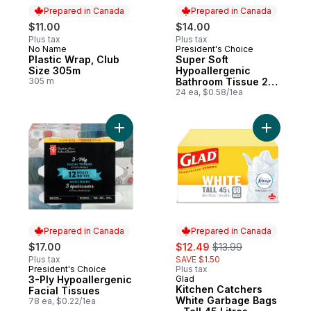
Prepared in Canada
Prepared in Canada
$11.00
$14.00
Plus tax
Plus tax
No Name
President's Choice
Prepared in Canada
Prepared in Canada
Plastic Wrap, Club
Super Soft
Size 305m
Hypoallergenic
305 m
Bathroom Tissue 24
Pack
24 ea, $0.58/1ea
Add 3-Ply Hypoallergenic Facial Tissues t
Add Kitch
Prepared in Canada
Prepared in Canada
sale:
, formerly:
$17.00
$12.49
$13.99
Plus tax
SAVE $1.50
President's Choice
Plus tax
Prepared in Canada
3-Ply Hypoallergenic
Glad
Prepared in Canada
Kitchen Catchers
Facial Tissues
White Garbage Bags
78 ea, $0.22/1ea