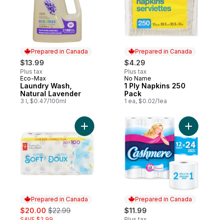
Prepared in Canada
Prepared in Canada
$13.99
$4.29
Plus tax
Plus tax
Eco-Max
No Name
Prepared in Canada
Prepared in Canada
Laundry Wash,
1 Ply Napkins 250
Natural Lavender
Pack
3 l, $0.47/100ml
1 ea, $0.02/1ea
Add Super Soft Hypoallergenic Bathroom 
Add Soft &
Prepared in Canada
Prepared in Canada
sale:
, formerly:
$20.00
$22.99
$11.99
SAVE $2.99
Plus tax