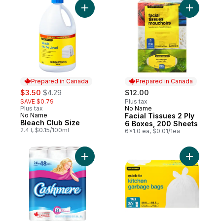
Add Bleach Club Size to cart
Add Facia
Prepared in Canada
Prepared in Canada
sale:
, formerly:
$3.50
$4.29
$12.00
SAVE $0.79
Plus tax
Plus tax
No Name
Prepared in Canada
No Name
Facial Tissues 2 Ply
Prepared in Canada
Bleach Club Size
6 Boxes, 200 Sheets
2.4 l, $0.15/100ml
6x1.0 ea, $0.01/1ea
Add Soft & Thick Toilet Paper, 24 Double R
Add Quick