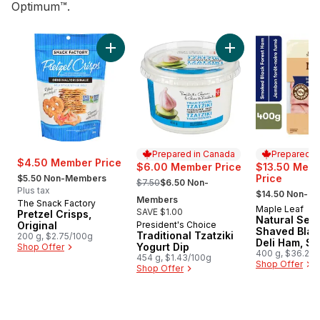
Optimum™.
skip Top Deals
Add Pretzel Crisps, Original to cart
Add Traditional Tzat
Prepared in Canada
Prepared i
$4.50 Member Price
$6.00 Member Price
$13.50 Mem
, formerly:
, formerly:
Price
$5.50 Non-Members
$7.50
$6.50 Non-
, formerly:
Plus tax
$14.50 Non-M
Members
The Snack Factory
Maple Leaf
Prepared i
SAVE $1.00
Pretzel Crisps,
Natural Sele
Original
President's Choice
Prepared in Canada
Shaved Blac
Traditional Tzatziki
200 g, $2.75/100g
Deli Ham, S
Yogurt Dip
Shop Offer
Family Size
400 g, $36.25/
454 g, $1.43/100g
$3.63/100g
Shop Offer
Shop Offer