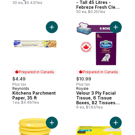
- Tall 45 Litres -
30 ea, $0.43/1ea
Febreze Fresh Clean
Scent
50 ea, $0.25/1ea
Add Velou
Add Kitchens Parchment Paper, 35 
Prepared in Canada
Prepared in Canada
$4.49
$10.99
Plus tax
Plus tax
Reynolds
Royale
Prepared in Canada
Prepared in Canada
Kitchens Parchment
Velour 3 Ply Facial
Paper, 35 ft
Tissue, 6 Tissue
1 ea, $4.49/1ea
Boxes, 82 Tissues
per box
6 ea, $1.83/1ea
Add Lemon Scent Dirt Release Powder Lau
Add Large