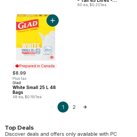
- Tall 45 Litres -
Febreze Fresh Clean
60 ea, $0.21/1ea
Scent
Add White Small 25 L 48 Bags to cart
Prepared in Canada
$8.99
Plus tax
Glad
Prepared in Canada
White Small 25 L 48
Bags
48 ea, $0.19/1ea
1
2
Top Deals
Discover deals and offers only available with PC