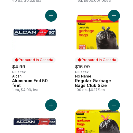
40 ea, $0.32/1ea
1 ea, $900.00/100ea
Add Aluminum Foil 50 feet to cart
Add Regul
Prepared in Canada
Prepared in Canada
$4.99
$16.99
Plus tax
Plus tax
Alcan
No Name
Prepared in Canada
Prepared in Canada
Aluminum Foil 50
Regular Garbage
feet
Bags Club Size
1 ea, $4.99/1ea
100 ea, $0.17/1ea
Add Foil Wrap, 100 ft to cart
Add Large