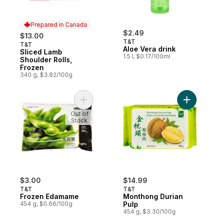
Prepared in Canada
$2.49
$13.00
T&T
T&T
Prepared in Canada
Aloe Vera drink
Sliced Lamb
1.5 l, $0.17/100ml
Shoulder Rolls,
Frozen
340 g, $3.82/100g
Add Frozen Edamame to cart
Add Month
Out of
Stock
$3.00
$14.99
T&T
T&T
Frozen Edamame
Monthong Durian
454 g, $0.66/100g
Pulp
454 g, $3.30/100g