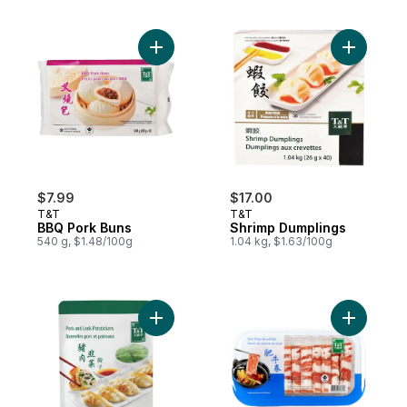
Add BBQ Pork Buns to cart
Add Shrim
$7.99
$17.00
T&T
T&T
BBQ Pork Buns
Shrimp Dumplings
540 g, $1.48/100g
1.04 kg, $1.63/100g
Add Pork & Leek Potstickers to cart