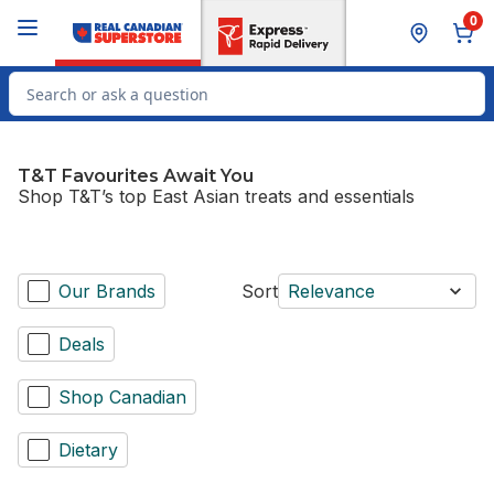
Skip to Main Content
Skip to Footer
0
Search for Product
T&T Favourites Await You
Shop T&T’s top East Asian treats and essentials
Our Brands
Sort
Relevance
Deals
Shop Canadian
Dietary