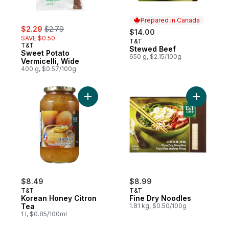
Prepared in Canada
sale:
, formerly:
$2.29
$2.79
$14.00
SAVE $0.50
T&T
Prepared in Canada
T&T
Stewed Beef
Sweet Potato
650 g, $2.15/100g
Vermicelli, Wide
400 g, $0.57/100g
Add Korean Honey Citron Tea to cart
Add Fine 
$8.49
$8.99
T&T
T&T
Korean Honey Citron
Fine Dry Noodles
Tea
1.81 kg, $0.50/100g
1 l, $0.85/100ml