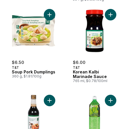
Add Soup Pork Dumplings to cart
Add Korea
$6.50
$6.00
T&T
T&T
Soup Pork Dumplings
Korean Kalbi
360 g, $1.81/100g
Marinade Sauce
765 ml, $0.78/100ml
Add Premium Light Soy Sauce to cart
Add Aloe 