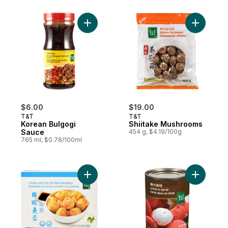
Add Korean Bulgogi Sauce to cart
Add Shiit
$6.00
$19.00
T&T
T&T
Korean Bulgogi
Shiitake Mushrooms
Sauce
454 g, $4.19/100g
765 ml, $0.78/100ml
Add Shrimp & Fish Siu Mai Dumplings to ca
Add Lyche