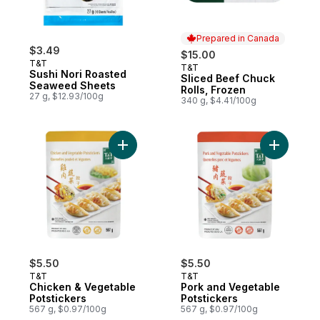
Prepared in Canada
$3.49
$15.00
T&T
T&T
Prepared in Canada
Sushi Nori Roasted
Sliced Beef Chuck
Seaweed Sheets
Rolls, Frozen
27 g, $12.93/100g
340 g, $4.41/100g
Add Chicken & Vegetable Potstickers to c
Add Pork 
$5.50
$5.50
T&T
T&T
Chicken & Vegetable
Pork and Vegetable
Potstickers
Potstickers
567 g, $0.97/100g
567 g, $0.97/100g