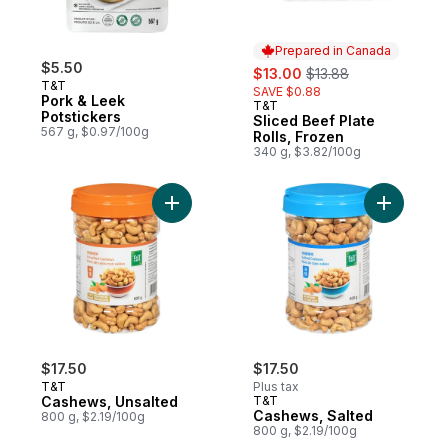
Prepared in Canada
$5.50
sale:
, formerly:
$13.00
$13.88
T&T
SAVE $0.88
Pork & Leek
T&T
Prepared in Canada
Potstickers
Sliced Beef Plate
567 g, $0.97/100g
Rolls, Frozen
340 g, $3.82/100g
Add Cashews, Unsalted to cart
Add Cashe
$17.50
$17.50
T&T
Plus tax
Cashews, Unsalted
T&T
Cashews, Salted
800 g, $2.19/100g
800 g, $2.19/100g