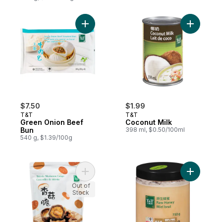
Add Green Onion Beef Bun to cart
Add Cocon
$7.50
$1.99
T&T
T&T
Green Onion Beef
Coconut Milk
Bun
398 ml, $0.50/100ml
540 g, $1.39/100g
Add Shiitake Mushroom Crisps to cart
Add Raw 
Out of
Stock