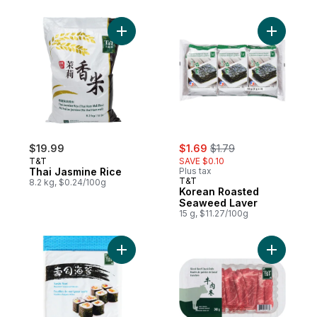
Add Thai Jasmine Rice to cart
Add Kore
sale:
, formerly:
$19.99
$1.69
$1.79
T&T
SAVE $0.10
Thai Jasmine Rice
Plus tax
T&T
8.2 kg, $0.24/100g
Korean Roasted
Seaweed Laver
15 g, $11.27/100g
Add Sushi Nori Roasted Seaweed Sheets t