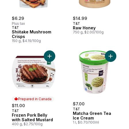
$6.29
$14.99
Plus tax
T&T
T&T
Raw Honey
Shiitake Mushroom
750 g, $2.00/100g
Crisps
150 g, $4.19/100g
Add Frozen Pork Belly with Salted Mustard
Add Match
Prepared in Canada
$7.00
$11.00
T&T
T&T
Prepared in Canada
Matcha Green Tea
Frozen Pork Belly
Ice Cream
with Salted Mustard
1 l, $0.70/100ml
400 g, $2.75/100g