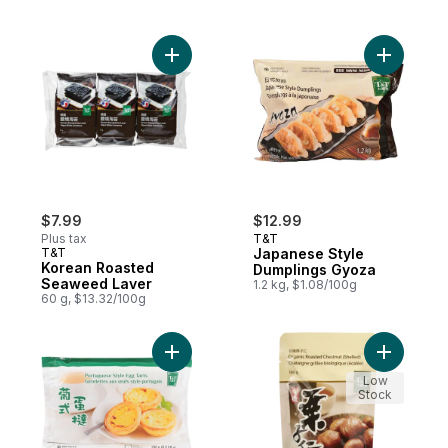
Add Korean Roasted Seaweed Laver to ca
Add Japan
$7.99
$12.99
Plus tax
T&T
T&T
Japanese Style
Korean Roasted
Dumplings Gyoza
Seaweed Laver
1.2 kg, $1.08/100g
60 g, $13.32/100g
Add Portuguese Style Egg Tarts to cart
Add Ready
Low
Stock