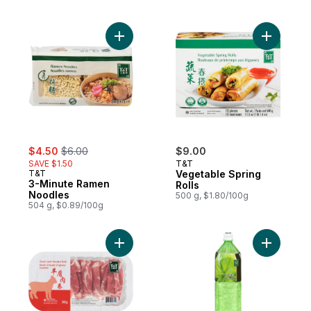
Add 3-Minute Ramen Noodles to cart
Add Veget
sale:
, formerly:
$4.50
$6.00
$9.00
SAVE $1.50
T&T
T&T
Vegetable Spring
3-Minute Ramen
Rolls
Noodles
500 g, $1.80/100g
504 g, $0.89/100g
Add Aloe 
Add Slice