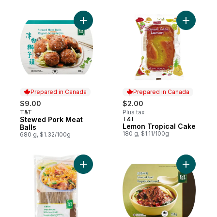
Add Stewed Pork Meat Balls to cart
Add Lemon
Prepared in Canada
Prepared in Canada
$9.00
$2.00
T&T
Plus tax
Prepared in Canada
Stewed Pork Meat
T&T
Prepared in Canada
Lemon Tropical Cake
Balls
180 g, $1.11/100g
680 g, $1.32/100g
Add Sweet Potato Vermicelli, Wide to cart
Add Stewe