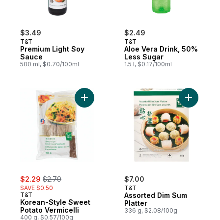
$3.49
$2.49
T&T
T&T
Premium Light Soy
Aloe Vera Drink, 50%
Sauce
Less Sugar
500 ml, $0.70/100ml
1.5 l, $0.17/100ml
Add Korean-Style Sweet Potato Vermicelli 
Add Assor
sale:
, formerly:
$2.29
$2.79
$7.00
SAVE $0.50
T&T
T&T
Assorted Dim Sum
Korean-Style Sweet
Platter
Potato Vermicelli
336 g, $2.08/100g
400 g, $0.57/100g