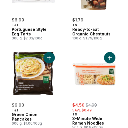
$6.99
$1.79
T&T
T&T
Portuguese Style
Ready-to-Eat
Egg Tarts
Organic Chestnuts
300 g, $2.33/100g
100 g, $1.79/100g
Add Green Onion Pancakes to cart
Add 3-Min
sale:
, formerly:
$6.00
$4.50
$4.99
T&T
SAVE $0.49
Green Onion
T&T
3-Minute Wide
Pancakes
Ramen Noodles
600 g, $1.00/100g
504 g, $0.89/100g