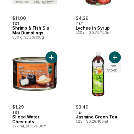
$11.00
$4.29
T&T
T&T
Shrimp & Fish Siu
Lychee in Syrup
Mai Dumplings
520 ml, $0.79/100ml
500 g, $2.20/100g
Add Sliced Water Chestnuts to cart
Add Jasmi
Low
Stock
$1.29
$3.49
T&T
T&T
Sliced Water
Jasmine Green Tea
Chestnuts
1.23 l, $0.28/100ml
227 ml, $0.57/100ml