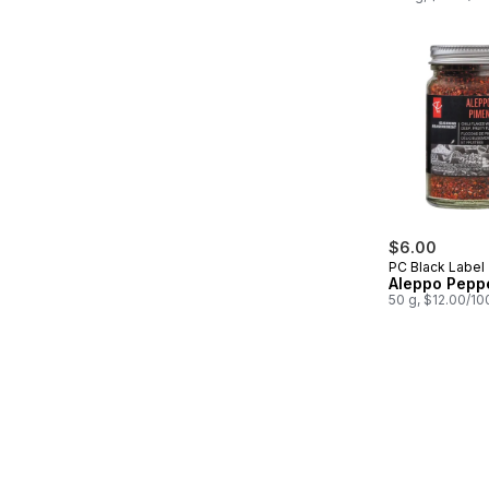
$6.00
PC Black Label
Aleppo Pepp
50 g, $12.00/10