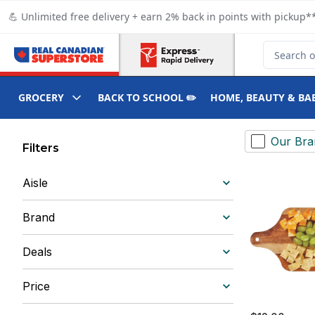
Skip to Main Content
Skip to Footer
💪 Unlimited free delivery + earn 2% back in points with pickup**
Search for
GROCERY
BACK TO SCHOOL ✏️
HOME, BEAUTY & BA
Our Bra
Filters
Aisle
Brand
Deals
Price