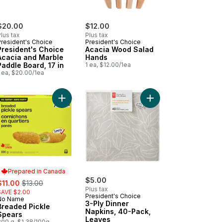
$20.00
$12.00
lus tax
Plus tax
President's Choice
President's Choice
President's Choice
Acacia Wood Salad
Acacia and Marble
Hands
Paddle Board, 17 in
1 ea, $12.00/1ea
 ea, $20.00/1ea
art
k Sausage Roll to cart
Add Breaded Pickle Spears to cart
Add 3-Ply Dinner Napk
Prepared in Canada
ale:
, formerly:
$5.00
$11.00
$13.00
Plus tax
SAVE $2.00
President's Choice
No Name
Prepared in Canada
3-Ply Dinner
Breaded Pickle
Napkins, 40-Pack,
Spears
Leaves
800 g, $1.38/100g