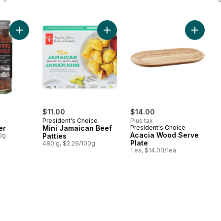
Add Aleppo Pepper to cart
Add Mini Jamaican Beef Patties to 
Add Aca
$11.00
$14.00
President's Choice
Plus tax
er
Mini Jamaican Beef
President's Choice
Acacia Wood Serve
0g
Patties
Plate
480 g, $2.29/100g
1 ea, $14.00/1ea