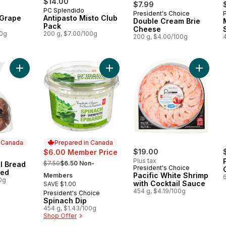
$14.00
$7.99
PC Splendido
President's Choice
Prepared in Canada
 Grape
Antipasto Misto Club
Double Cream Brie
Pack
Cheese
00g
200 g, $7.00/100g
200 g, $4.00/100g
Add Pumpernickel Bread Boule, Unsliced to cart
Add Spinach Dip to cart
Add Paci
n Canada
Prepared in Canada
$19.00
$6.00 Member Price
, formerly:
Plus tax
$7.50
$6.50 Non-
l Bread
 Canada
President's Choice
ced
Pacific White Shrimp
Members
0g
with Cocktail Sauce
SAVE $1.00
454 g, $4.19/100g
President's Choice
Prepared in Canada
Spinach Dip
454 g, $1.43/100g
Shop Offer