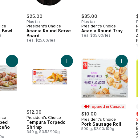
$25.00
$35.00
Plus tax
Plus tax
P
oice
President's Choice
President's Choice
e Bowl
Acacia Round Serve
Acacia Round Tray
a
Board
1 ea, $35.00/1ea
1 ea, $25.00/1ea
1
Add Bacon-Wrapped Stuffed Jalapeño Peppers to cart
Add Tempura Torpedo Shrimp to c
Add Por
Prepared in Canada
$12.00
s
$10.00
oice
President's Choice
President's Choice
Prepared in Canada
ped
Tempura Torpedo
Pork Sausage Roll
apeño
Shrimp
500 g, $2.00/100g
340 g, $3.53/100g
00g