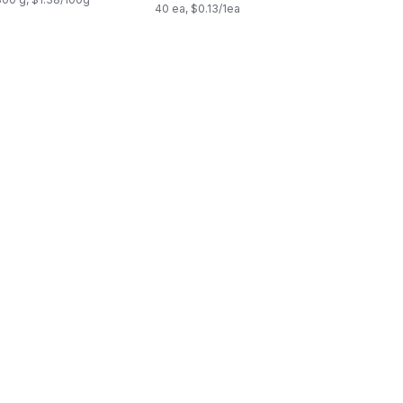
40 ea, $0.13/1ea
cart
cia Wood Serve Plate to cart