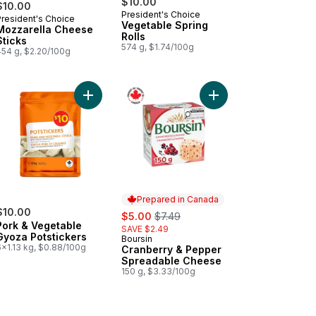
$10.00
$10.00
President's Choice
President's Choice
Prepared in Canada
Vegetable Spring
Mozzarella Cheese
Rolls
Sticks
574 g, $1.74/100g
454 g, $2.20/100g
fic White Shrimp with Cocktail Sauce to cart
Add Pork & Vegetable Gyoza Potstickers to cart
Add Cranberry & Pepp
Prepared in Canada
$10.00
sale:
, formerly:
$5.00
$7.49
Pork & Vegetable
SAVE $2.49
Gyoza Potstickers
Boursin
Prepared in Canada
6x1.13 kg, $0.88/100g
Cranberry & Pepper
Spreadable Cheese
150 g, $3.33/100g