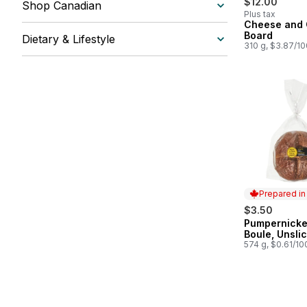
$12.00
Shop Canadian
Plus tax
Cheese and
Board
Dietary & Lifestyle
310 g, $3.87/1
Prepared i
$3.50
Pumpernicke
Prepared in
Boule, Unsli
574 g, $0.61/10