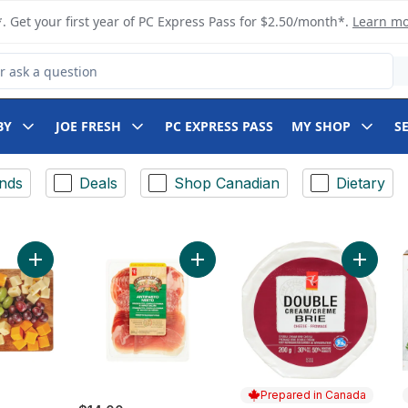
. Get your first year of PC Express Pass for $2.50/month*.
Learn m
 Product
BY
JOE FRESH
PC EXPRESS PASS
MY SHOP
S
nds
Deals
Shop Canadian
Dietary
Add Cheese and Grape Board to cart
Add Dou
Add Antipasto Misto Clu
Prepared in Canada