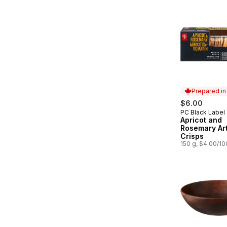
Prepared i
$6.00
PC Black Label
Prepared in
Apricot and
Rosemary Ar
Crisps
150 g, $4.00/1