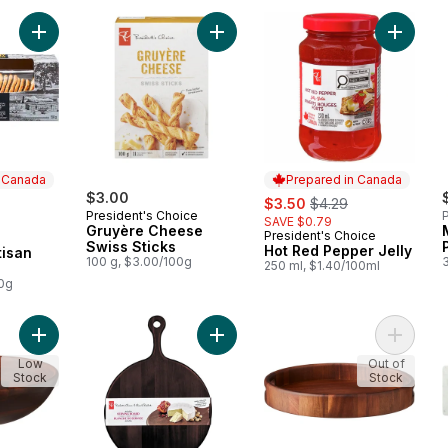
Add Apricot and Rosemary Artisan Crisps to cart
Add Gruyère Cheese Swiss Sticks t
Add Hot
n Canada
Prepared in Canada
$3.00
sale:
, formerly:
$3.50
$4.29
President's Choice
P
SAVE $0.79
 Canada
Gruyère Cheese
President's Choice
Prepared in Canada
Swiss Sticks
Hot Red Pepper Jelly
tisan
100 g, $3.00/100g
250 ml, $1.40/100ml
00g
Add Acacia Large Bowl to cart
Add Acacia Round Serve Board to 
Add Aca
Low
Out of
Stock
Stock