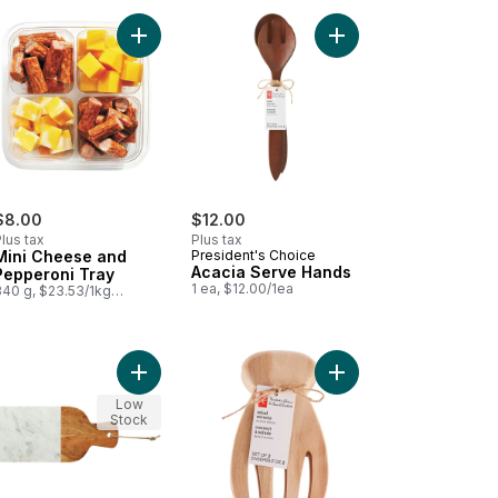
o cart
 Red Pepper Jelly to cart
Add Mini Cheese and Pepperoni Tray to cart
Add Acacia Serve Han
$8.00
$12.00
lus tax
Plus tax
Mini Cheese and
President's Choice
Acacia Serve Hands
Pepperoni Tray
1 ea, $12.00/1ea
340 g, $23.53/1kg
$2.35/100g
cart
cia Round Tray to cart
Add President's Choice Acacia and Marble Paddle
Add Acacia Wood Sala
Low
Stock