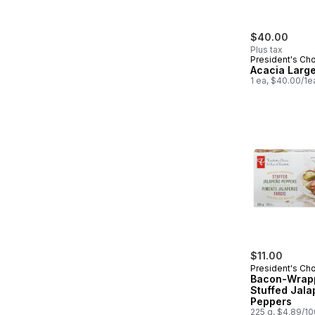
$40.00
Plus tax
President's Ch
Acacia Larg
1 ea, $40.00/1e
$11.00
President's Ch
Bacon-Wrap
Stuffed Jal
Peppers
225 g, $4.89/1