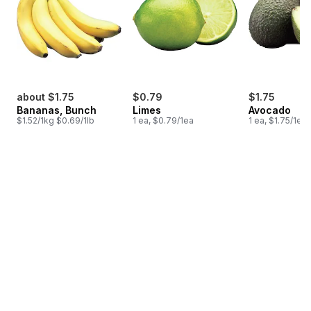
about $1.75
$0.79
$1.75
Bananas, Bunch
Limes
Avocado
$1.52/1kg $0.69/1lb
1 ea, $0.79/1ea
1 ea, $1.75/1ea