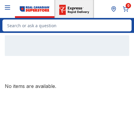
Skip to Main Content
Skip to Footer
0
Search for Product
No items are available.