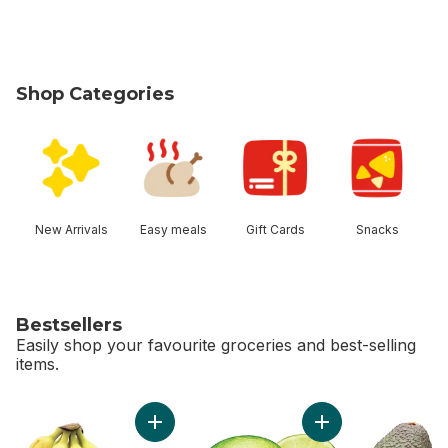
Shop Categories
skip Shop Categories
New Arrivals
Easy meals
Gift Cards
Snacks
Bestsellers
Easily shop your favourite groceries and best-selling
items.
skip Bestsellers
Add Bananas, Bunch to cart
Add Limes to cart