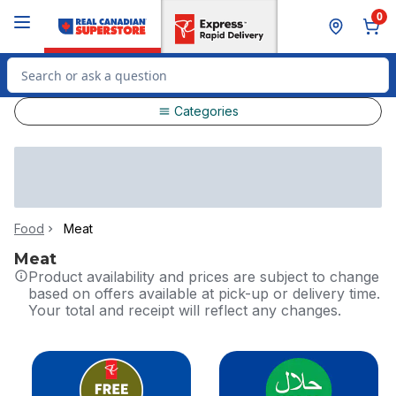
Skip to Main Content
Skip to Footer
0
Search for Product
Categories
Food
Meat
Meat
Product availability and prices are subject to change
based on offers available at pick-up or delivery time.
Your total and receipt will reflect any changes.
skip this section