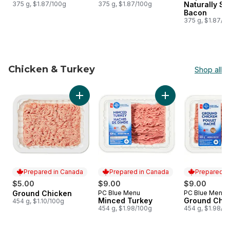
375 g, $1.87/100g
375 g, $1.87/100g
Naturally S
Bacon
375 g, $1.87/1
Chicken & Turkey
Shop all
skip Chicken & Turkey
Add Ground Chicken to cart
Add Minced Turkey 
Prepared in Canada
Prepared in Canada
Prepared i
$5.00
$9.00
$9.00
Ground Chicken
PC Blue Menu
PC Blue Menu
Prepared in Canada
Prepared in Canada
Prepared i
Minced Turkey
Ground Chi
454 g, $1.10/100g
454 g, $1.98/100g
454 g, $1.98/1