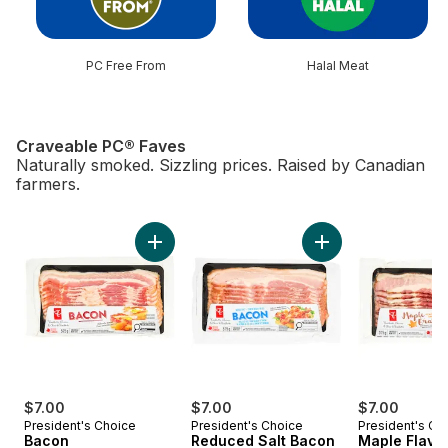
PC Free From
Halal Meat
Craveable PC® Faves
Naturally smoked. Sizzling prices. Raised by Canadian
farmers.
skip Craveable PC® Faves
Add Bacon to cart
Add Reduced Salt B
$7.00
$7.00
$7.00
President's Choice
President's Choice
President's Ch
Bacon
Reduced Salt Bacon
Maple Flavo