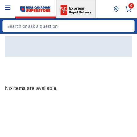
Skip to Main Content
Skip to Footer
0
Search for Product
No items are available.