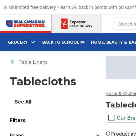
Skip to Main Content
Skip to Footer
💪 Unlimited free delivery + earn 2% back in points with pickup**
Search for
GROCERY
BACK TO SCHOOL ✏️
HOME, BEAUTY & BA
Skip to Filter section
Table Linens
Tablecloths
Home & Kitche
See All
Tablecl
Our Bra
Filters
Product ava
Brand