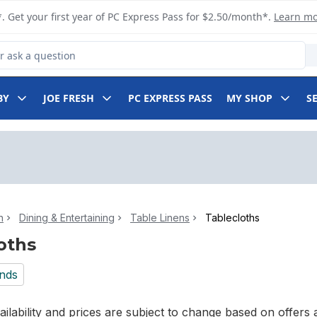
. Get your first year of PC Express Pass for $2.50/month*.
Learn m
 Product
BY
JOE FRESH
PC EXPRESS PASS
MY SHOP
S
n
Dining & Entertaining
Table Linens
Tablecloths
oths
nds
ilability and prices are subject to change based on offers a