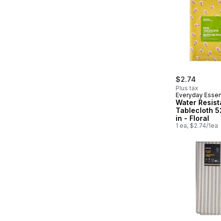
$2.74
Plus tax
Everyday Essen
Water Resist
Tablecloth 5
in - Floral
1 ea, $2.74/1ea