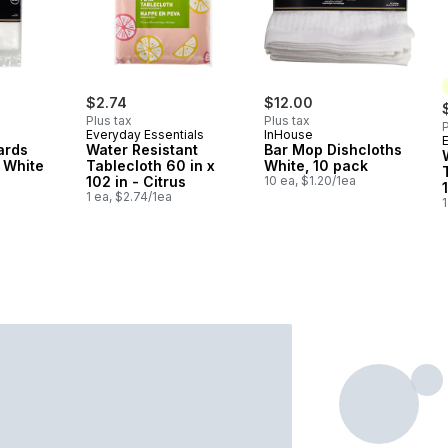
$2.74
$12.00
Plus tax
Plus tax
P
Everyday Essentials
InHouse
ards
Water Resistant
Bar Mop Dishcloths
 White
Tablecloth 60 in x
White, 10 pack
102 in - Citrus
10 ea, $1.20/1ea
1 ea, $2.74/1ea
1