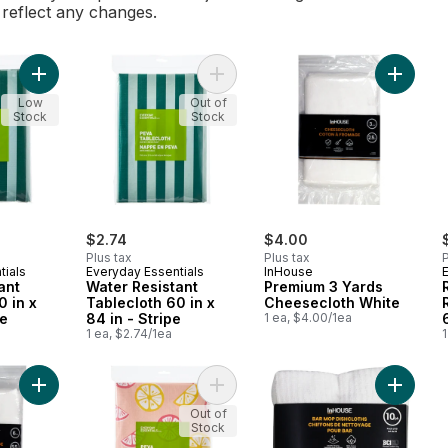
l reflect any changes.
Add Water Resistant Tablecloth 60 in x 102 in - Stripe to cart
Add Water Resistant Tablecloth 60 in
Add Pre
Low
Out of
Stock
Stock
$2.74
$4.00
Plus tax
Plus tax
P
tials
Everyday Essentials
InHouse
ant
Water Resistant
Premium 3 Yards
0 in x
Tablecloth 60 in x
Cheesecloth White
pe
84 in - Stripe
1 ea, $4.00/1ea
1 ea, $2.74/1ea
1
Add Premium 6 Yards Cheesecloth White to cart
Add Water Resistant Tablecloth 60 in
Add Bar 
Out of
Stock