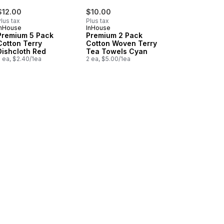
$12.00
$10.00
lus tax
Plus tax
InHouse
InHouse
Premium 5 Pack
Premium 2 Pack
Cotton Terry
Cotton Woven Terry
Dishcloth Red
Tea Towels Cyan
 ea, $2.40/1ea
2 ea, $5.00/1ea
rt
s Basketweave Navy to cart
mium 2 Pack Cotton Woven Terry Tea Towels Red to cart