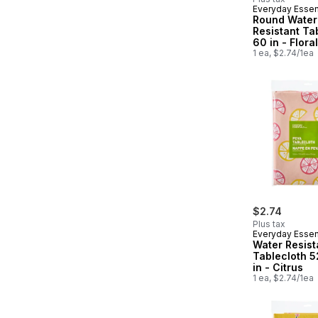
Everyday Essen
Round Water
Resistant Ta
60 in - Floral
1 ea, $2.74/1ea
$2.74
Plus tax
Everyday Essen
Water Resist
Tablecloth 5
in - Citrus
1 ea, $2.74/1ea