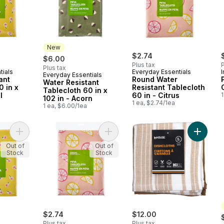
New
$2.74
$6.00
Plus tax
P
Plus tax
tials
Everyday Essentials
Everyday Essentials
New
ant
Round Water
Water Resistant
0 in x
Resistant Tablecloth
Tablecloth 60 in x
l
60 in - Citrus
1
102 in - Acorn
1 ea, $2.74/1ea
1 ea, $6.00/1ea
Add Round Water Resistant Tablecloth 60 in - Floral to cart
Add Water Resistant Tablecloth 60 in
Add Pre
Out of
Out of
Stock
Stock
$2.74
$12.00
Plus tax
Plus tax