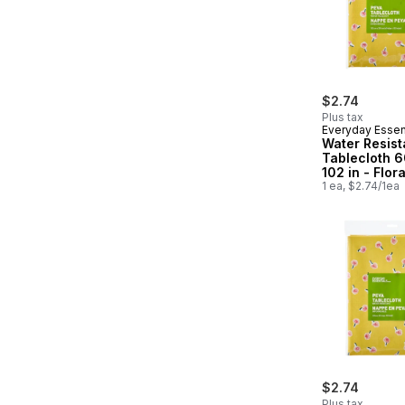
$2.74
Plus tax
Everyday Essen
Water Resist
Tablecloth 6
102 in - Flora
1 ea, $2.74/1ea
$2.74
Plus tax