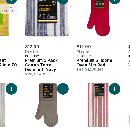
Add Water Resistant Tablecloth 52 in x 70 in - Floral to cart
Add Premium 5 Pack Cotton Terry D
Add Pre
Low
Stock
$12.00
$12.00
Plus tax
Plus tax
P
tials
InHouse
InHouse
ant
Premium 5 Pack
Premium Silicone
2 in x 70
Cotton Terry
Oven Mitt Red
Dishcloth Navy
1 ea, $12.00/1ea
1
5 ea, $2.40/1ea
Add Premium 2 Pack Kitchen Towels Basketweave Tan to cart
Add Premium Silicone Oven Mitt Tan
Add Pre