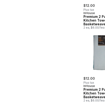
$12.00
Plus tax
InHouse
Premium 2 P
Kitchen Tow
Basketweav
2 ea, $6.00/1ea
$12.00
Plus tax
InHouse
Premium 2 P
Kitchen Tow
Basketweav
2 ea, $6.00/1ea