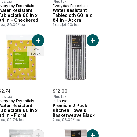
lus tax
Plus tax
Everyday Essentials
Everyday Essentials
New
New
Water Resistant
Water Resistant
Tablecloth 60 in x
Tablecloth 60 in x
84 in - Checkered
84 in - Acorn
 ea, $6.00/1ea
1 ea, $6.00/1ea
 White to cart
mium 5 Pack Cotton Terry Dishcloth Cyan to cart
Add Water Resistant Tablecloth 60 in x 84 in - Flo
Add Premium 2 Pack K
Low
Stock
$2.74
$12.00
lus tax
Plus tax
Everyday Essentials
InHouse
Water Resistant
Premium 2 Pack
Tablecloth 60 in x
Kitchen Towels
84 in - Floral
Basketweave Black
 ea, $2.74/1ea
2 ea, $6.00/1ea