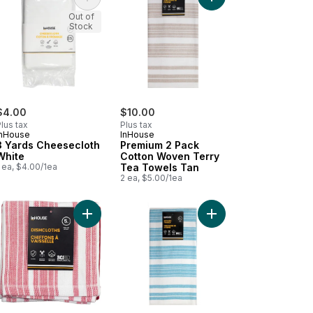
ishcloth Navy to cart
mium Silicone Oven Mitt Red to cart
Add 3 Yards Cheesecloth White to cart
Add Premium 2 Pack C
Out of
Stock
$4.00
$10.00
lus tax
Plus tax
InHouse
InHouse
3 Yards Cheesecloth
Premium 2 Pack
White
Cotton Woven Terry
 ea, $4.00/1ea
Tea Towels Tan
2 ea, $5.00/1ea
 to cart
mium 2 Pack Kitchen Towels Basketweave Red to cart
Add Premium 5 Pack Cotton Terry Dishcloth Red t
Add Premium 2 Pack C