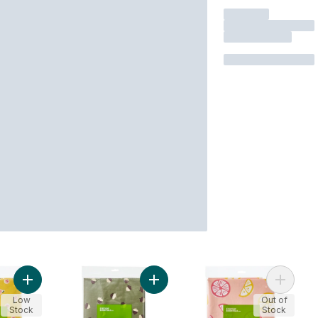
Add Water Resistant Tablecloth 60 in x 102 in - Floral to cart
Add Water Resistant Tablecloth 60 i
Add Roun
Low
Out of
Stock
Stock