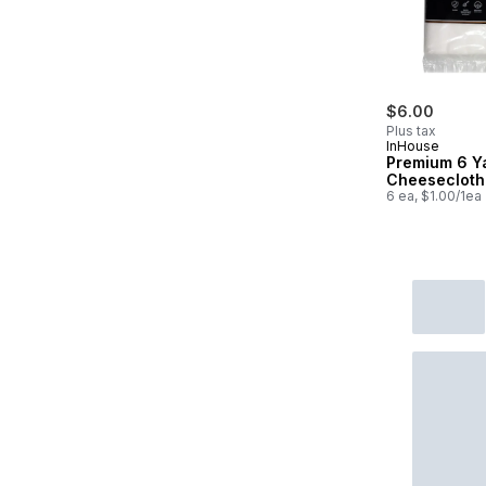
$6.00
Plus tax
InHouse
Premium 6 Y
Cheesecloth
6 ea, $1.00/1ea