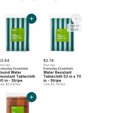
 x 84 in - Stripe to cart
mium 3 Yards Cheesecloth White to cart
Add Round Water Resistant Tablecloth 60 in - Stri
Add Water Resistant Ta
Out of
Stock
$2.64
$2.74
lus tax
Plus tax
Everyday Essentials
Everyday Essentials
Round Water
Water Resistant
Resistant Tablecloth
Tablecloth 52 in x 70
60 in - Stripe
in - Stripe
 ea, $2.64/1ea
1 ea, $2.74/1ea
 x 102 in - Citrus to cart
Mop Dishcloths White, 10 pack to cart
Add Water Resistant Tablecloth 60 in x 102 in - 