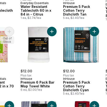
P
tials
Everyday Essentials
InHouse
Water Resistant
Premium 5 Pack
blecloth
Tablecloth 60 in x
Cotton Terry
84 in - Citrus
Dishcloth Tan
1 ea, $2.74/1ea
5 ea, $2.40/1ea
1
Add Water Resistant Tablecloth 52 in x 70 in - Citrus to cart
Add Premium 6 Pack Bar Mop Towel
Add Pre
Out of
Stock
$12.00
$12.00
Plus tax
Plus tax
P
tials
InHouse
InHouse
ant
Premium 6 Pack Bar
Premium 5 Pack
2 in x 70
Mop Towel White
Cotton Terry
6 ea, $2.00/1ea
Dishcloth Cyan
5 ea, $2.40/1ea
1