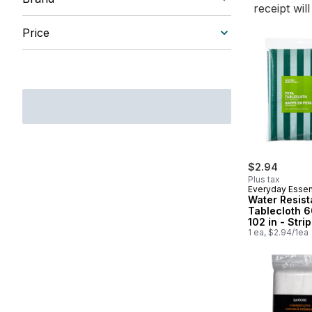
receipt wil
Price
$2.94
Plus tax
Everyday Essen
Water Resist
Tablecloth 6
102 in - Stri
1 ea, $2.94/1ea