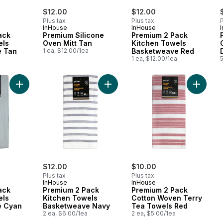
$12.00
$12.00
Plus tax
Plus tax
P
InHouse
InHouse
ack
Premium Silicone
Premium 2 Pack
els
Oven Mitt Tan
Kitchen Towels
e Tan
1 ea, $12.00/1ea
Basketweave Red
1 ea, $12.00/1ea
5
Add Premium 2 Pack Kitchen Towels Basketweave Cyan to ca
Add Premium 2 Pack Kitchen Towel
Add Pre
$12.00
$10.00
Plus tax
Plus tax
InHouse
InHouse
ack
Premium 2 Pack
Premium 2 Pack
els
Kitchen Towels
Cotton Woven Terry
e Cyan
Basketweave Navy
Tea Towels Red
2 ea, $6.00/1ea
2 ea, $5.00/1ea