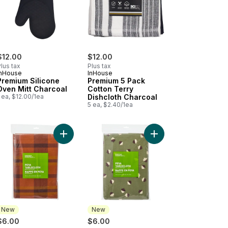
$12.00
$12.00
lus tax
Plus tax
InHouse
InHouse
Premium Silicone
Premium 5 Pack
Oven Mitt Charcoal
Cotton Terry
 ea, $12.00/1ea
Dishcloth Charcoal
5 ea, $2.40/1ea
 x 84 in - Citrus to cart
mium 5 Pack Cotton Terry Dishcloth Tan to cart
Add Water Resistant Tablecloth 60 in x 84 in - C
Add Water Resistant Ta
New
New
$6.00
$6.00