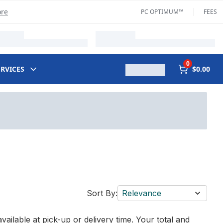
ore
PC OPTIMUM™
FEES
0
ERVICES
$0.00
Sort By:
Relevance
vailable at pick-up or delivery time. Your total and