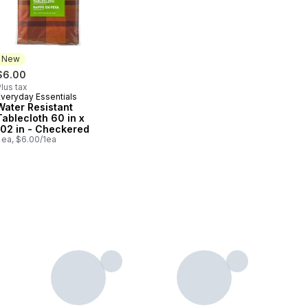
New
$6.00
lus tax
Everyday Essentials
New
Water Resistant
Tablecloth 60 in x
102 in - Checkered
 ea, $6.00/1ea