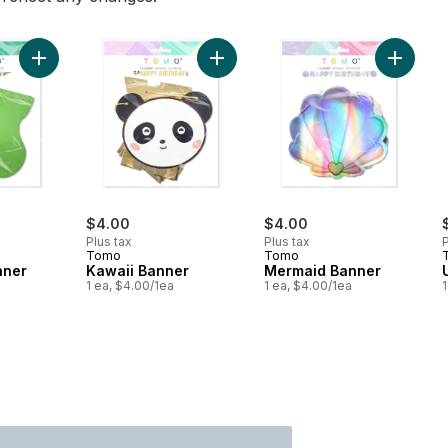
Add Dinosaur Banner to cart
Add Kawaii Banner to cart
Add Mer
$4.00
$4.00
Plus tax
Plus tax
P
Tomo
Tomo
nner
Kawaii Banner
Mermaid Banner
1 ea, $4.00/1ea
1 ea, $4.00/1ea
1