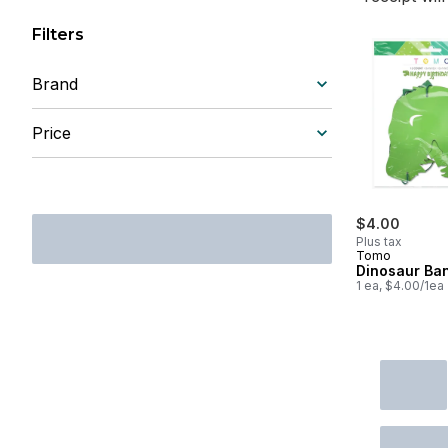
Filters
Brand
Price
$4.00
Plus tax
Tomo
Dinosaur Ba
1 ea, $4.00/1ea