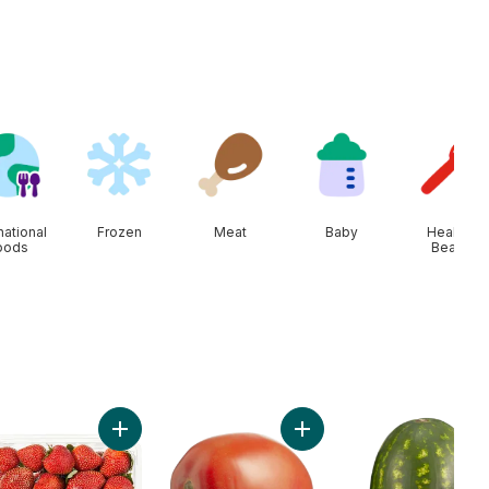
national
Frozen
Meat
Baby
Health &
oods
Beauty
ado to cart
Add Strawberries 1LB to cart
Add Roma Tomatoes to ca