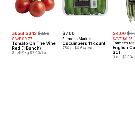
sale:
, formerly:
sale:
, fo
about $3.13
$3.90
$7.00
$4.00
$4.
SAVE $0.77
Farmer's Market
SAVE $0.25
Tomato On The Vine
Cucumbers 11 count
Farmer's Ma
English C
Red (1 Bunch)
750 g, $0.64/1ea
3Ct
$4.41/1kg $2.00/1lb
3 ea, $1.33/