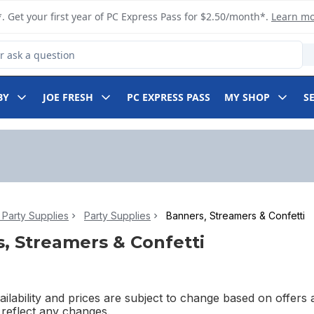
. Get your first year of PC Express Pass for $2.50/month*.
Learn m
 Product
BY
JOE FRESH
PC EXPRESS PASS
MY SHOP
S
Party Supplies
Party Supplies
Banners, Streamers & Confetti
, Streamers & Confetti
ilability and prices are subject to change based on offers a
l reflect any changes.