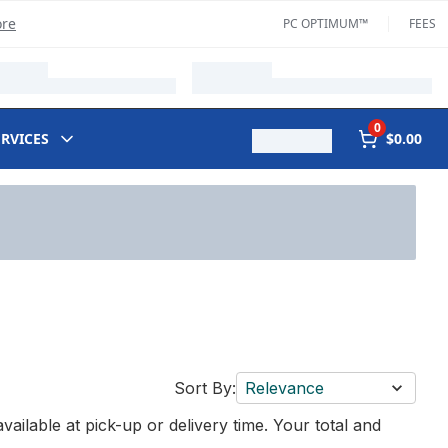
ore
PC OPTIMUM™
FEES
0
ERVICES
$0.00
Sort By:
Relevance
vailable at pick-up or delivery time. Your total and