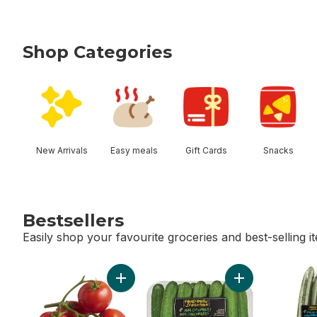
Shop Categories
skip Shop Categories
New Arrivals
Easy meals
Gift Cards
Snacks
Bestsellers
Easily shop your favourite groceries and best-selling i
skip Bestsellers
Add Tomato On The Vine Red (1 Bunch) to
Add Cucumbers 11