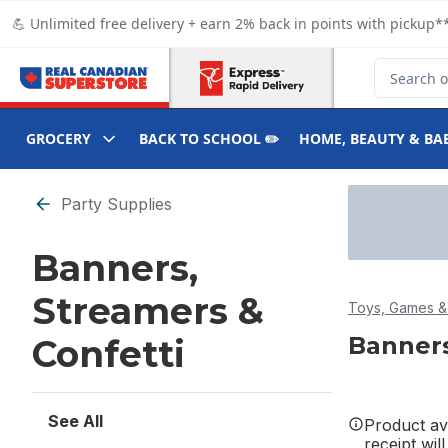
Skip to Main Content
Skip to Footer
💪 Unlimited free delivery + earn 2% back in points with pickup**
Search for
GROCERY
BACK TO SCHOOL ✏️
HOME, BEAUTY & BA
Skip to Filter section
Party Supplies
Banners,
Streamers &
Toys, Games & 
Banners
Confetti
See All
Product ava
receipt wil