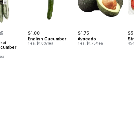
rmerly:
25
$1.00
$1.75
$5
English Cucumber
Avocado
St
rket
1 ea, $1.00/1ea
1 ea, $1.75/1ea
454
ucumber
1ea