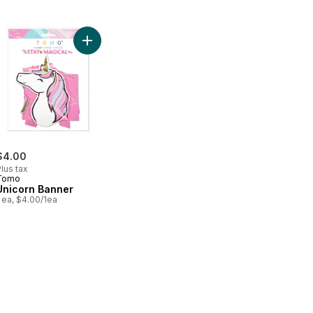
maid Banner to cart
Add Unicorn Banner to cart
$4.00
lus tax
Tomo
Unicorn Banner
 ea, $4.00/1ea