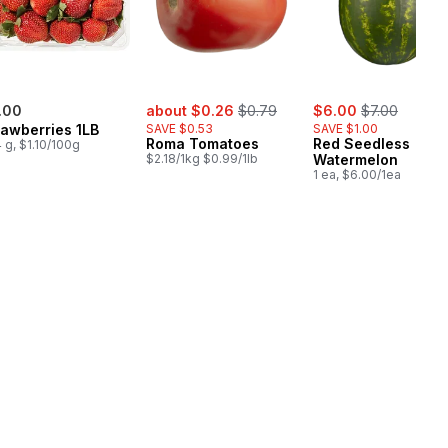
sale:
, formerly:
sale:
, formerly:
.00
about $0.26
$0.79
$6.00
$7.00
rawberries 1LB
SAVE $0.53
SAVE $1.00
Roma Tomatoes
Red Seedless
 g, $1.10/100g
$2.18/1kg $0.99/1lb
Watermelon
1 ea, $6.00/1ea