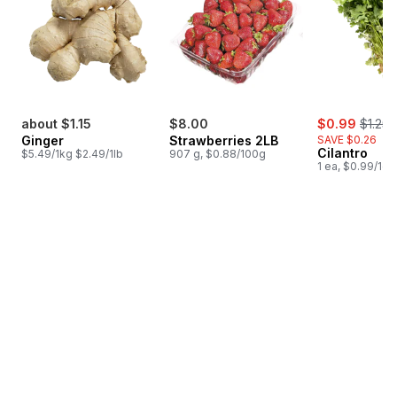
sale:
, forme
about $1.15
$8.00
$0.99
$1.25
Ginger
Strawberries 2LB
SAVE $0.26
Cilantro
$5.49/1kg $2.49/1lb
907 g, $0.88/100g
1 ea, $0.99/1ea