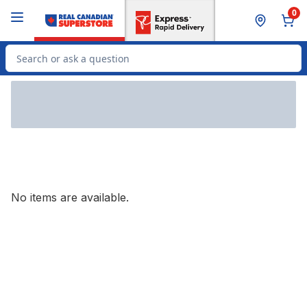
Skip to Main Content
Skip to Footer
0
Search for Product
No items are available.