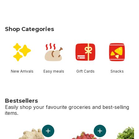
Shop Categories
skip Shop Categories
New Arrivals
Easy meals
Gift Cards
Snacks
Bestsellers
Easily shop your favourite groceries and best-selling
items.
skip Bestsellers
Add Ginger to cart
Add Strawberries 2