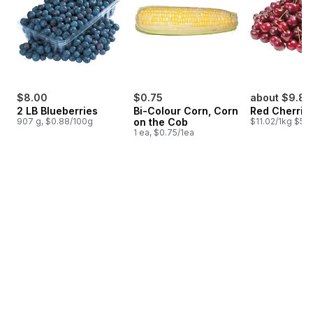
$8.00
$0.75
about $9.81
2 LB Blueberries
Bi-Colour Corn, Corn
Red Cherrie
907 g, $0.88/100g
on the Cob
$11.02/1kg $5.0
1 ea, $0.75/1ea