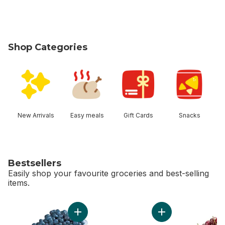
Shop Categories
skip Shop Categories
New Arrivals
Easy meals
Gift Cards
Snacks
Bestsellers
Easily shop your favourite groceries and best-selling
items.
skip Bestsellers
Add 2 LB Blueberries to cart
Add Bi-Colour Corn