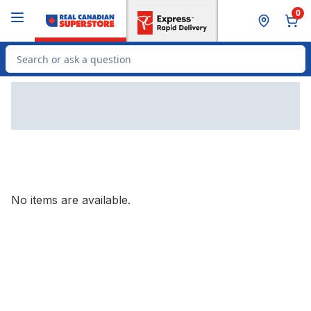
Skip to Main Content
Skip to Footer
0
Search for Product
No items are available.