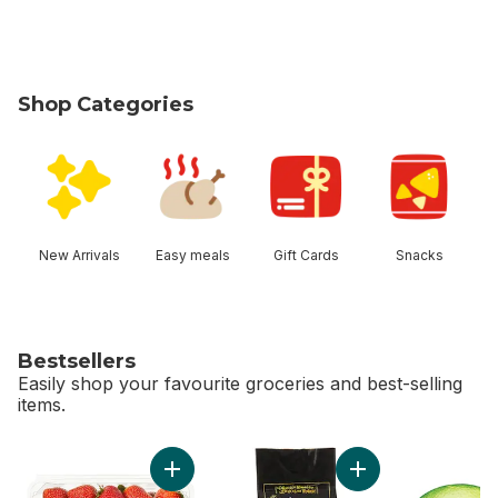
Shop Categories
skip Shop Categories
New Arrivals
Easy meals
Gift Cards
Snacks
Bestsellers
Easily shop your favourite groceries and best-selling
items.
skip Bestsellers
Add Strawberries 1LB to cart
Add Avocado Bag t