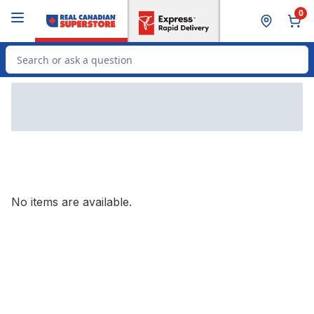
Skip to Main Content
Skip to Footer
0
Search for Product
No items are available.