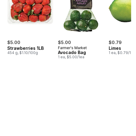
$5.00
$5.00
$0.79
Strawberries 1LB
Farmer's Market
Limes
Avocado Bag
454 g, $1.10/100g
1 ea, $0.79/1ea
1 ea, $5.00/1ea