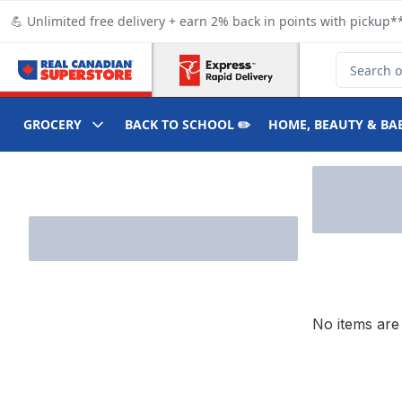
Skip to Main Content
Skip to Footer
💪 Unlimited free delivery + earn 2% back in points with pickup**
Search for
GROCERY
BACK TO SCHOOL ✏️
HOME, BEAUTY & BA
Skip to Filter section
No items are 