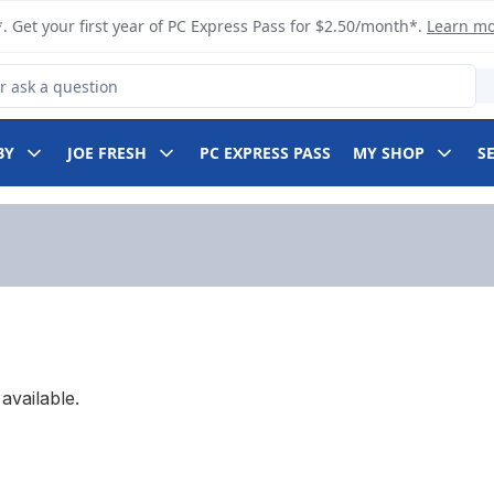
. Get your first year of PC Express Pass for $2.50/month*.
Learn m
 Product
BY
JOE FRESH
PC EXPRESS PASS
MY SHOP
S
available.