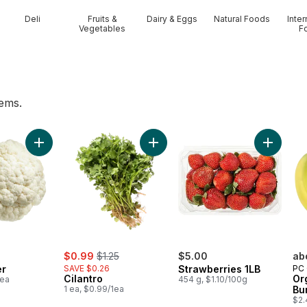
Deli
Fruits &
Dairy & Eggs
Natural Foods
Inter
Vegetables
F
tems.
o cart
Add Cauliflower to cart
Add Cilantro to cart
Add Stra
sale:
, formerly:
$0.99
$1.25
$5.00
ab
er
SAVE $0.26
Strawberries 1LB
PC 
Cilantro
Or
1ea
454 g, $1.10/100g
1 ea, $0.99/1ea
Bu
$2.