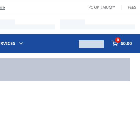
ore
PC OPTIMUM™
FEES
0
ERVICES
$0.00