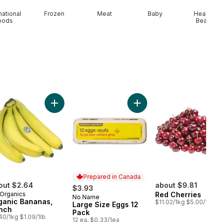
national
Frozen
Meat
Baby
Health &
oods
Beauty
wberries 1LB to cart
Add Organic Bananas, Bunch to cart
Add Large Size Eggs 12 Pa
Prepared in Canada
out $2.64
about $9.81
$3.93
Organics
Red Cherries
No Name
Prepared in Canada
ganic Bananas,
$11.02/1kg $5.00/1lb
Large Size Eggs 12
nch
Pack
40/1kg $1.09/1lb
12 ea, $0.33/1ea