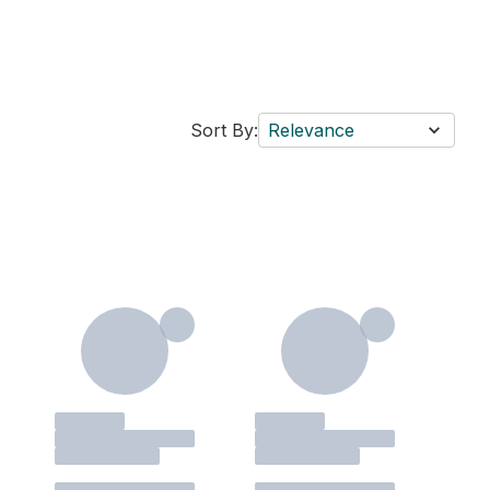
Sort By:
Relevance