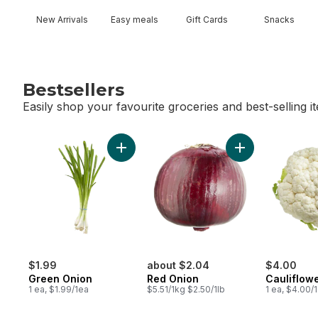
New Arrivals
Easy meals
Gift Cards
Snacks
Bestsellers
Easily shop your favourite groceries and best-selling i
skip Bestsellers
Add Green Onion to cart
Add Red Onion t
$1.99
about $2.04
$4.00
Green Onion
Red Onion
Cauliflow
1 ea, $1.99/1ea
$5.51/1kg $2.50/1lb
1 ea, $4.00/