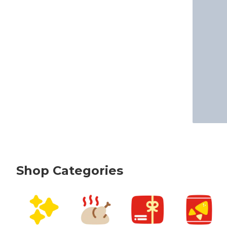
Shop Categories
skip Shop Categories