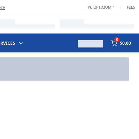
ore
PC OPTIMUM™
FEES
0
ERVICES
$0.00