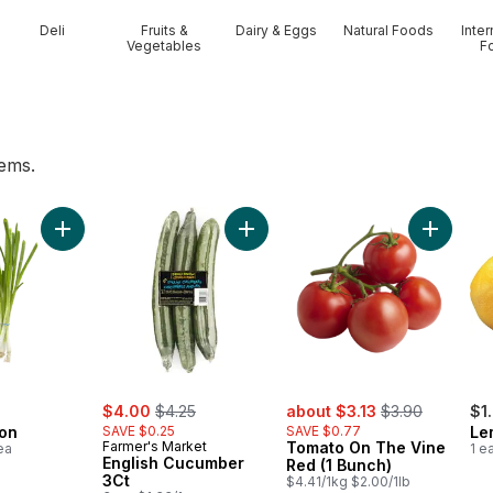
Deli
Fruits &
Dairy & Eggs
Natural Foods
Inter
Vegetables
F
tems.
nch to cart
Add Green Onion to cart
Add Toma
Add English Cucumber 3Ct to cart
sale:
, formerly:
sale:
, formerly:
$4.00
$4.25
about $3.13
$3.90
$1
on
SAVE $0.25
SAVE $0.77
Le
Farmer's Market
Tomato On The Vine
ea
1 e
English Cucumber
Red (1 Bunch)
3Ct
$4.41/1kg $2.00/1lb