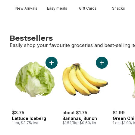
New Arrivals
Easy meals
Gift Cards
Snacks
Bestsellers
Easily shop your favourite groceries and best-selling i
skip Bestsellers
Add Lettuce Iceberg to cart
Add Bananas, Bu
$3.75
about $1.75
$1.99
Lettuce Iceberg
Bananas, Bunch
Green Oni
1 ea, $3.75/1ea
$1.52/1kg $0.69/1lb
1 ea, $1.99/1