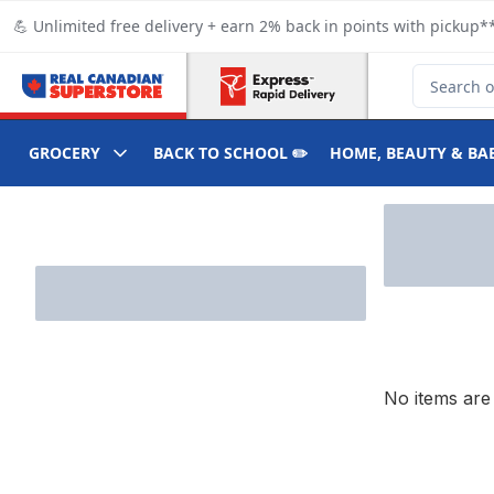
Skip to Main Content
Skip to Footer
💪 Unlimited free delivery + earn 2% back in points with pickup**
Search for
GROCERY
BACK TO SCHOOL ✏️
HOME, BEAUTY & BA
Skip to Filter section
No items are 