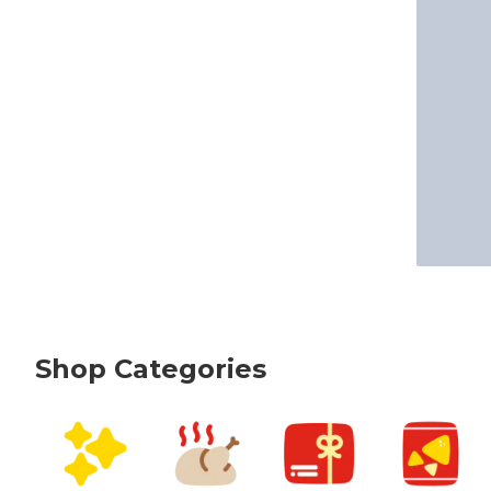
Shop Categories
skip Shop Categories