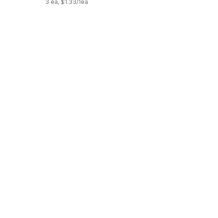
3 ea, $1.33/1ea