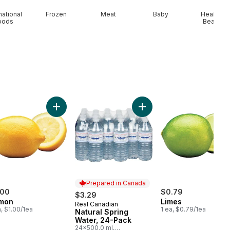
national
Frozen
Meat
Baby
Health &
oods
Beauty
to On The Vine Red (1 Bunch) to cart
Add Lemon to cart
Add Natural Spring Water,
Prepared in Canada
.00
$0.79
$3.29
mon
Limes
Real Canadian
Prepared in Canada
a, $1.00/1ea
1 ea, $0.79/1ea
Natural Spring
Water, 24-Pack
24x500.0 ml,