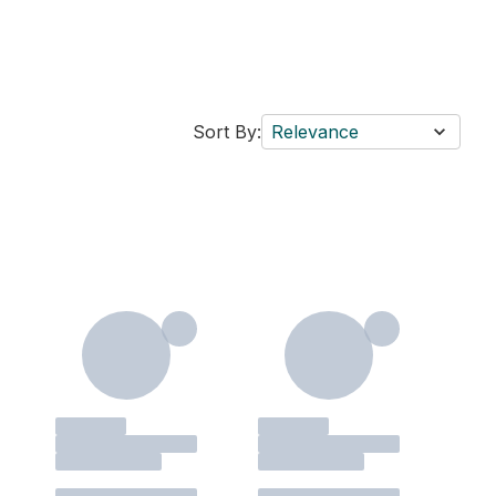
Sort By:
Relevance