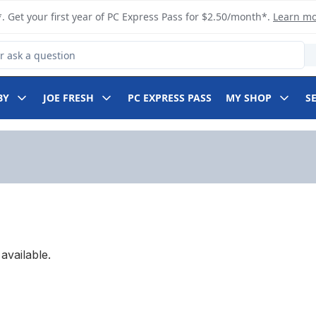
. Get your first year of PC Express Pass for $2.50/month*.
Learn m
 Product
BY
JOE FRESH
PC EXPRESS PASS
MY SHOP
S
available.