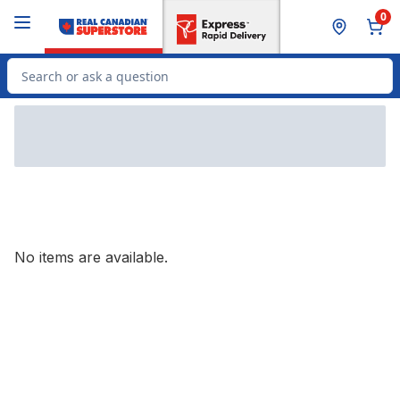
Skip to Main Content
Skip to Footer
0
Search for Product
No items are available.