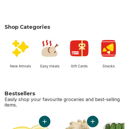
Shop Categories
skip Shop Categories
New Arrivals
Easy meals
Gift Cards
Snacks
Bestsellers
Easily shop your favourite groceries and best-selling
items.
skip Bestsellers
Add Lemon to cart
Add Ginger to cart