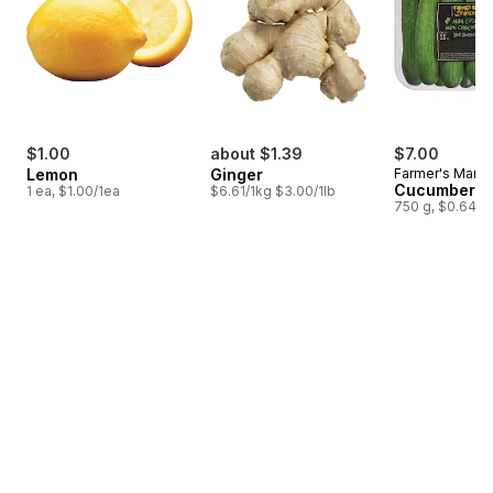
$1.00
about $1.39
$7.00
Lemon
Ginger
Farmer's Marke
Cucumbers 1
1 ea, $1.00/1ea
$6.61/1kg $3.00/1lb
750 g, $0.64/1