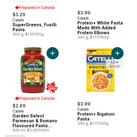
Prepared in Canada
$3.99
$3.29
Catelli
Catelli
Prepared in Canada
Protein+ White Pasta
SuperGreens, Fusilli
Made With Added
Pasta
Protein Elbows
300 g, $1.10/100g
340 g, $1.17/100g
Add Garden Select Parmesan & Romano Fl
Add Prote
Low
Stock
Prepared in Canada
$3.99
$2.69
Catelli
Catelli
Prepared in Canada
Protein+ Rigatoni
Garden Select
Pasta
Parmesan & Romano
340 g, $1.17/100g
Flavoured Pasta
Sauce
600 ml, $0.45/100ml