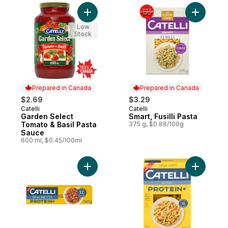
Add Garden Select Tomato & Basil Pasta S
Add Smart,
Low
Stock
Prepared in Canada
Prepared in Canada
$2.69
$3.29
Catelli
Catelli
Prepared in Canada
Prepared in Canada
Garden Select
Smart, Fusilli Pasta
Tomato & Basil Pasta
375 g, $0.88/100g
Sauce
600 ml, $0.45/100ml
Add Protein+™ Spaghetti Pasta, High in Pro
Add Protei