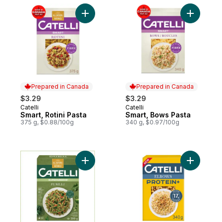
Add Smart, Rotini Pasta to cart
Add Smart
Prepared in Canada
Prepared in Canada
$3.29
$3.29
Catelli
Catelli
Prepared in Canada
Prepared in Canada
Smart, Rotini Pasta
Smart, Bows Pasta
375 g, $0.88/100g
340 g, $0.97/100g
Add SuperGreens, Fusilli Pasta to cart
Add Prote