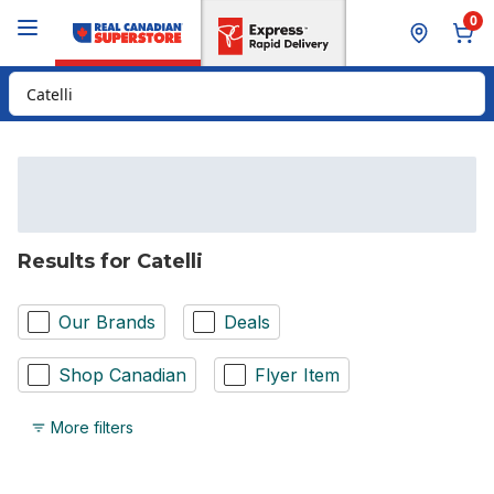
Skip to Main Content
Skip to Footer
0
Search for Product
Results for Catelli
Our Brands
Deals
Shop Canadian
Flyer Item
More filters