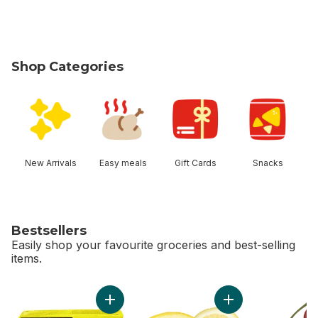
Shop Categories
skip Shop Categories
New Arrivals
Easy meals
Gift Cards
Snacks
Bestsellers
Easily shop your favourite groceries and best-selling
items.
skip Bestsellers
Add Salted Butter to cart
Add Lemon to cart