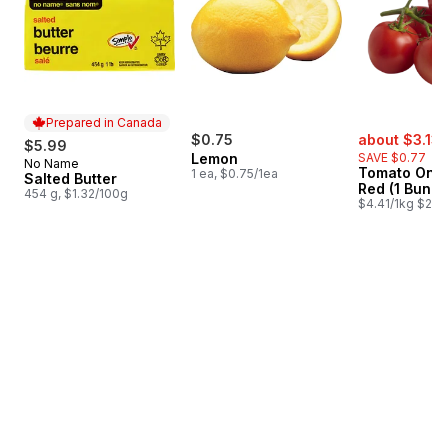
Prepared in Canada
sale:
$0.75
about $3.13
$5.99
Lemon
SAVE $0.77
No Name
Prepared in Canada
Tomato On T
1 ea, $0.75/1ea
Salted Butter
Red (1 Bunch
454 g, $1.32/100g
$4.41/1kg $2.00