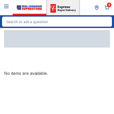
Skip to Main Content
Skip to Footer
0
Search for Product
No items are available.