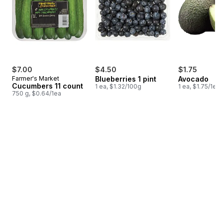
$7.00
$4.50
$1.75
Farmer's Market
Blueberries 1 pint
Avocado
Cucumbers 11 count
1 ea, $1.32/100g
1 ea, $1.75/1ea
750 g, $0.64/1ea