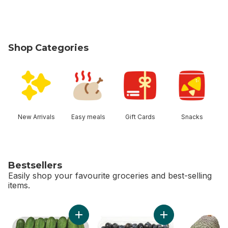
Shop Categories
skip Shop Categories
New Arrivals
Easy meals
Gift Cards
Snacks
Bestsellers
Easily shop your favourite groceries and best-selling
items.
skip Bestsellers
Add Cucumbers 11 count to cart
Add Blueberries 1 pi