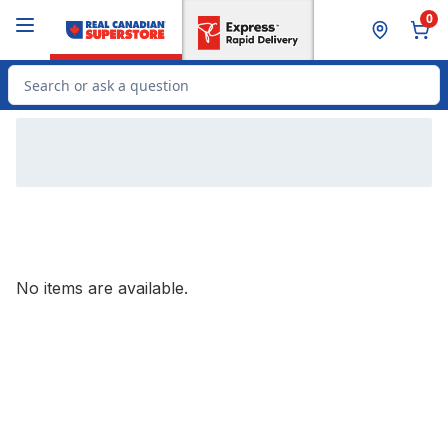
Skip to Main Content
Skip to Footer
0
Search for Product
No items are available.