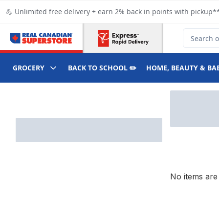
Skip to Main Content
Skip to Footer
💪 Unlimited free delivery + earn 2% back in points with pickup**
Search for
GROCERY
BACK TO SCHOOL ✏️
HOME, BEAUTY & BA
Skip to Filter section
No items are 