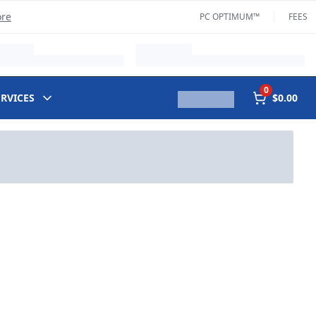
ore
PC OPTIMUM™
FEES
0
ERVICES
$0.00