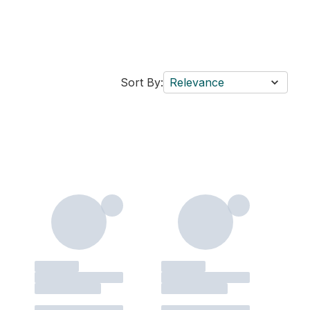
Sort By:
Relevance