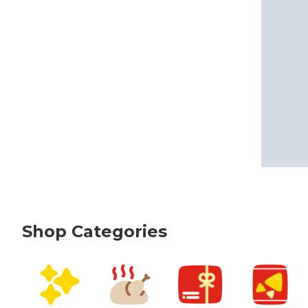
Shop Categories
skip Shop Categories