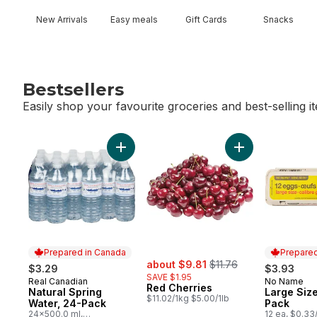
New Arrivals
Easy meals
Gift Cards
Snacks
Bestsellers
Easily shop your favourite groceries and best-selling i
skip Bestsellers
Add Natural Spring Water, 24-Pack to cart
Add Red Cherries
Prepared in Canada
Prepared
sale:
, formerly:
about $9.81
$11.76
$3.29
$3.93
SAVE $1.95
Real Canadian
No Name
Prepared in Canada
Prepared 
Red Cherries
Natural Spring
Large Size
$11.02/1kg $5.00/1lb
Water, 24-Pack
Pack
24x500.0 ml,
12 ea, $0.33