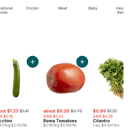
national
Frozen
Meat
Baby
Health &
oods
Beauty
t
Onion to cart
Add Zucchini to cart
Add Roma Tomatoes to ca
e:
, formerly:
sale:
, formerly:
sale:
, formerly:
out $1.23
$1.41
about $0.26
$0.79
$0.99
$1.25
E $0.18
SAVE $0.53
SAVE $0.26
cchini
Roma Tomatoes
Cilantro
41/1kg $2.00/1lb
$2.18/1kg $0.99/1lb
1 ea, $0.99/1ea