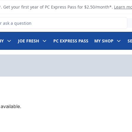
. Get your first year of PC Express Pass for $2.50/month*.
Learn m
 Product
BY
JOE FRESH
PC EXPRESS PASS
MY SHOP
S
available.