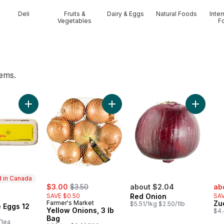
Deli
Fruits &
Dairy & Eggs
Natural Foods
Inter
Vegetables
F
tems.
 to cart
Add Large Size Eggs 12 Pack to cart
Add Yellow Onions, 3 lb Bag to car
Add Red 
 in Canada
sale:
, formerly:
sal
$3.00
$3.50
about $2.04
ab
SAVE $0.50
Red Onion
SAV
in Canada
Farmer's Market
Zu
$5.51/1kg $2.50/1lb
 Eggs 12
Yellow Onions, 3 lb
$4.
Bag
/1ea