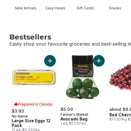
New Arrivals
Easy meals
Gift Cards
Snacks
Bestsellers
Easily shop your favourite groceries and best-selling i
skip Bestsellers
Add Large Size Eggs 12 Pack to cart
Add Avocado Bag
Prepared in Canada
$5.00
about $9.
$3.93
Farmer's Market
Red Cherr
No Name
Prepared in Canada
Avocado Bag
$11.02/1kg $
Large Size Eggs 12
1 ea, $5.00/1ea
Pack
12 ea, $0.33/1ea