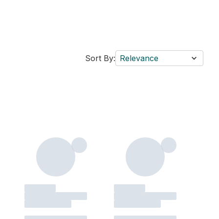
Sort By:
Relevance