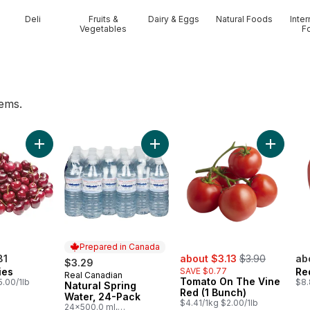
Deli
Fruits &
Dairy & Eggs
Natural Foods
Inter
Vegetables
F
tems.
 to cart
Add Red Cherries to cart
Add Natural Spring Water, 24-Pack
Add Toma
Prepared in Canada
sale:
, formerly:
81
about $3.13
$3.90
ab
$3.29
ies
SAVE $0.77
Re
Real Canadian
Prepared in Canada
Tomato On The Vine
5.00/1lb
$8.
Natural Spring
Red (1 Bunch)
Water, 24-Pack
$4.41/1kg $2.00/1lb
24x500.0 ml,