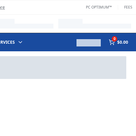
ore
PC OPTIMUM™
FEES
0
ERVICES
$0.00