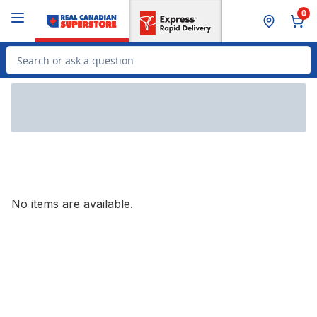
Skip to Main Content
Skip to Footer
0
Search for Product
No items are available.