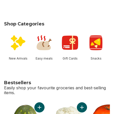
Shop Categories
skip Shop Categories
New Arrivals
Easy meals
Gift Cards
Snacks
Bestsellers
Easily shop your favourite groceries and best-selling
items.
skip Bestsellers
Add Red Seedless Watermelon to cart
Add Cauliflower to 