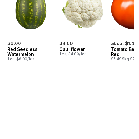
$6.00
$4.00
about $1.47
Red Seedless
Cauliflower
Tomato Beef
Watermelon
1 ea, $4.00/1ea
Red
1 ea, $6.00/1ea
$5.49/1kg $2.4