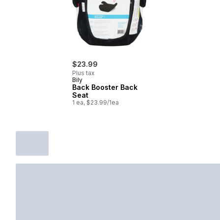
$23.99
Plus tax
Bily
Back Booster Back
Seat
1 ea, $23.99/1ea