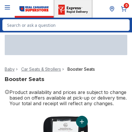
Skip to Main Content
Skip to Footer
0
Search for Product
Baby
Car Seats & Strollers
Booster Seats
Booster Seats
Product availability and prices are subject to change
based on offers available at pick-up or delivery time.
Your total and receipt will reflect any changes.
Add Back Booster Back Se