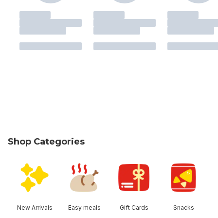
Shop Categories
skip Shop Categories
New Arrivals
Easy meals
Gift Cards
Snacks