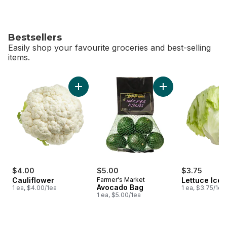
Bestsellers
Easily shop your favourite groceries and best-selling
items.
skip Bestsellers
Add Cauliflower to cart
Add Avocado Bag t
$4.00
$5.00
$3.75
Cauliflower
Farmer's Market
Lettuce Ice
Avocado Bag
1 ea, $4.00/1ea
1 ea, $3.75/1ea
1 ea, $5.00/1ea