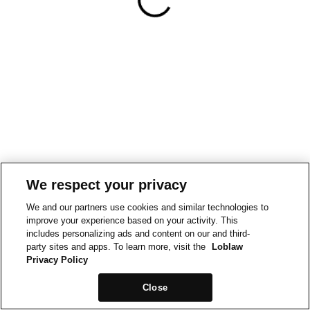
We respect your privacy
We and our partners use cookies and similar technologies to
improve your experience based on your activity. This
includes personalizing ads and content on our and third-
party sites and apps. To learn more, visit the
Loblaw
Privacy Policy
Close