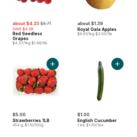
sale:
, formerly:
about $4.33
$8.71
about $1.39
SAVE $4.38
Royal Gala Apples
Red Seedless
$6.61/1kg $3.00/1lb
Grapes
$4.37/1kg $1.98/1lb
Add Strawberries 1LB to cart
Add Engli
$5.00
$1.00
Strawberries 1LB
English Cucumber
454 g, $1.10/100g
1 ea, $1.00/1ea