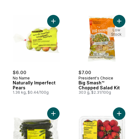
Add Naturally Imperfect Pears to cart
Add Big S
Low
Stock
$6.00
$7.00
No Name
President's Choice
Naturally Imperfect
Big Smash™
Pears
Chopped Salad Kit
1.36 kg, $0.44/100g
303 g, $2.31/100g
Add Naturally Imperfect Zucchini 2.5L to ca
Add Natur