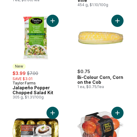
Vine
454 g, $1.10/100g
Add Jalapeño Popper Chopped Salad Kit 
Add Bi-Co
New
sale:
, formerly:
$0.75
$3.99
$7.00
Bi-Colour Corn, Corn
SAVE $3.01
on the Cob
Taylor Farms
New
1 ea, $0.75/1ea
Jalapeño Popper
Chopped Salad Kit
305 g, $1.31/100g
Add Potato Baking Tray to cart
Add Necta