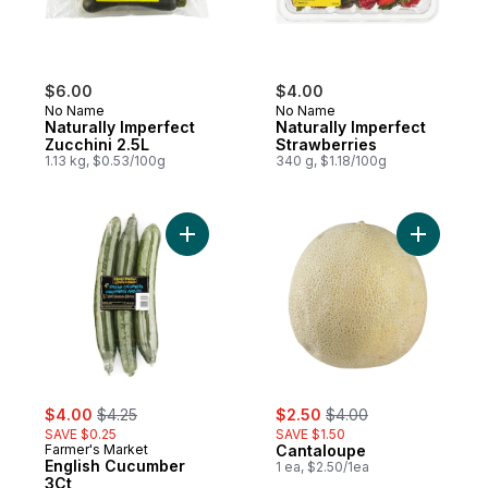
$6.00
$4.00
No Name
No Name
Naturally Imperfect
Naturally Imperfect
Zucchini 2.5L
Strawberries
1.13 kg, $0.53/100g
340 g, $1.18/100g
Add English Cucumber 3Ct to cart
Add Canta
sale:
, formerly:
sale:
, formerly:
$4.00
$4.25
$2.50
$4.00
SAVE $0.25
SAVE $1.50
Farmer's Market
Cantaloupe
English Cucumber
1 ea, $2.50/1ea
3Ct