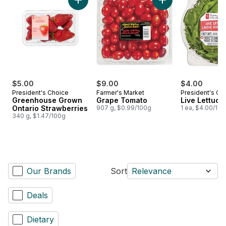
Add Greenhouse Grown Ontario Strawberries
Add Grape Tomato 
$5.00
$9.00
$4.00
President's Choice
Farmer's Market
President's Ch
Greenhouse Grown
Grape Tomato
Live Lettuce
Ontario Strawberries
907 g, $0.99/100g
1 ea, $4.00/1ea
340 g, $1.47/100g
Our Brands
Sort
Relevance
Deals
Dietary