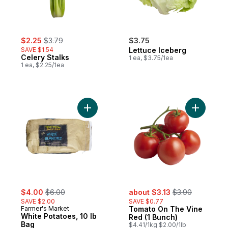
sale:
, formerly:
$2.25
$3.79
$3.75
SAVE $1.54
Lettuce Iceberg
Celery Stalks
1 ea, $3.75/1ea
1 ea, $2.25/1ea
Add White Potatoes, 10 lb Bag to cart
Add Tomat
sale:
, formerly:
sale:
, formerly:
$4.00
$6.00
about $3.13
$3.90
SAVE $2.00
SAVE $0.77
Farmer's Market
Tomato On The Vine
White Potatoes, 10 lb
Red (1 Bunch)
Bag
$4.41/1kg $2.00/1lb