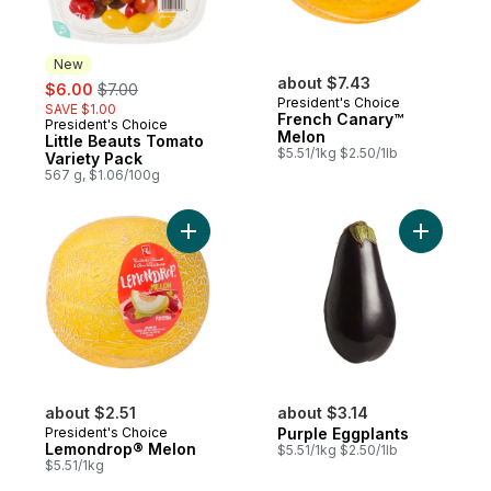
New
sale:
, formerly:
about $7.43
$6.00
$7.00
President's Choice
SAVE $1.00
French Canary™
President's Choice
New
Melon
Little Beauts Tomato
$5.51/1kg $2.50/1lb
Variety Pack
567 g, $1.06/100g
Add Lemondrop® Melon to cart
Add Purpl
about $2.51
about $3.14
President's Choice
Purple Eggplants
Lemondrop® Melon
$5.51/1kg $2.50/1lb
$5.51/1kg