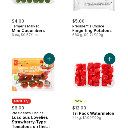
$4.00
$5.00
Farmer's Market
President's Choice
Mini Cucumbers
Fingerling Potatoes
6 ea, $0.67/1ea
680 g, $0.74/100g
Add Luscious Lovelies Strawberry-Type T
Add Tri P
Must Try
New
$6.00
$12.00
President's Choice
Tri Pack Watermelon
Must Try
New
Luscious Lovelies
1.1 kg, $1.09/100g
Strawberry-Type
Tomatoes on the