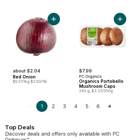
Add Red Onion to cart
Add Organ
about $2.04
$7.99
Red Onion
PC Organics
Organics Portobello
$5.51/1kg $2.50/1lb
Mushroom Caps
240 g, $3.33/100g
1
2
3
4
5
6
Top Deals
Discover deals and offers only available with PC
Optimum™.