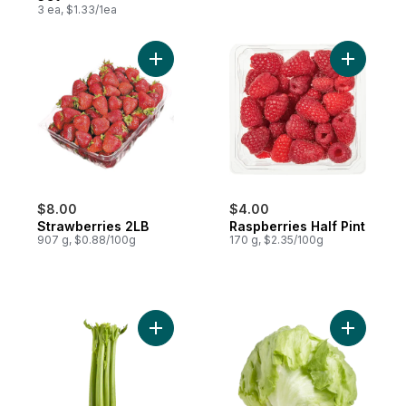
3 ea, $1.33/1ea
Add Strawberries 2LB to cart
Add Raspbe
$8.00
$4.00
Strawberries 2LB
Raspberries Half Pint
907 g, $0.88/100g
170 g, $2.35/100g
Add Celery Stalks to cart
Add Lettu