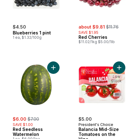
sale:
, formerly:
$4.50
about $9.81
$11.76
Blueberries 1 pint
SAVE $1.95
Red Cherries
1 ea, $1.32/100g
$11.02/1kg $5.00/1lb
Add Red Seedless Watermelon to cart
Add Balan
Low
Stock
sale:
, formerly:
$6.00
$7.00
$5.00
SAVE $1.00
President's Choice
Red Seedless
Balancia Mid-Size
Watermelon
Tomatoes on the
1 ea, $6.00/1ea