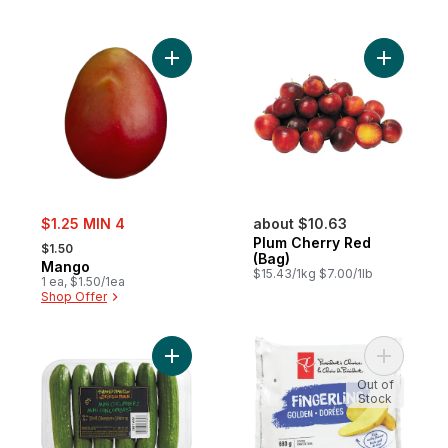
Add Mango to cart
Add Plum 
sale:
$1.25 MIN 4
about $10.63
, formerly:
Plum Cherry Red
$1.50
(Bag)
Mango
$15.43/1kg $7.00/1lb
1 ea, $1.50/1ea
Shop Offer
Add Mini Cucumbers to cart
Add Finge
Out of
Stock