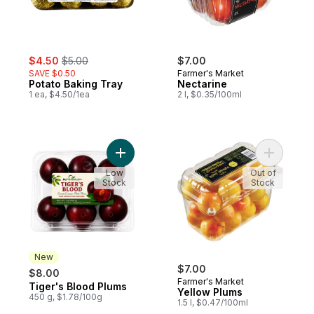
sale:
, formerly:
$4.50
$5.00
$7.00
SAVE $0.50
Farmer's Market
Potato Baking Tray
Nectarine
1 ea, $4.50/1ea
2 l, $0.35/100ml
Add Tiger's Blood Plums to cart
Add Yello
Low
Out of
Stock
Stock
New
$7.00
$8.00
Farmer's Market
Tiger's Blood Plums
New
Yellow Plums
450 g, $1.78/100g
1.5 l, $0.47/100ml