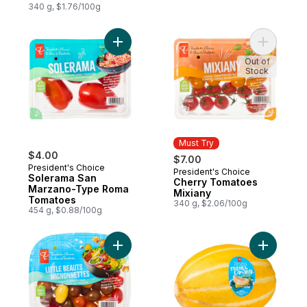
Vine
340 g, $1.76/100g
Add Solerama San Marzano-Type Roma To
Out of
Stock
Must Try
$4.00
$7.00
President's Choice
President's Choice
Must Try
Solerama San
Cherry Tomatoes
Marzano-Type Roma
Mixiany
Tomatoes
340 g, $2.06/100g
454 g, $0.88/100g
Add Little Beauts Tomato Variety Pack to c
Add Frenc