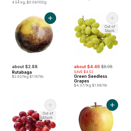
4.54 kg, $0.09/100g
Add Rutabaga to cart
Add Green
Out of
Stock
sale:
, formerly:
about $2.88
about $4.46
$8.98
Rutabaga
SAVE $4.52
Green Seedless
$2.62/1kg $1.19/1lb
Grapes
$4.37/1kg $1.98/1lb
Add Red Seedless Grapes to cart
Add Royal
Out of
Stock