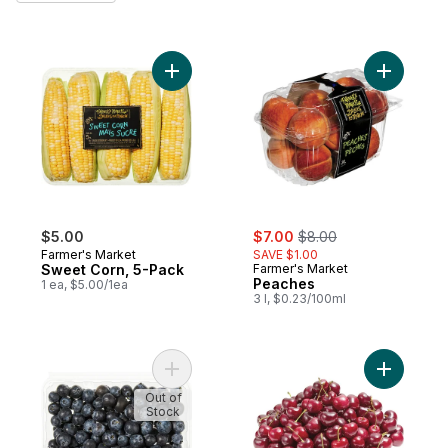
Add Sweet Corn, 5-Pack to cart
sale:
, formerly:
$5.00
$7.00
$8.00
Farmer's Market
SAVE $1.00
Sweet Corn, 5-Pack
Farmer's Market
Peaches
1 ea, $5.00/1ea
3 l, $0.23/100ml
Add Blueberries 1 pint to cart
Add Red C
Out of
Stock