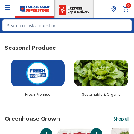
Skip to Main Content
Skip to Footer
0
Search for Product
Seasonal Produce
skip Seasonal Produce
Fresh Promise
Sustainable & Organic
Greenhouse Grown
Shop all
skip Greenhouse Grown