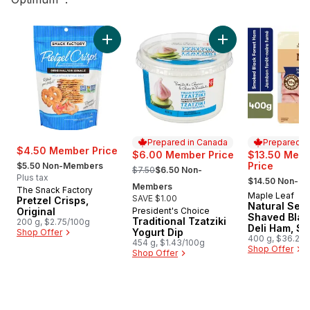
skip Top Deals
Add Pretzel Crisps, Original to cart
Add Traditional Tzat
Prepared in Canada
Prepared i
$4.50 Member Price
$6.00 Member Price
$13.50 Mem
, formerly:
, formerly:
Price
$5.50 Non-Members
$7.50
$6.50 Non-
, formerly:
Plus tax
$14.50 Non-M
Members
The Snack Factory
Maple Leaf
Prepared i
SAVE $1.00
Pretzel Crisps,
Natural Sele
Original
President's Choice
Prepared in Canada
Shaved Blac
Traditional Tzatziki
200 g, $2.75/100g
Deli Ham, S
Yogurt Dip
Shop Offer
Family Size
400 g, $36.25/
454 g, $1.43/100g
$3.63/100g
Shop Offer
Shop Offer