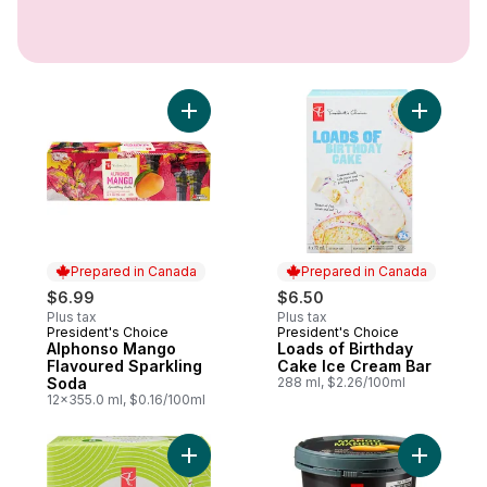
Add Alphonso Mango Flavoured Sparkling
Prepared in Canada
Prepared in Canada
$6.99
$6.50
Plus tax
Plus tax
President's Choice
President's Choice
Prepared in Canada
Prepared in Canada
Alphonso Mango
Loads of Birthday
Flavoured Sparkling
Cake Ice Cream Bar
Soda
288 ml, $2.26/100ml
12x355.0 ml, $0.16/100ml
Add M'AQUA Mojito Cocktail Flavoured Spa
Add Supe