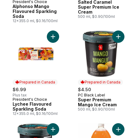
President's Choice
Salted Caramel
Prepared in Canada
Alphonso Mango
Super Premium Ice
Flavoured Sparkling
Cream
Soda
500 ml, $0.90/100ml
12x355.0 ml, $0.16/100ml
Add Lychee Flavoured Sparkling Soda to 
Add Super
Prepared in Canada
Prepared in Canada
$6.99
$4.50
Plus tax
PC Black Label
Prepared in Canada
President's Choice
Super Premium
Prepared in Canada
Lychee Flavoured
Mango Ice Cream
Sparkling Soda
500 ml, $0.90/100ml
12x355.0 ml, $0.16/100ml
Add Super Premium Peanut Butter Chocola
Add Peac