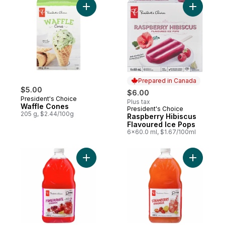
Add Waffle Cones to cart
Add Raspb
Prepared in Canada
$5.00
$6.00
President's Choice
Plus tax
Waffle Cones
President's Choice
Prepared in Canada
205 g, $2.44/100g
Raspberry Hibiscus
Flavoured Ice Pops
6x60.0 ml, $1.67/100ml
Add Pomegranate Lemonade to cart
Add Straw