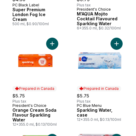
PC Black Label
Plus tax
Prepared in Canada
Super Premium
President's Choice
Prepared in Canada
M'AQUA Mojito
London Fog Ice
Cocktail Flavoured
Cream
Sparkling Water
500 ml, $0.90/100ml
6x355.0 ml, $0.32/100ml
Add Orange Cream Soda Flavour Sparkling
Add Spark
Prepared in Canada
Prepared in Canada
$5.75
$5.75
Plus tax
Plus tax
President's Choice
PC Blue Menu
Prepared in Canada
Prepared in Canada
Orange Cream Soda
Sparkling Water,
Flavour Sparkling
case
Water
12x355.0 ml, $0.13/100ml
12x355.0 ml, $0.13/100ml