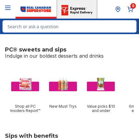
Skip to Main Content
Skip to Footer
0
Search for Product
PC® sweets and sips
Indulge in our boldest desserts and drinks
skip PC® sweets and sips
Shop all PC
New Must Trys
Value picks $10
Grilli
Insiders Report™
and under
ent
Sips with benefits