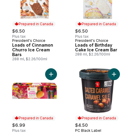
Prepared in Canada
Prepared in Canada
$6.50
$6.50
Plus tax
Plus tax
President's Choice
President's Choice
Prepared in Canada
Prepared in Canada
Loads of Cinnamon
Loads of Birthday
Churro Ice Cream
Cake Ice Cream Bar
Bars
288 ml, $2.26/100ml
288 ml, $2.26/100ml
Add Alphonso Mango Flavoured Sparkling
Add Salte
Prepared in Canada
Prepared in Canada
$6.99
$4.50
Plus tax
PC Black Label
Prepared in Canada