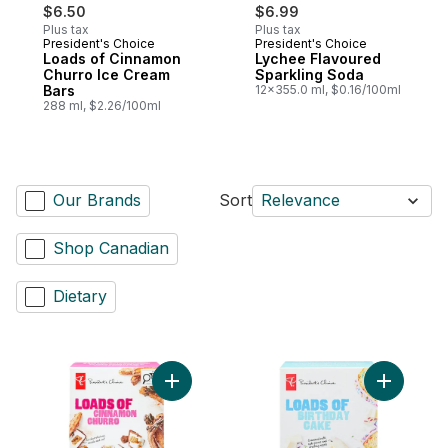
$6.50
$6.99
Plus tax
Plus tax
President's Choice
President's Choice
Prepared in Canada
Prepared in Canada
Loads of Cinnamon
Lychee Flavoured
Churro Ice Cream
Sparkling Soda
Bars
12x355.0 ml, $0.16/100ml
288 ml, $2.26/100ml
Our Brands
Sort
Relevance
Shop Canadian
Dietary
Add Loads of Cinnamon Churro Ice Cream 