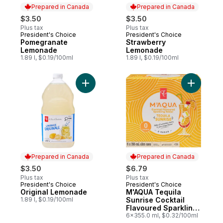
Prepared in Canada
Prepared in Canada
$3.50
$3.50
Plus tax
Plus tax
President's Choice
President's Choice
Prepared in Canada
Prepared in Canada
Pomegranate
Strawberry
Lemonade
Lemonade
1.89 l, $0.19/100ml
1.89 l, $0.19/100ml
Add Original Lemonade to cart
Add M'AQU
Prepared in Canada
Prepared in Canada
$3.50
$6.79
Plus tax
Plus tax
President's Choice
President's Choice
Prepared in Canada
Prepared in Canada
Original Lemonade
M'AQUA Tequila
1.89 l, $0.19/100ml
Sunrise Cocktail
Flavoured Sparkling
Water
6x355.0 ml, $0.32/100ml