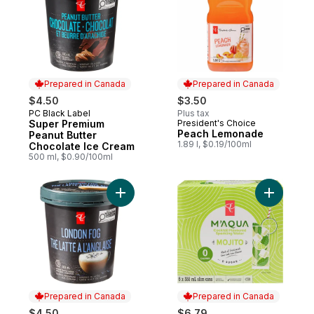
Prepared in Canada
Prepared in Canada
$4.50
$3.50
PC Black Label
Plus tax
Prepared in Canada
Super Premium
President's Choice
Prepared in Canada
Peach Lemonade
Peanut Butter
1.89 l, $0.19/100ml
Chocolate Ice Cream
500 ml, $0.90/100ml
Add Super Premium London Fog Ice Cream
Add M'AQU
Prepared in Canada
Prepared in Canada
$4.50
$6.79