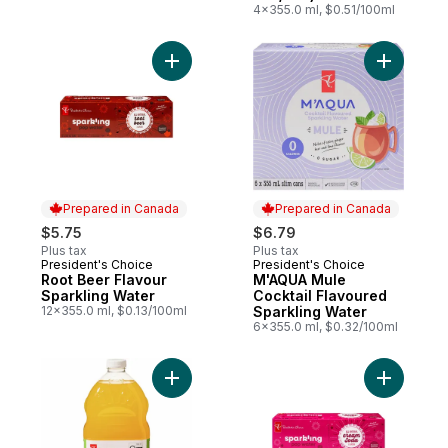
4x355.0 ml, $0.51/100ml
Add Root Beer Flavour Sparkling Water to
Add M'AQU
Prepared in Canada
Prepared in Canada
$5.75
$6.79
Plus tax
Plus tax
President's Choice
President's Choice
Prepared in Canada
Prepared in Canada
Root Beer Flavour
M'AQUA Mule
Sparkling Water
Cocktail Flavoured
12x355.0 ml, $0.13/100ml
Sparkling Water
6x355.0 ml, $0.32/100ml
Add Mango Lemonade to cart
Add Cream