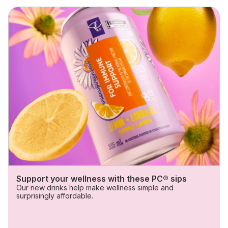
Skip
Sips with benefits
Support your wellness with these PC® sips
Our new drinks help make wellness simple and
surprisingly affordable.