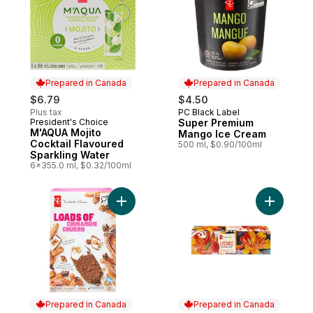
Prepared in Canada
Prepared in Canada
$6.79
$4.50
Plus tax
PC Black Label
Prepared in Canada
President's Choice
Super Premium
Prepared in Canada
M'AQUA Mojito
Mango Ice Cream
Cocktail Flavoured
500 ml, $0.90/100ml
Sparkling Water
6x355.0 ml, $0.32/100ml
Add Loads of Cinnamon Churro Ice Cream 
Add Lyche
Prepared in Canada
Prepared in Canada