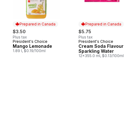
Prepared in Canada
Prepared in Canada
$3.50
$5.75
Plus tax
Plus tax
President's Choice
President's Choice
Prepared in Canada
Prepared in Canada
Mango Lemonade
Cream Soda Flavour
1.89 l, $0.19/100ml
Sparkling Water
12x355.0 ml, $0.13/100ml