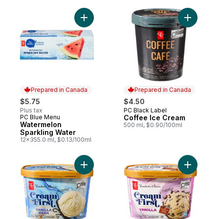
Add Watermelon Sparkling Water to cart
Add Coffe
Prepared in Canada
Prepared in Canada
$5.75
$4.50
Plus tax
PC Black Label
Prepared in Canada
PC Blue Menu
Coffee Ice Cream
Prepared in Canada
Watermelon
500 ml, $0.90/100ml
Sparkling Water
12x355.0 ml, $0.13/100ml
Add Cream First Vanilla Bean Premium Ice
Add Cream