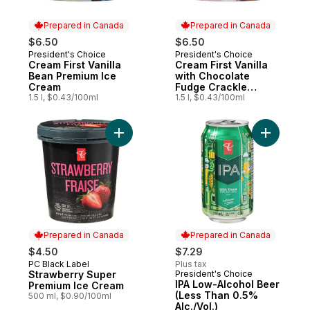
Prepared in Canada
Prepared in Canada
$6.50
$6.50
President's Choice
President's Choice
Prepared in Canada
Prepared in Canada
Cream First Vanilla
Cream First Vanilla
Bean Premium Ice
with Chocolate
Cream
Fudge Crackle
1.5 l, $0.43/100ml
Premium Ice Cream
1.5 l, $0.43/100ml
Add Strawberry Super Premium Ice Cream 
Add IPA L
Prepared in Canada
Prepared in Canada
$4.50
$7.29
PC Black Label
Plus tax
Prepared in Canada
Strawberry Super
President's Choice
Prepared in Canada
IPA Low-Alcohol Beer
Premium Ice Cream
(Less Than 0.5%
500 ml, $0.90/100ml
Alc./Vol.)