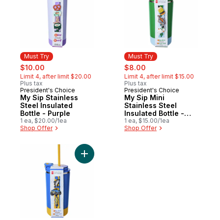
Must Try
Must Try
sale:
, formerly:
sale:
, formerly:
$10.00
$8.00
Limit 4, after limit $20.00
Limit 4, after limit $15.00
Plus tax
Plus tax
President's Choice
President's Choice
Must Try
Must Try
My Sip Stainless
My Sip Mini
Steel Insulated
Stainless Steel
Bottle - Purple
Insulated Bottle -
1 ea, $20.00/1ea
Green
1 ea, $15.00/1ea
Shop Offer
Shop Offer
Add My Sip Mini Stainless Steel Insulated B