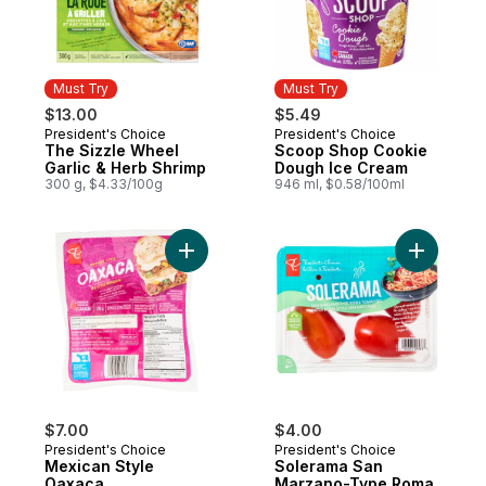
Must Try
Must Try
$13.00
$5.49
President's Choice
President's Choice
Must Try
Must Try
The Sizzle Wheel
Scoop Shop Cookie
Garlic & Herb Shrimp
Dough Ice Cream
300 g, $4.33/100g
946 ml, $0.58/100ml
Add Mexican Style Oaxaca to cart
Add Sole
$7.00
$4.00
President's Choice
President's Choice
Mexican Style
Solerama San
Oaxaca
Marzano-Type Roma