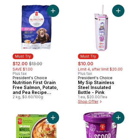
Dog Food
Add Nutrition First Grain Free Salmon, P
Add My Sip
Must Try
Must Try
sale:
, formerly:
sale:
, formerly:
$12.00
$13.00
$10.00
SAVE $1.00
Limit 4, after limit $20.00
Plus tax
Plus tax
President's Choice
President's Choice
Must Try
Must Try
Nutrition First Grain
My Sip Stainless
Free Salmon, Potato,
Steel Insulated
and Pea Recipe
Bottle - Pink
Premium Puppy Dry
2 kg, $0.60/100g
1 ea, $20.00/1ea
Shop Offer
Dog Food
Add The Sizzle Wheel Garlic & Herb Shrim
Add Scoo