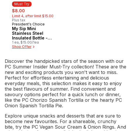
Must Try
sale:
, formerly:
$8.00
Limit 4, after limit $15.00
Plus tax
President's Choice
Must Try
My Sip Mini
Stainless Steel
Insulated Bottle -
Blue
1 ea, $15.00/1ea
Shop Offer
Discover the handpicked stars of the season with our
PC Summer Insider Must-Try collection! These are the
new and exciting products you won't want to miss.
Perfect for effortless entertaining and delicious
everyday meals, this selection makes it easy to enjoy
the best flavours of summer. Find convenient and
savoury options perfect for a quick lunch or dinner,
like the PC Chorizo Spanish Tortilla or the hearty PC
Onion Spanish Tortilla Pie.
Explore unique snacks and desserts that are sure to
become new favourites. For a shareable, crunchy
bite, try the PC Vegan Sour Cream & Onion Rings. And