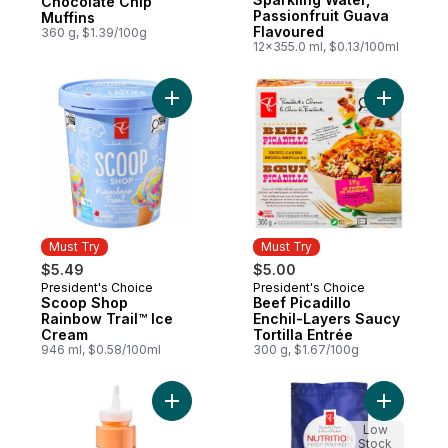
Chocolate Chip
Passionfruit Guava
Muffins
Flavoured
360 g, $1.39/100g
12x355.0 ml, $0.13/100ml
Add Scoop Shop Rainbow Trail™ Ice Cream
Add Beef P
Must Try
Must Try
$5.49
$5.00
President's Choice
President's Choice
Must Try
Must Try
Scoop Shop
Beef Picadillo
Rainbow Trail™ Ice
Enchil-Layers Saucy
Cream
Tortilla Entrée
946 ml, $0.58/100ml
300 g, $1.67/100g
Add Roasted Red Peppers Squeeze and Dr
Add Nutri
Low
Stock