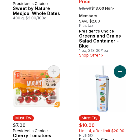
Price
President's Choice
Must Try
, formerly:
Sweet by Nature
$15.00
$13.00 Non-
Medjool Whole Dates
Members
400 g, $2.00/100g
SAVE $2.00
Plus tax
President's Choice
Must Try
Greens and Grains
Salad Container -
Blue
1 ea, $13.00/1ea
Shop Offer
Add Cherry Tomatoes Mixiany to cart
Add My Sip
Out of
Stock
Must Try
Must Try
sale:
, formerly:
$7.00
$10.00
President's Choice
Limit 4, after limit $20.00
Must Try
Cherry Tomatoes
Plus tax
President's Choice