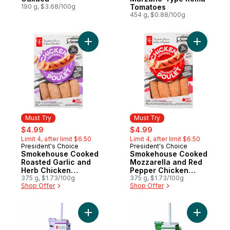
190 g, $3.68/100g
Tomatoes
454 g, $0.88/100g
Add Smokehouse Cooked Roasted Garlic 
Add Smok
Must Try
Must Try
sale:
, formerly:
sale:
, formerly:
$4.99
$4.99
Limit 4, after limit $6.50
Limit 4, after limit $6.50
President's Choice
President's Choice
Must Try
Must Try
Smokehouse Cooked
Smokehouse Cooked
Roasted Garlic and
Mozzarella and Red
Herb Chicken
Pepper Chicken
Sausages
375 g, $1.73/100g
Sausages
375 g, $1.73/100g
Shop Offer
Shop Offer
Add My Sip Stainless Steel Insulated Bottle
Add My Sip