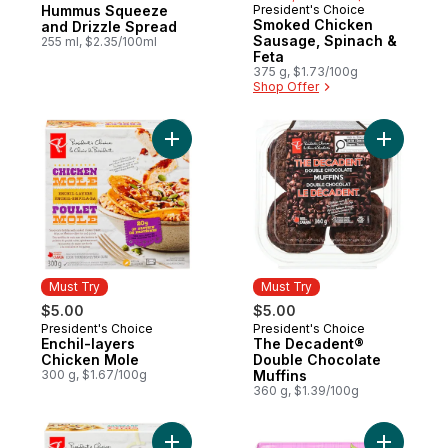
Hummus Squeeze
President's Choice
Must Try
Smoked Chicken
and Drizzle Spread
Sausage, Spinach &
255 ml, $2.35/100ml
Feta
375 g, $1.73/100g
Shop Offer
Add Enchil-layers Chicken Mole to cart
Add The D
Must Try
Must Try
$5.00
$5.00
President's Choice
President's Choice
Must Try
Must Try
Enchil-layers
The Decadent®
Chicken Mole
Double Chocolate
300 g, $1.67/100g
Muffins
360 g, $1.39/100g
Add Enchil-Layers Chicken Chili Verde to 
Add Sweet