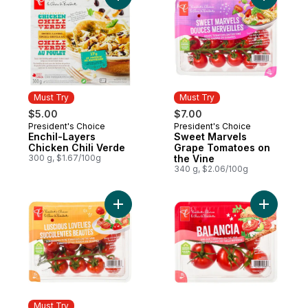
Must Try
Must Try
$5.00
$7.00
President's Choice
President's Choice
Must Try
Must Try
Enchil-Layers
Sweet Marvels
Chicken Chili Verde
Grape Tomatoes on
300 g, $1.67/100g
the Vine
340 g, $2.06/100g
Add Luscious Lovelies Strawberry-Type T
Add Balan
Must Try