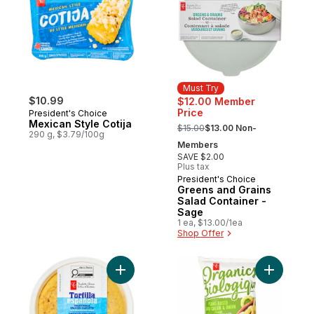
Must Try
$10.99
$12.00 Member
Price
President's Choice
, formerly:
Mexican Style Cotija
$15.00
$13.00 Non-
290 g, $3.79/100g
Members
SAVE $2.00
Plus tax
President's Choice
Must Try
Greens and Grains
Salad Container -
Sage
1 ea, $13.00/1ea
Shop Offer
Add Traditional Spanish Omelette with Pot
Add Plant