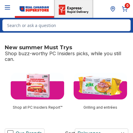
Skip to Main Content
Skip to Footer
0
Search for Product
New summer Must Trys
Shop buzz-worthy PC Insiders picks, while you still
can.
skip New summer Must Trys
Shop all PC Insiders Report™
Grilling and entrées