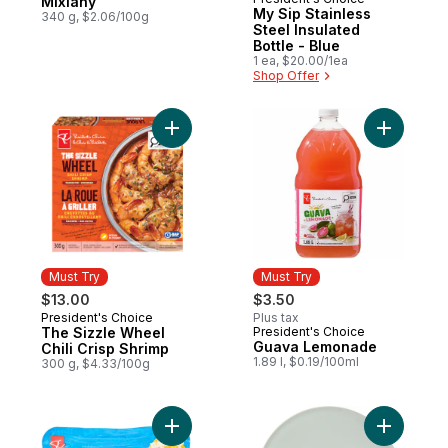
Must Try
Mixiany
My Sip Stainless
340 g, $2.06/100g
Steel Insulated
Bottle - Blue
1 ea, $20.00/1ea
Shop Offer
Add The Sizzle Wheel Chili Crisp Shrimp t
Add Guav
Must Try
Must Try
$13.00
$3.50
President's Choice
Plus tax
Must Try
The Sizzle Wheel
President's Choice
Must Try
Guava Lemonade
Chili Crisp Shrimp
1.89 l, $0.19/100ml
300 g, $4.33/100g
Add Mexican Style Cotija to cart
Add Green