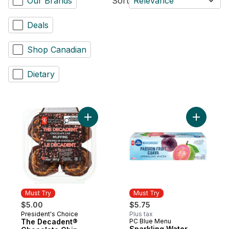
Our Brands
Sort
Relevance
Deals
Shop Canadian
Dietary
Add The Decadent® Chocolate Chip Muffin
Must Try
Must Try
$5.00
$5.75
President's Choice
Plus tax
Must Try
The Decadent®
PC Blue Menu
Must Try
Sparkling Water,