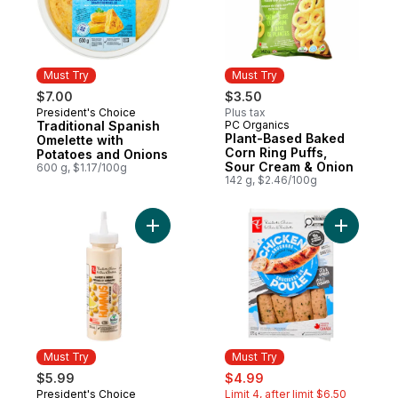
Must Try
Must Try
$7.00
$3.50
President's Choice
Plus tax
Must Try
Traditional Spanish
PC Organics
Must Try
Plant-Based Baked
Omelette with
Corn Ring Puffs,
Potatoes and Onions
Sour Cream & Onion
600 g, $1.17/100g
142 g, $2.46/100g
Add Hummus Squeeze and Drizzle Spread
Add Smoke
Must Try
Must Try
sale:
, formerly:
$5.99
$4.99
President's Choice
Limit 4, after limit $6.50
Must Try