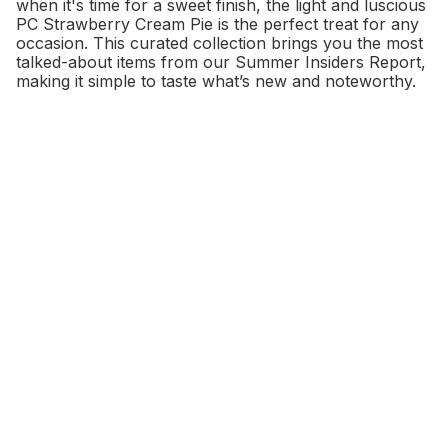
when it's time for a sweet finish, the light and luscious
PC Strawberry Cream Pie is the perfect treat for any
occasion. This curated collection brings you the most
talked-about items from our Summer Insiders Report,
making it simple to taste what’s new and noteworthy.