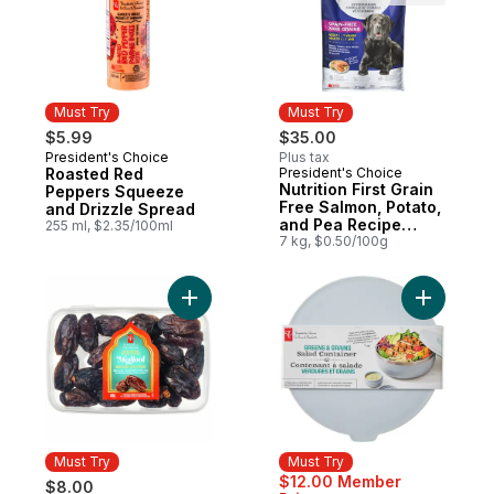
Must Try
Must Try
$5.99
$35.00
President's Choice
Plus tax
Must Try
Roasted Red
President's Choice
Must Try
Nutrition First Grain
Peppers Squeeze
Free Salmon, Potato,
and Drizzle Spread
and Pea Recipe
255 ml, $2.35/100ml
Premium Adult Dry
7 kg, $0.50/100g
Dog Food
Add Sweet by Nature Medjool Whole Date
Add Green
Must Try
Must Try
$12.00 Member
$8.00