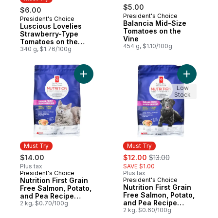
$5.00
$6.00
President's Choice
President's Choice
Must Try
Balancia Mid-Size
Luscious Lovelies
Tomatoes on the
Strawberry-Type
Vine
Tomatoes on the
454 g, $1.10/100g
Vine
340 g, $1.76/100g
Add Nutrition First Grain Free Salmon, Po
Add Nutri
Low
Stock
Must Try
Must Try
sale:
, formerly:
$14.00
$12.00
$13.00
Plus tax
SAVE $1.00
President's Choice
Plus tax
Must Try
Nutrition First Grain
President's Choice
Must Try
Nutrition First Grain
Free Salmon, Potato,
Free Salmon, Potato,
and Pea Recipe
and Pea Recipe
Premium Adult Dry
2 kg, $0.70/100g
Premium Adult Dry
2 kg, $0.60/100g
Cat Food