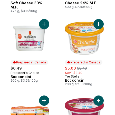
Soft Cheese 30%
Cheese 24% M.F.
M.F.
500 g, $2.80/100g
475 g, $3.16/100g
Add Bocconcini to cart
Add Bocco
Prepared in Canada
Prepared in Canada
sale:
, formerly:
$6.49
$5.00
$8.49
President's Choice
SAVE $3.49
Prepared in Canada
Bocconcini
Tre Stelle
Prepared in Canada
Bocconcini
200 g, $3.25/100g
200 g, $2.50/100g
Add Bocconcini Mini Twin Pack to cart
Add Bocco