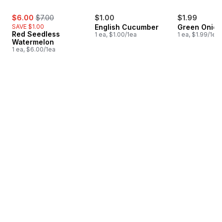
sale:
, formerly:
$6.00
$7.00
$1.00
$1.99
SAVE $1.00
English Cucumber
Green Onion
Red Seedless
1 ea, $1.00/1ea
1 ea, $1.99/1ea
Watermelon
1 ea, $6.00/1ea