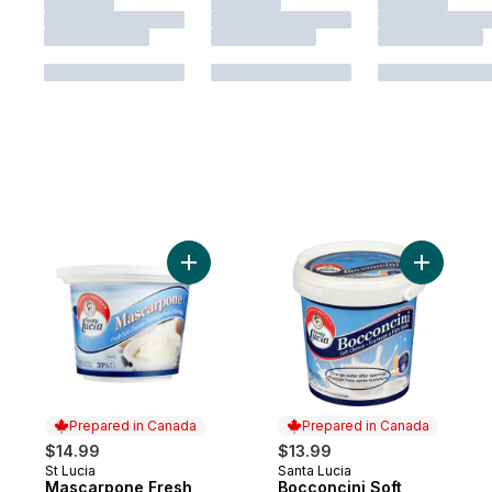
Add Mascarpone Fresh Soft Cheese 30% M
Add Bocco
Prepared in Canada
Prepared in Canada
$14.99
$13.99
St Lucia
Santa Lucia
Prepared in Canada
Prepared in Canada
Mascarpone Fresh
Bocconcini Soft