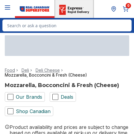
Skip to Main Content
Skip to Footer
0
Search for Product
Food
Deli
Deli Cheese
Mozzarella, Bocconcini & Fresh (Cheese)
Mozzarella, Bocconcini & Fresh (Cheese)
Our Brands
Deals
Shop Canadian
Product availability and prices are subject to change
based on offers available at pick-up or delivery time.