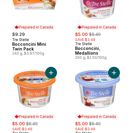
Prepared in Canada
Prepared in Canada
sale:
, formerly:
$9.29
$5.00
$8.49
Tre Stelle
SAVE $3.49
Prepared in Canada
Bocconcini Mini
Tre Stelle
Prepared in Canada
Bocconcini,
Twin Pack
Medallions
240 g, $3.87/100g
200 g, $2.50/100g
Add Bocconcini, Mini to cart
Add Bocco
Prepared in Canada
Prepared in Canada
sale:
, formerly:
sale:
, formerly:
$5.00
$8.49
$5.00
$8.49
SAVE $3.49
SAVE $3.49