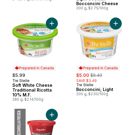
Bocconcini Cheese
200 g, $2.75/100g
Add Soft White Cheese Traditional Ricotta
Prepared in Canada
Prepared in Canada
sale:
, formerly:
$5.99
$5.00
$8.49
Tre Stelle
SAVE $3.49
Prepared in Canada
Soft White Cheese
Tre Stelle
Prepared in Canada
Bocconcini, Light
Traditional Ricotta
200 g, $2.50/100g
10% M.F.
280 g, $2.14/100g
Add Mozzarella Fresca Cheese to cart