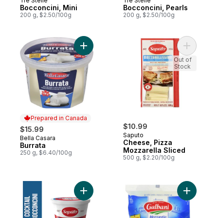
Tre Stelle
Tre Stelle
Prepared in Canada
Prepared in Canada
Bocconcini, Mini
Bocconcini, Pearls
200 g, $2.50/100g
200 g, $2.50/100g
Add Burrata to cart
Add Chees
Out of
Stock
Prepared in Canada
$10.99
$15.99
Saputo
Bella Casara
Prepared in Canada
Cheese, Pizza
Burrata
Mozzarella Sliced
250 g, $6.40/100g
500 g, $2.20/100g
Add Cocktail Bocconcini Cheese to cart
Add Fresh