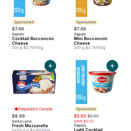
Sponsored
Sponsored
$7.49
$7.49
Saputo
Saputo
Sponsored
Sponsored
Cocktail Bocconcini
Mini Bocconcini
Cheese
Cheese
200 g, $3.75/100g
200 g, $3.75/100g
Add Fresh Mozzarella to cart
Add Light
Prepared in Canada
Sponsored
sale:
, formerly:
$8.99
$5.50
$6.00
Santa Lucia
SAVE $0.50
Prepared in Canada
Fresh Mozzarella
Saputo
Sponsored
Light Cocktail
2x125.0 g, $3.60/100g