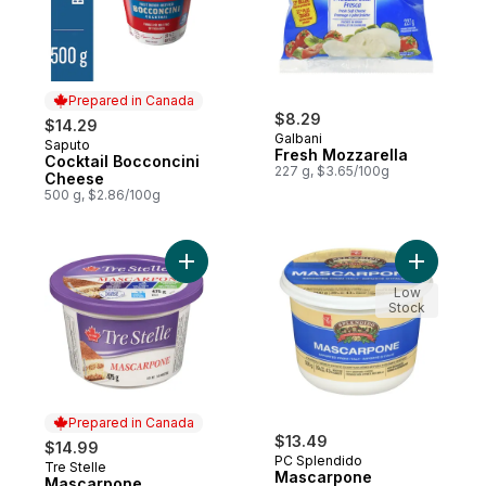
Prepared in Canada
$8.29
$14.29
Galbani
Saputo
Prepared in Canada
Fresh Mozzarella
Cocktail Bocconcini
227 g, $3.65/100g
Cheese
500 g, $2.86/100g
Add Mascarpone to cart
Add Masca
Low
Stock
Prepared in Canada
$13.49
$14.99
PC Splendido
Tre Stelle
Prepared in Canada
Mascarpone
Mascarpone