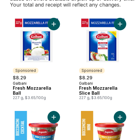
Your total and receipt will reflect any changes.
Add Fresh Mozzarella Ball to cart
Add Fresh 
Sponsored
Sponsored
$8.29
$8.29
Galbani
Galbani
Sponsored
Sponsored
Fresh Mozzarella
Fresh Mozzarella
Ball
Slice Ball
227 g, $3.65/100g
227 g, $3.65/100g
Add Cocktail Bocconcini Cheese to cart
Add Mini 