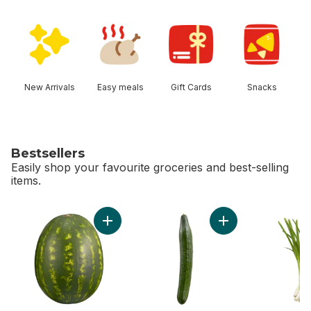
skip Shop Categories
New Arrivals
Easy meals
Gift Cards
Snacks
Bestsellers
Easily shop your favourite groceries and best-selling
items.
skip Bestsellers
Add Red Seedless Watermelon to cart
Add English Cucumb