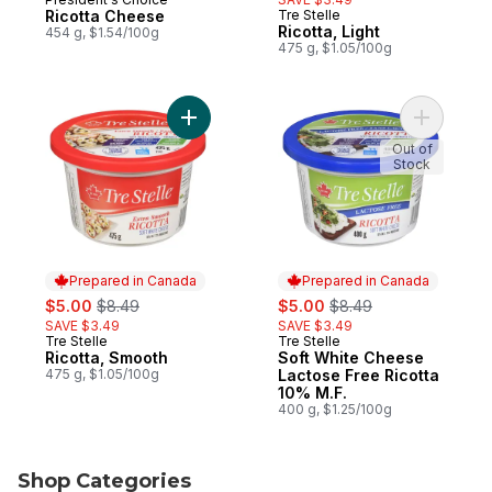
Prepared in Canada
Ricotta Cheese
Tre Stelle
Prepared in Canada
Ricotta, Light
454 g, $1.54/100g
475 g, $1.05/100g
Add Ricotta, Smooth to cart
Add Soft 
Out of
Stock
Prepared in Canada
Prepared in Canada
sale:
, formerly:
sale:
, formerly:
$5.00
$8.49
$5.00
$8.49
SAVE $3.49
SAVE $3.49
Tre Stelle
Tre Stelle
Prepared in Canada
Prepared in Canada
Ricotta, Smooth
Soft White Cheese
475 g, $1.05/100g
Lactose Free Ricotta
10% M.F.
400 g, $1.25/100g
Shop Categories