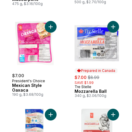
500 g, $2.70/100g
475 g, $3.16/100g
Add Mexican Style Oaxaca to cart
Add Mozza
Prepared in Canada
$7.00
sale:
, formerly:
$7.00
$8.99
President's Choice
SAVE $1.99
Mexican Style
Tre Stelle
Prepared in Canada
Oaxaca
Mozzarella Ball
190 g, $3.68/100g
340 g, $2.06/100g
Add Mozzarella Cheese, Club Pack to car
Add Mozza