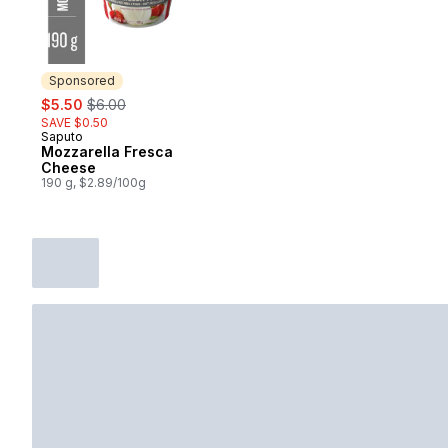
Sponsored
sale:
, formerly:
$5.50
$6.00
SAVE $0.50
Saputo
Sponsored
Mozzarella Fresca
Cheese
190 g, $2.89/100g