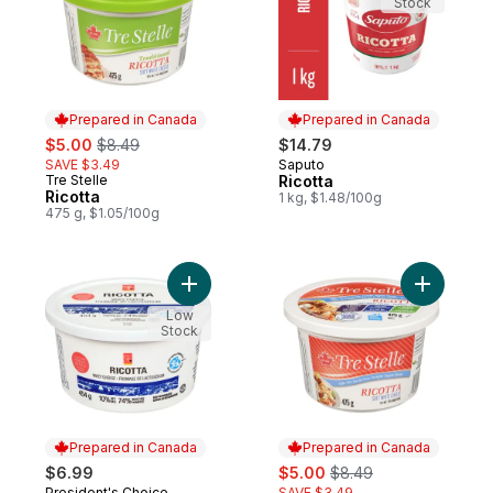
Stock
Prepared in Canada
Prepared in Canada
sale:
, formerly:
$5.00
$8.49
$14.79
SAVE $3.49
Saputo
Prepared in Canada
Tre Stelle
Ricotta
Prepared in Canada
Ricotta
1 kg, $1.48/100g
475 g, $1.05/100g
Add Ricotta Cheese to cart
Add Ricott
Low
Stock
Prepared in Canada
Prepared in Canada
sale:
, formerly:
$6.99
$5.00
$8.49
President's Choice
SAVE $3.49