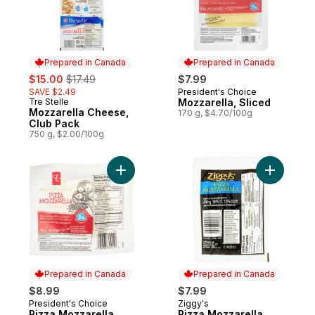
Prepared in Canada
Prepared in Canada
sale:
, formerly:
$15.00
$17.49
$7.99
SAVE $2.49
President's Choice
Prepared in Canada
Tre Stelle
Mozzarella, Sliced
Prepared in Canada
Mozzarella Cheese,
170 g, $4.70/100g
Club Pack
750 g, $2.00/100g
Add Pizza Mozzarella Cheese to cart
Add Pizza
Prepared in Canada
Prepared in Canada
$8.99
$7.99
President's Choice
Ziggy's
Prepared in Canada
Prepared in Canada
Pizza Mozzarella
Pizza Mozzarella