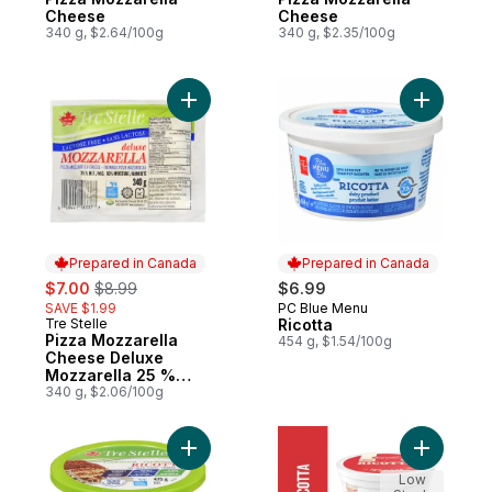
Cheese
Cheese
340 g, $2.64/100g
340 g, $2.35/100g
Add Pizza Mozzarella Cheese Deluxe Mozz
Add Ricott
Prepared in Canada
Prepared in Canada
sale:
, formerly:
$7.00
$8.99
$6.99
SAVE $1.99
PC Blue Menu
Prepared in Canada
Tre Stelle
Ricotta
Prepared in Canada
Pizza Mozzarella
454 g, $1.54/100g
Cheese Deluxe
Mozzarella 25 %
M.F., Lactose Free
340 g, $2.06/100g
Add Ricotta to cart
Add Ricott
Low