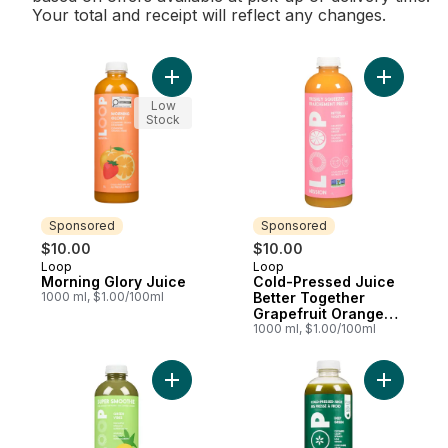
Your total and receipt will reflect any changes.
Add Morning Glory Juice to cart
Add Cold-
Low
Stock
Sponsored
Sponsored
$10.00
$10.00
Loop
Loop
Sponsored
Sponsored
Morning Glory Juice
Cold-Pressed Juice
1000 ml, $1.00/100ml
Better Together
Grapefruit Orange
Ginger
1000 ml, $1.00/100ml
Add Smoothie, Green Vibes to cart
Add Cold-