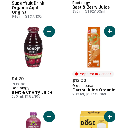
Superfruit Drink
Beetology
Beet & Berry Juice
Organic Açaí
250 ml, $1.92/100ml
Original
946 ml, $1.37/100ml
Add Beet & Cherry Juice to cart
Add Carro
Prepared in Canada
$4.79
$13.00
Plus tax
Greenhouse
Prepared in Canada
Beetology
Carrot Juice Organic
Beet & Cherry Juice
900 ml, $1.44/100ml
250 ml, $1.92/100ml
Add Superfruit Beverage Blend Organic Aça
Add Shots