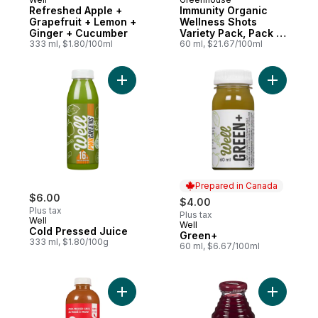
Prepared in Canada
Prepared in Canada
Refreshed Apple +
Immunity Organic
Grapefruit + Lemon +
Wellness Shots
Ginger + Cucumber
Variety Pack, Pack of
333 ml, $1.80/100ml
4
60 ml, $21.67/100ml
Add Cold Pressed Juice to cart
Prepared in Canada
$6.00
$4.00
Plus tax
Plus tax
Well
Well
Prepared in Canada
Cold Pressed Juice
Green+
333 ml, $1.80/100g
60 ml, $6.67/100ml
Add Cold-Pressed Juice Ginger Bliss to ca
Add Beet,