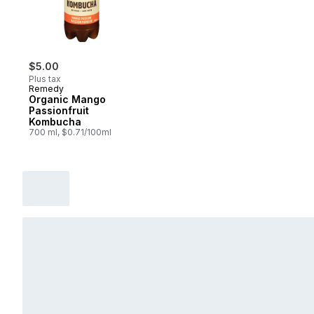
$5.00
Plus tax
Remedy
Organic Mango
Passionfruit
Kombucha
700 ml, $0.71/100ml