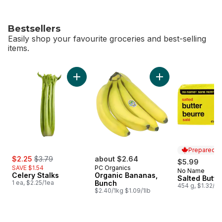
Bestsellers
Easily shop your favourite groceries and best-selling
items.
skip Bestsellers
Add Celery Stalks to cart
Add Organic Banana
Prepared i
sale:
, formerly:
$2.25
$3.79
about $2.64
$5.99
SAVE $1.54
PC Organics
No Name
Prepared i
Celery Stalks
Organic Bananas,
Salted Butte
1 ea, $2.25/1ea
Bunch
454 g, $1.32/1
$2.40/1kg $1.09/1lb