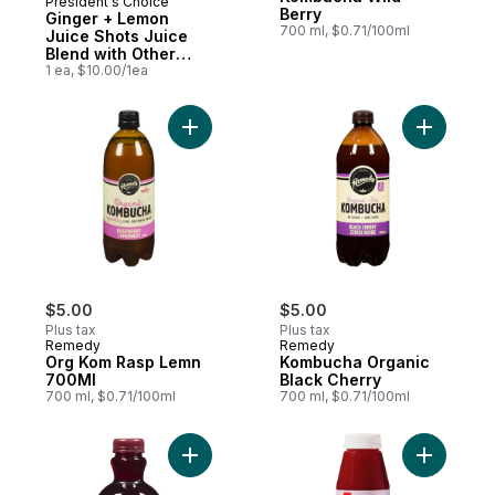
President's Choice
Prepared in Canada
Berry
Ginger + Lemon
700 ml, $0.71/100ml
Juice Shots Juice
Blend with Other
Ingredients for
1 ea, $10.00/1ea
Immune Support
Add Kombu
Add Org Kom Rasp Lemn 700Ml to cart
$5.00
$5.00
Plus tax
Plus tax
Remedy
Remedy
Org Kom Rasp Lemn
Kombucha Organic
700Ml
Black Cherry
700 ml, $0.71/100ml
700 ml, $0.71/100ml
Add 100% Pomegranate Juice to cart
Add Beet 