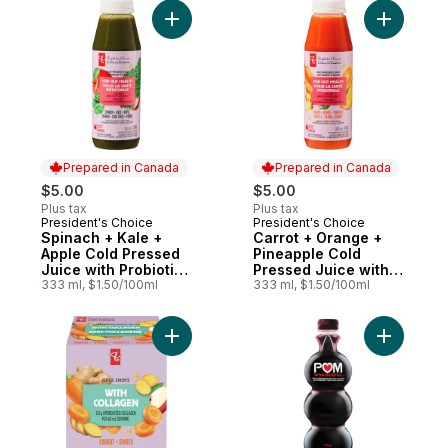
Add Spinach + Kale + Apple Cold Pressed J
Add Carro
Prepared in Canada
Prepared in Canada
$5.00
$5.00
Plus tax
Plus tax
President's Choice
President's Choice
Prepared in Canada
Prepared in Canada
Spinach + Kale +
Carrot + Orange +
Apple Cold Pressed
Pineapple Cold
Juice with Probiotics
Pressed Juice with
for Gut Health
333 ml, $1.50/100ml
Probiotics for Gut
333 ml, $1.50/100ml
Health
Add Carrot + Ginger Juice Shots Juice Ble
Add Pomeg