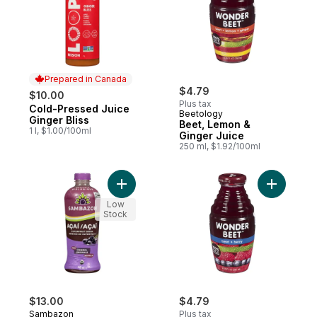
Prepared in Canada
$4.79
$10.00
Plus tax
Cold-Pressed Juice
Prepared in Canada
Beetology
Ginger Bliss
Beet, Lemon &
1 l, $1.00/100ml
Ginger Juice
250 ml, $1.92/100ml
Add Superfruit Drink Organic Açaí Original 
Add Beet 
Low
Stock
$13.00
$4.79
Sambazon
Plus tax