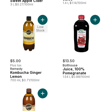
Sweet Apple Cider
1.4 l, $1.14/100ml
3 l, $0.27/100ml
Add Kombucha Ginger Lemon to cart
Add Juice
Low
Stock
$5.00
$13.50
Plus tax
Bolthouse
Remedy
Juice, 100%
Kombucha Ginger
Pomegranate
Lemon
1.54 l, $0.88/100ml
700 ml, $0.71/100ml
Add Organic Mango Passionfruit Kombucha