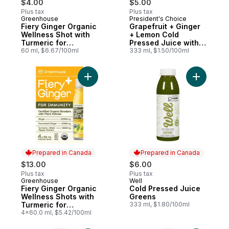
$4.00
$5.00
Plus tax
Plus tax
Greenhouse
President's Choice
Prepared in Canada
Prepared in Canada
Fiery Ginger Organic
Grapefruit + Ginger
Wellness Shot with
+ Lemon Cold
Turmeric for
Pressed Juice with
Immunity Support
60 ml, $6.67/100ml
Probiotics for Gut
333 ml, $1.50/100ml
Health
Add Fiery Ginger Organic Wellness Shots w
Prepared in Canada
Prepared in Canada
$13.00
$6.00
Plus tax
Plus tax
Greenhouse
Well
Prepared in Canada
Prepared in Canada
Fiery Ginger Organic
Cold Pressed Juice
Wellness Shots with
Greens
Turmeric for
333 ml, $1.80/100ml
Immunity Support,
4x60.0 ml, $5.42/100ml
Pack of 4