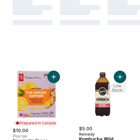
Add Ginger + Lemon Juice Shots Juice Ble
Add Kombu
Low
Stock
Prepared in Canada
$5.00
$10.00
Remedy
Plus tax
Kombucha Wild