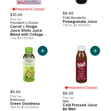
Prepared in Canada
$8.00
$10.00
POM Wonderful
Plus tax
Pomegranate Juice
President's Choice
Prepared in Canada
710 ml, $1.13/100ml
Carrot + Ginger
Juice Shots Juice
Blend with Collagen
and Other
1 ea, $10.00/1ea
Ingredients
Add Green Goodness to cart
Prepared in Canada
$5.50
$6.00
Plus tax
Plus tax
Bolthouse
Well
Prepared in Canada
Green Goodness
Cold Pressed Juice
450 ml, $1.22/100ml
Be Well