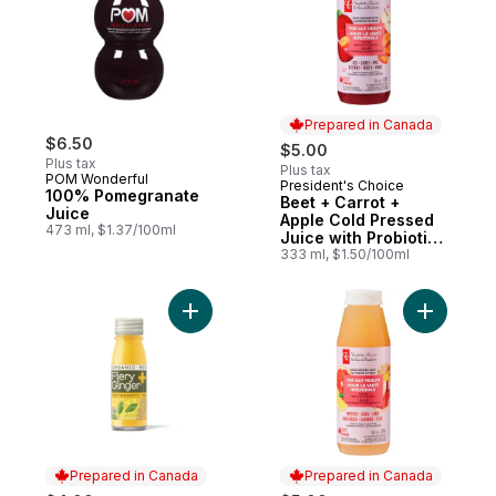
Prepared in Canada
$6.50
$5.00
Plus tax
Plus tax
POM Wonderful
President's Choice
Prepared in Canada
100% Pomegranate
Beet + Carrot +
Juice
Apple Cold Pressed
473 ml, $1.37/100ml
Juice with Probiotics
for Gut Health
333 ml, $1.50/100ml
Add Fiery Ginger Organic Wellness Shot wi
Add Grape
Prepared in Canada
Prepared in Canada