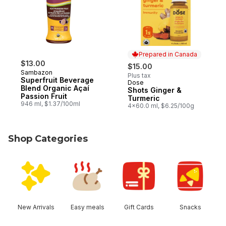
Prepared in Canada
$13.00
$15.00
Sambazon
Plus tax
Superfruit Beverage
Dose
Prepared in Canada
Blend Organic Açaí
Shots Ginger &
Passion Fruit
Turmeric
946 ml, $1.37/100ml
4x60.0 ml, $6.25/100g
Shop Categories
skip Shop Categories
New Arrivals
Easy meals
Gift Cards
Snacks