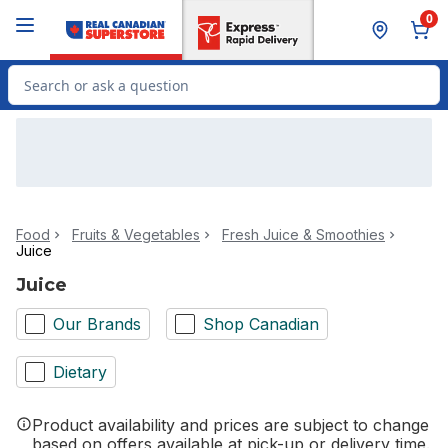
Skip to Main Content
Skip to Footer
0
Search for Product
Food
Fruits & Vegetables
Fresh Juice & Smoothies
Juice
Juice
Our Brands
Shop Canadian
Dietary
Product availability and prices are subject to change
based on offers available at pick-up or delivery time.