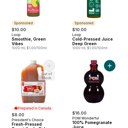
Sponsored
Sponsored
$10.00
$10.00
Loop
Loop
Sponsored
Sponsored
Smoothie, Green
Cold-Pressed Juice
Vibes
Deep Green
1000 ml, $1.00/100ml
1000 ml, $1.00/100ml
Add Fresh-Pressed Sweet Apple Cider to 
Add 100% 
Out of
Stock
Prepared in Canada
$16.00
$8.00
POM Wonderful
President's Choice
Prepared in Canada
100% Pomegranate
Fresh-Pressed
Juice