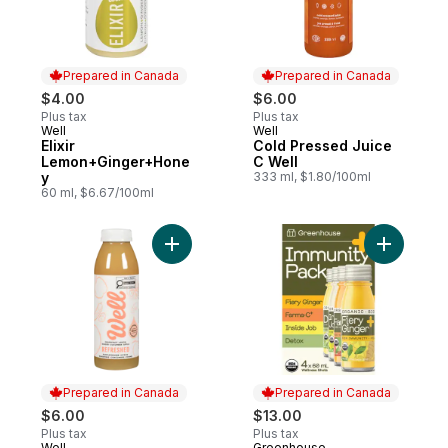
Prepared in Canada
Prepared in Canada
$4.00
$6.00
Plus tax
Plus tax
Well
Well
Prepared in Canada
Prepared in Canada
Elixir
Cold Pressed Juice
Lemon+Ginger+Hone
C Well
y
333 ml, $1.80/100ml
60 ml, $6.67/100ml
Add Refreshed Apple + Grapefrui
Add Immun
Prepared in Canada
Prepared in Canada
$6.00
$13.00
Plus tax
Plus tax
Well
Greenhouse