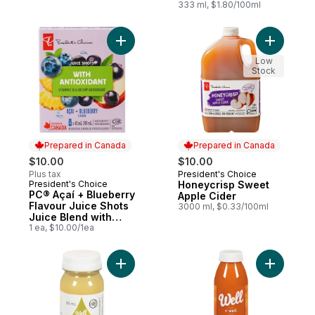
333 ml, $1.80/100ml
Add PC® Açaí + Blueberry Flavour Juice Sh
Add Honey
Low
Stock
Prepared in Canada
Prepared in Canada
$10.00
$10.00
Plus tax
President's Choice
Prepared in Canada
President's Choice
Honeycrisp Sweet
Prepared in Canada
PC® Açaí + Blueberry
Apple Cider
Flavour Juice Shots
3000 ml, $0.33/100ml
Juice Blend with
Antioxidant and
1 ea, $10.00/1ea
Other Ingredients
Add Elixir Lemon+Ginger+Honey to cart