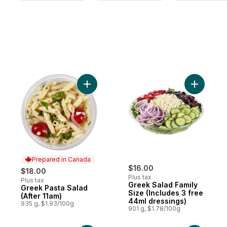
Add Greek Pasta Salad (After 11am) to car
Add Greek
Prepared in Canada
$16.00
$18.00
Plus tax
Plus tax
Greek Salad Family
Greek Pasta Salad
Prepared in Canada
Size (Includes 3 free
(After 11am)
44ml dressings)
935 g, $1.93/100g
901 g, $1.78/100g