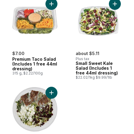
Add Premium Taco Salad (Includes 1 free 
Add Small
$7.00
about $5.11
Premium Taco Salad
Plus tax
Small Sweet Kale
(Includes 1 free 44ml
Salad (Includes 1
dressing)
free 44ml dressing)
315 g, $2.22/100g
$22.02/1kg $9.99/1lb
Add Sweet Kale Salad Family Size (Include