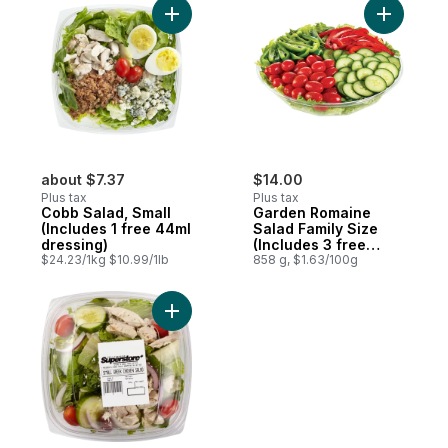
Add Cobb Salad, Small (Includes 1 free 44
Add Garde
about $7.37
$14.00
Plus tax
Plus tax
Cobb Salad, Small
Garden Romaine
(Includes 1 free 44ml
Salad Family Size
dressing)
(Includes 3 free
$24.23/1kg $10.99/1lb
44ml dressings)
858 g, $1.63/100g
Add Greek Chicken Salad (Includes 1 free 