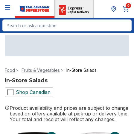
Skip to Main Content
Skip to Footer
0
Search for Product
Food
Fruits & Vegetables
In-Store Salads
In-Store Salads
Shop Canadian
Product availability and prices are subject to change
based on offers available at pick-up or delivery time.
Your total and receipt will reflect any changes.