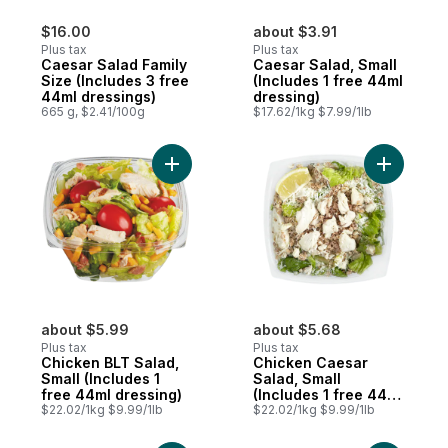
$16.00
about $3.91
Plus tax
Plus tax
Caesar Salad Family
Caesar Salad, Small
Size (Includes 3 free
(Includes 1 free 44ml
44ml dressings)
dressing)
665 g, $2.41/100g
$17.62/1kg $7.99/1lb
Add Chicken BLT Salad, Small (Includes 1 
Add Chick
about $5.99
about $5.68
Plus tax
Plus tax
Chicken BLT Salad,
Chicken Caesar
Small (Includes 1
Salad, Small
free 44ml dressing)
(Includes 1 free 44ml
$22.02/1kg $9.99/1lb
dressing)
$22.02/1kg $9.99/1lb