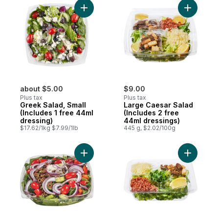
Add Greek Salad, Small (Includes 1 free 44
Add Large
about $5.00
$9.00
Plus tax
Plus tax
Greek Salad, Small
Large Caesar Salad
(Includes 1 free 44ml
(Includes 2 free
dressing)
44ml dressings)
$17.62/1kg $7.99/1lb
445 g, $2.02/100g
Add Large Greek Salad (Includes 2 free 44
Add Premi