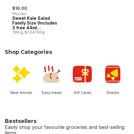
$16.00
Plus tax
Sweet Kale Salad
Family Size (Includes
3 free 44ml
dressings)
786 g, $2.04/100g
Shop Categories
skip Shop Categories
New Arrivals
Easy meals
Gift Cards
Snacks
Bestsellers
Easily shop your favourite groceries and best-selling
items.