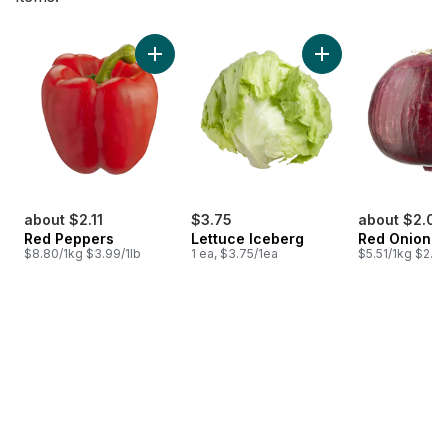
skip Bestsellers
Add Red Peppers to cart
Add Lettuce Iceber
about $2.11
$3.75
about $2.04
Red Peppers
Lettuce Iceberg
Red Onion
$8.80/1kg $3.99/1lb
1 ea, $3.75/1ea
$5.51/1kg $2.50