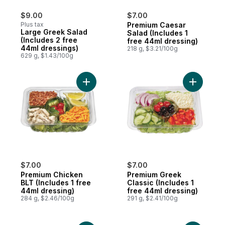
$9.00
$7.00
Plus tax
Premium Caesar
Large Greek Salad
Salad (Includes 1
(Includes 2 free
free 44ml dressing)
44ml dressings)
218 g, $3.21/100g
629 g, $1.43/100g
Add Premium Chicken BLT (Includes 1 free
Add Premi
$7.00
$7.00
Premium Chicken
Premium Greek
BLT (Includes 1 free
Classic (Includes 1
44ml dressing)
free 44ml dressing)
284 g, $2.46/100g
291 g, $2.41/100g