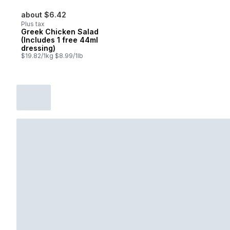
about $6.42
Plus tax
Greek Chicken Salad
(Includes 1 free 44ml
dressing)
$19.82/1kg $8.99/1lb