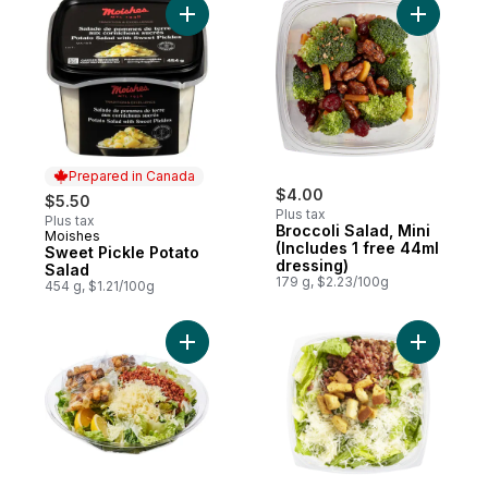
Add Sweet Pickle Potato Salad to cart
Add Brocco
Prepared in Canada
$4.00
$5.50
Plus tax
Plus tax
Broccoli Salad, Mini
Moishes
Prepared in Canada
(Includes 1 free 44ml
Sweet Pickle Potato
dressing)
Salad
179 g, $2.23/100g
454 g, $1.21/100g
Add Caesar Salad Family Size (Includes 3 
Add Caesa