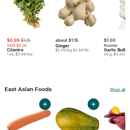
sale:
, formerly:
$0.99
$1.25
about $1.15
$1.00
SAVE $0.26
Ginger
Rooster
Cilantro
Garlic Bulbs
$5.49/1kg $2.49/1lb
1 ea, $0.99/1ea
90 g, $0.33/1e
East Asian Foods
Shop all
skip East Asian Foods
Add Chinese Carrots, Jumbo to cart
Add Papaya to cart