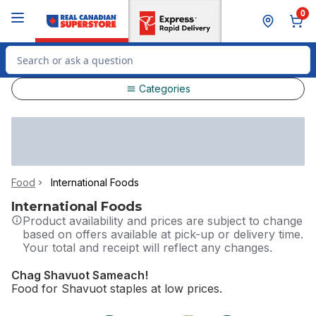
Skip to Main Content
Skip to Footer
0
Search for Product
Categories
Food
International Foods
International Foods
Product availability and prices are subject to change
based on offers available at pick-up or delivery time.
Your total and receipt will reflect any changes.
Chag Shavuot Sameach!​
Food for Shavuot staples at low prices.