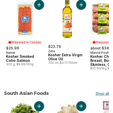
skip Chag Shavuot Sameach!​
Add Kosher Smoked Coho Salmon to cart
Prepared in Canada
Prepared i
$23.79
$25.99
about $34.8
Zeta
Nanuk
Marvid Poultry
Prepared in Canada
Prepared i
Kosher Extra Virgin
Kosher Smoked
Kosher Chic
Olive Oil
Coho Salmon
Breast, Bone
750 ml, $3.17/100ml
300 g, $8.66/100g
Skinless, Cl
$22.69/1kg $10
South Asian Foods
Shop all
skip South Asian Foods
Add Cilantro to cart
Add Ginger to cart