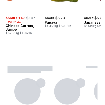
sale:
, formerly:
about $1.63
$3.07
about $5.73
about $5.23
SAVE $1.44
Papaya
Japanese Y
Chinese Carrots,
$4.41/1kg $2.00/1lb
$5.51/1kg $2.50
Jumbo
$2.20/1kg $1.00/1lb