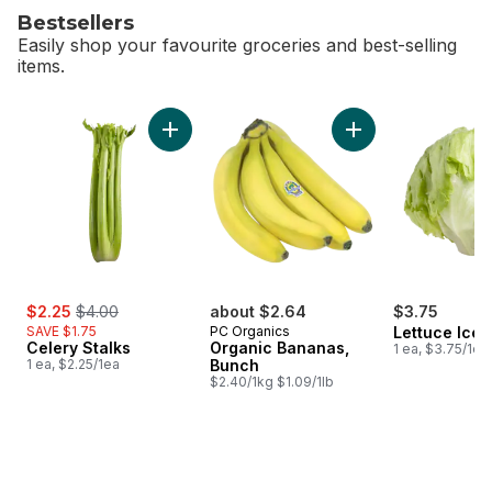
Bestsellers
Easily shop your favourite groceries and best-selling
items.
skip Bestsellers
Add Celery Stalks to cart
Add Organic Banana
sale:
, formerly:
$2.25
$4.00
about $2.64
$3.75
SAVE $1.75
PC Organics
Lettuce Ice
Celery Stalks
Organic Bananas,
1 ea, $3.75/1ea
1 ea, $2.25/1ea
Bunch
$2.40/1kg $1.09/1lb