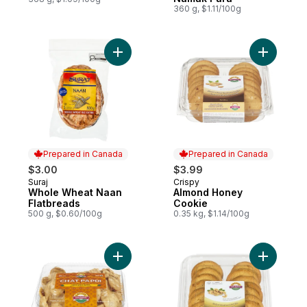
360 g, $1.11/100g
Add Whole Wheat Naan Flatbreads to car
Add Almo
Prepared in Canada
Prepared in Canada
$3.00
$3.99
Suraj
Crispy
Prepared in Canada
Prepared in Canada
Whole Wheat Naan
Almond Honey
Flatbreads
Cookie
500 g, $0.60/100g
0.35 kg, $1.14/100g
Add Crispy Wheat Wafers Chat Papdi to c
Add Cashe