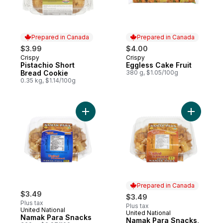
Prepared in Canada
Prepared in Canada
$3.99
$4.00
Crispy
Crispy
Prepared in Canada
Prepared in Canada
Pistachio Short
Eggless Cake Fruit
Bread Cookie
380 g, $1.05/100g
0.35 kg, $1.14/100g
Add Namak Para Snacks to cart
Add Namak
Prepared in Canada
$3.49
$3.49
Plus tax
Plus tax
United National
United National
Prepared in Canada
Namak Para Snacks
Namak Para Snacks,