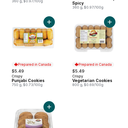
360 g, $0.97/100g
Spicy
360 g, $0.97/100g
Add Punjabi Cookies to cart
Add Veget
Prepared in Canada
Prepared in Canada
$5.49
$5.49
Crispy
Crispy
Prepared in Canada
Prepared in Canada
Punjabi Cookies
Vegetarian Cookies
750 g, $0.73/100g
800 g, $0.69/100g
Add Cumin/Zeera Short Bread Cookie to c