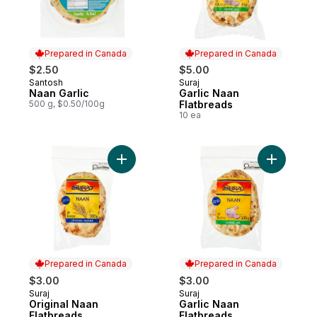
Prepared in Canada
Prepared in Canada
$2.50
$5.00
Santosh
Suraj
Prepared in Canada
Prepared in Canada
Naan Garlic
Garlic Naan
500 g, $0.50/100g
Flatbreads
10 ea
Add Original Naan Flatbreads to cart
Add Garli
Prepared in Canada
Prepared in Canada
$3.00
$3.00
Suraj
Suraj
Prepared in Canada
Prepared in Canada
Original Naan
Garlic Naan
Flatbreads
Flatbreads