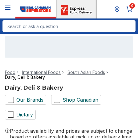
Skip to Main Content
Skip to Footer
0
Search for Product
Food
International Foods
South Asian Foods
Dairy, Deli & Bakery
Dairy, Deli & Bakery
Our Brands
Shop Canadian
Dietary
Product availability and prices are subject to change
based on offers available at pick-up or delivery time.