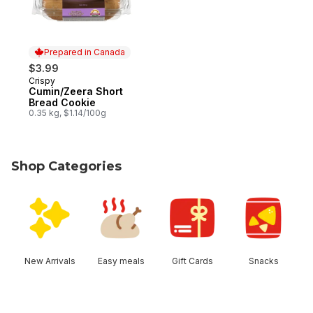
Prepared in Canada
$3.99
Crispy
Prepared in Canada
Cumin/Zeera Short
Bread Cookie
0.35 kg, $1.14/100g
Shop Categories
skip Shop Categories
New Arrivals
Easy meals
Gift Cards
Snacks