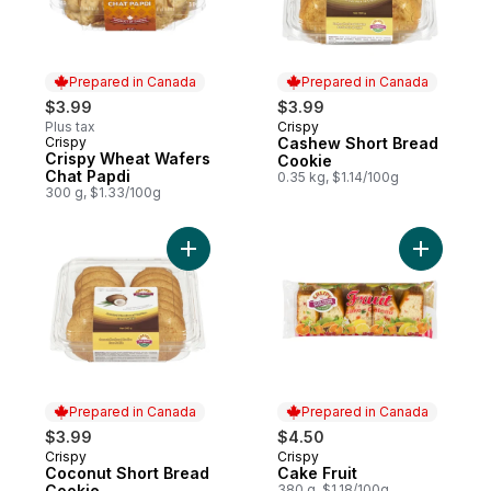
Prepared in Canada
Prepared in Canada
$3.99
$3.99
Plus tax
Crispy
Prepared in Canada
Crispy
Cashew Short Bread
Prepared in Canada
Crispy Wheat Wafers
Cookie
Chat Papdi
0.35 kg, $1.14/100g
300 g, $1.33/100g
Add Coconut Short Bread Cookie to cart
Add Cake F
Prepared in Canada
Prepared in Canada
$3.99
$4.50
Crispy
Crispy
Prepared in Canada
Prepared in Canada
Coconut Short Bread
Cake Fruit
Cookie
380 g, $1.18/100g