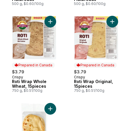
500 g, $0.60/100g
500 g, $0.60/100g
Add Roti Wrap Whole Wheat, 15pieces to 
Add Roti W
Prepared in Canada
Prepared in Canada
$3.79
$3.79
Crispy
Crispy
Prepared in Canada
Prepared in Canada
Roti Wrap Whole
Roti Wrap Original,
Wheat, 15pieces
15pieces
750 g, $0.51/100g
750 g, $0.51/100g
Add Traditional Naan Flatbreads to cart