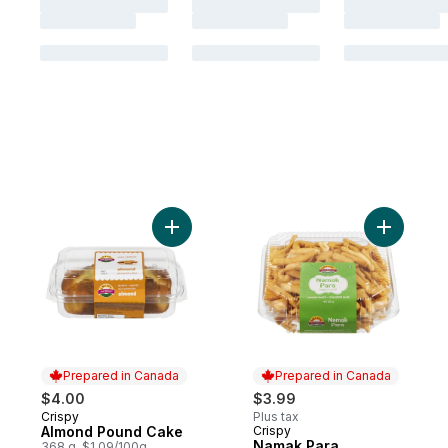
Add Almond Pound Cake to cart
Add Namak
Prepared in Canada
Prepared in Canada
$4.00
$3.99
Crispy
Plus tax
Prepared in Canada
Almond Pound Cake
Crispy
Prepared in Canada
Namak Para
368 g, $1.09/100g