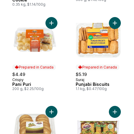
0.35 kg, $1.14/100g
Add Pani Puri to cart
Add Punjab
Prepared in Canada
Prepared in Canada
$4.49
$5.19
Crispy
Suraj
Prepared in Canada
Prepared in Canada
Pani Puri
Punjabi Biscuits
200 g, $2.25/100g
1.1 kg, $0.47/100g
Add Pistachio Short Bread Cookie to cart
Add Eggle