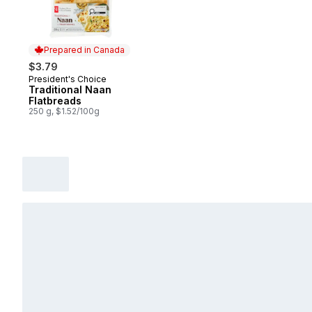
Prepared in Canada
$3.79
President's Choice
Prepared in Canada
Traditional Naan
Flatbreads
250 g, $1.52/100g