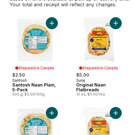
Your total and receipt will reflect any changes.
Add Santosh Naan Plain, 5-Pack to cart
Add Origi
Prepared in Canada
Prepared in Canada
$2.50
$5.00
Santosh
Suraj
Prepared in Canada
Prepared in Canada
Santosh Naan Plain,
Original Naan
5-Pack
Flatbreads
500 g, $0.50/100g
10 ea, $0.50/1ea
Add Naan Garlic to cart
Add Garli