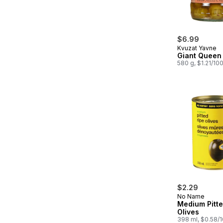
$6.99
Kvuzat Yavne
Giant Queen 
580 g, $1.21/10
$2.29
No Name
Medium Pitte
Olives
398 ml, $0.58/