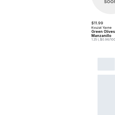
$11.99
Kvuzat Yavne
Green Olives
Manzanillo
1.25 l, $0.96/10