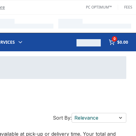
ore
PC OPTIMUM™
FEES
0
ERVICES
$0.00
Sort By:
Relevance
vailable at pick-up or delivery time. Your total and