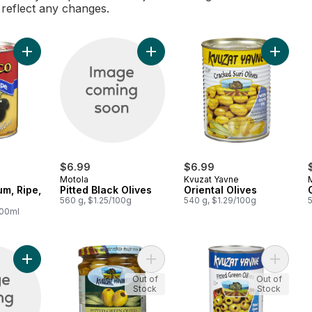
l reflect any changes.
Add Olives, Medium, Ripe, Pitted to cart
Add Pitted Black Olives to cart
Add Orie
$6.99
$6.99
Motola
Kvuzat Yavne
um, Ripe,
Pitted Black Olives
Oriental Olives
560 g, $1.25/100g
540 g, $1.29/100g
100ml
Add Green Olives Manzanillo to cart
Add Pitted Green Olives to cart
Add Pitt
Out of
Out of
Stock
Stock