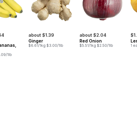
64
about $1.39
about $2.04
$1
Ginger
Red Onion
Le
ananas,
$6.61/1kg $3.00/1lb
$5.51/1kg $2.50/1lb
1 e
.09/1lb