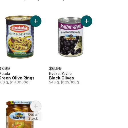
ntal Olives to cart
Add Green Olive Rings to cart
Add Black Olives to ca
$7.99
$6.99
Motola
Kvuzat Yavne
Green Olive Rings
Black Olives
560 g, $1.43/100g
540 g, $1.29/100g
ed Green Olives to cart
Add Spicy Green Olives to cart
Out of
Stock