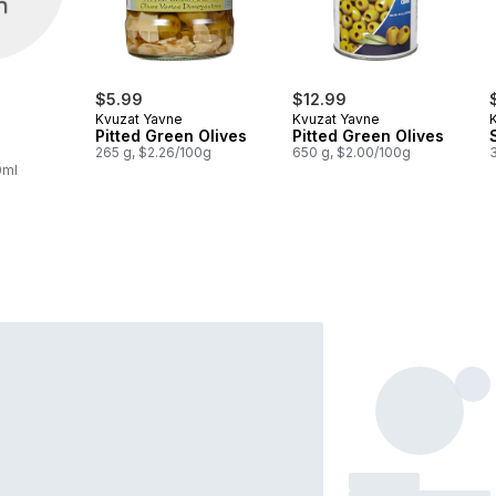
$5.99
$12.99
Kvuzat Yavne
Kvuzat Yavne
Pitted Green Olives
Pitted Green Olives
265 g, $2.26/100g
650 g, $2.00/100g
0ml