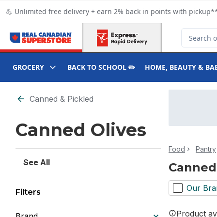
Skip to Main Content
Skip to Footer
💪 Unlimited free delivery + earn 2% back in points with pickup**
Search for
GROCERY
BACK TO SCHOOL ✏️
HOME, BEAUTY & BA
Skip to Filter section
Canned & Pickled
Canned Olives
Food
Pantry
See All
Canned 
Our Bra
Filters
Product ava
Brand