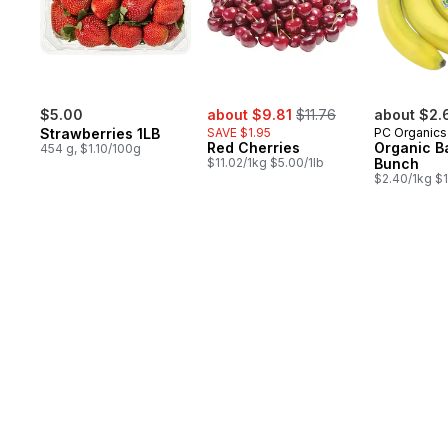
sale:
, formerly:
$5.00
about $9.81
$11.76
about $2.
Strawberries 1LB
SAVE $1.95
PC Organics
Red Cherries
Organic B
454 g, $1.10/100g
$11.02/1kg $5.00/1lb
Bunch
$2.40/1kg $1