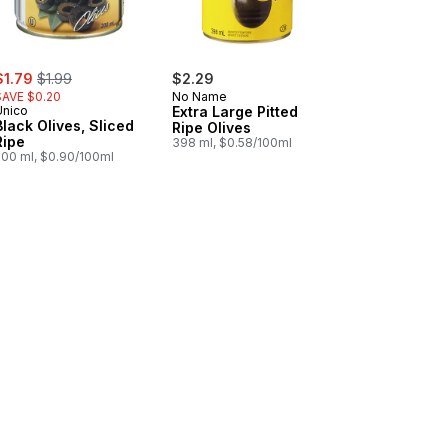
ale:
, formerly:
$1.79
$1.99
$2.29
SAVE $0.20
No Name
Unico
Extra Large Pitted
Black Olives, Sliced
Ripe Olives
Ripe
398 ml, $0.58/100ml
200 ml, $0.90/100ml