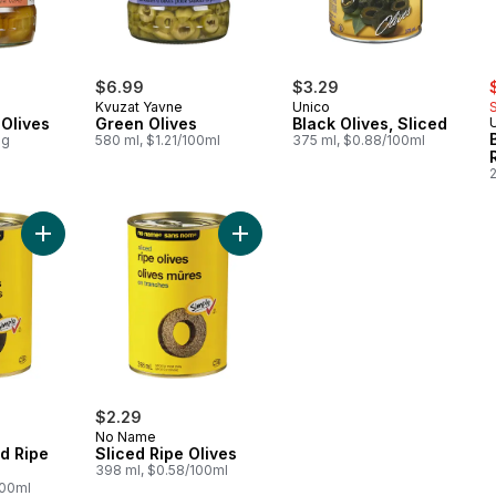
s
$6.99
$3.29
Kvuzat Yavne
Unico
Olives
Green Olives
Black Olives, Sliced
0g
580 ml, $1.21/100ml
375 ml, $0.88/100ml
Add Medium Pitted Ripe Olives to cart
Add Sliced Ripe Olives to cart
$2.29
No Name
d Ripe
Sliced Ripe Olives
398 ml, $0.58/100ml
100ml