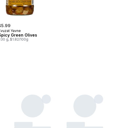
$5.99
Kvuzat Yavne
Spicy Green Olives
330 g, $1.82/100g