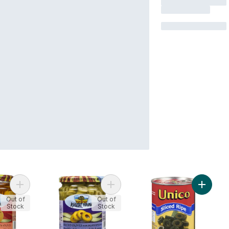
Add Giant Queen Olives to cart
Add Green Olives to cart
Add Blac
Out of
Out of
Stock
Stock