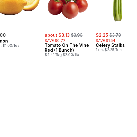
sale:
, formerly:
sale:
, formerly:
.00
about $3.13
$3.90
$2.25
$3.79
mon
SAVE $0.77
SAVE $1.54
Tomato On The Vine
Celery Stalks
a, $1.00/1ea
Red (1 Bunch)
1 ea, $2.25/1ea
$4.41/1kg $2.00/1lb