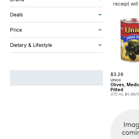
receipt wil
Deals
Price
Dietary & Lifestyle
$3.29
Unico
Olives, Medi
Pitted
375 ml, $0.88/