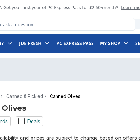
. Get your first year of PC Express Pass for $2.50/month*.
Learn m
 Product
BY
JOE FRESH
PC EXPRESS PASS
MY SHOP
S
Canned & Pickled
Canned Olives
Olives
nds
Deals
ilability and prices are subject to change based on offers a