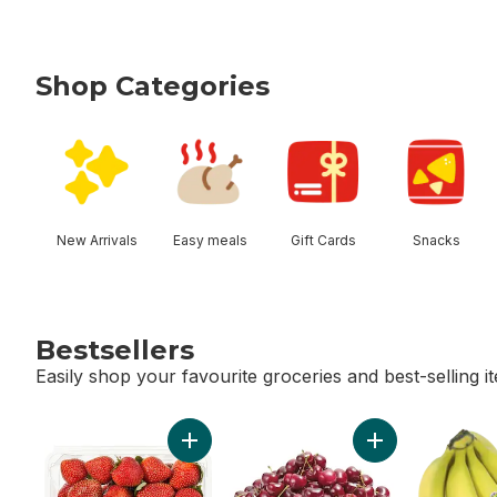
Shop Categories
skip Shop Categories
New Arrivals
Easy meals
Gift Cards
Snacks
Bestsellers
Easily shop your favourite groceries and best-selling i
skip Bestsellers
Add Strawberries 1LB to cart
Add Red Cherries