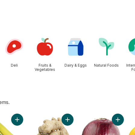
Deli
Fruits &
Dairy & Eggs
Natural Foods
Inter
Vegetables
F
tems.
 to cart
Add Organic Bananas, Bunch to cart
Add Ginger to cart
Add Red 